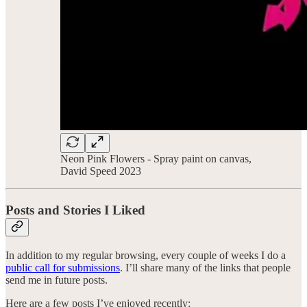
Neon Pink Flowers - Spray paint on canvas,
David Speed 2023
Posts and Stories I Liked
In addition to my regular browsing, every couple of weeks I do a
public call for submissions
. I’ll share many of the links that people
send me in future posts.
Here are a few posts I’ve enjoyed recently: