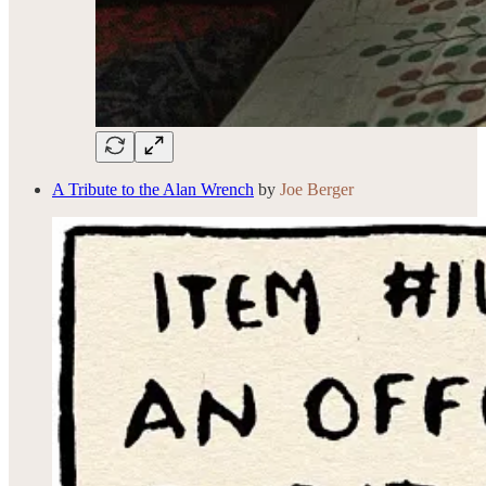
A Tribute to the Alan Wrench
by
Joe Berger