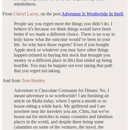
mindedness.
From
Cheryl Lacey
, on the post
Adventure Is Worthwhile In Itself
,
People say you regret more the things you didn’t do. I
believe it’s because we think things would have been
better if we made a different choice. There is no way to
truly know what the outcome would’ve been in your
life. So why have those regrets? Even if you bought
Apple stock or whatever you may have other things
happen (related to buying this stock that brought you
money or a different place in life) that ended up being
horrible. You may be happier not ever taking that path
that you regret not taking.
And from
Tom Bentley
Adventure is Chocolate Croissants for Dinner. No, I
meant adventure is so worthwhile! I am finishing an
article on Malta today, where I spent a month or so
house-sitting a while back. My girlfriend and I are
nowhere near the travelers you are, Chris, but we've
house-sat for stretches in many countries and fabulous
places in the world, and despite there being some
calamities on some of the ventures, the travel, the