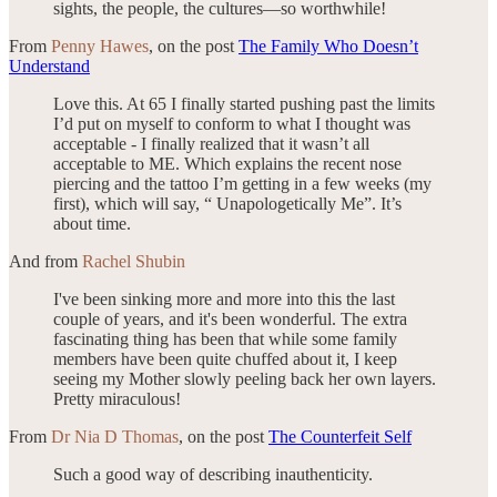
sights, the people, the cultures—so worthwhile!
From
Penny Hawes
, on the post
The Family Who Doesn’t
Understand
Love this. At 65 I finally started pushing past the limits
I’d put on myself to conform to what I thought was
acceptable - I finally realized that it wasn’t all
acceptable to ME. Which explains the recent nose
piercing and the tattoo I’m getting in a few weeks (my
first), which will say, “ Unapologetically Me”. It’s
about time.
And from
Rachel Shubin
I've been sinking more and more into this the last
couple of years, and it's been wonderful. The extra
fascinating thing has been that while some family
members have been quite chuffed about it, I keep
seeing my Mother slowly peeling back her own layers.
Pretty miraculous!
From
Dr Nia D Thomas
, on the post
The Counterfeit Self
Such a good way of describing inauthenticity.