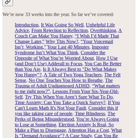
We’re now 33
weeks into the year. So far we’ve covered:
Introduction
,
It Was Going So Well
,
Unhelpful Life
Advice
,
From Rejection to Reflection
,
Overthinking
,
A
Couch Can Make You Happy
,
“I Wish I’d Made That
Change Later,”
Why This Now?
,
“Your Voicemail
Isn’t Working,”
Your Last 40 Minutes
,
Imposter
Syndrome Isn’t What You Think
,
Consider the
Opposite of What You’re Worried About
,
How I Use
(and Don’t Use) Adderall to Focus
,
You Can Be Better
than You Are
,
Is It Always Best to "Do What Makes
You Happy"?
,
A Tale of Two Yoga Teachers
,
The Felt
Sense
,
No One Teaches You How to Breathe
,
The
Trauma of Adult Undiagnosed ADHD
,
“What matters
to me right now?”
,
Lessons From Your Six-Year-Old-
Self
,
Try This When You Aren’t Sure What To Do
,
Time Anxiety: Can You Take a Quick Survey?
,
If You
Can't Learn Math It's Not Your Fault
,
Consider this if
you like taking care of people
,
Time Blindness
,
The
Perks of Being Misunderstood
,
You’re Always Going
to Lose at Something
,
Election Anxiety Is Real, So
Make a Plan to Disengage
,
Attention Has a Cost
,
What
Is "Demand Avoidance"? A Case Study
,
Can You Be