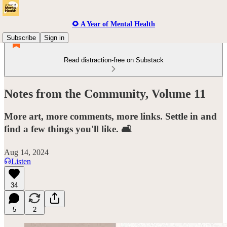
🌻 A Year of Mental Health
Subscribe
Sign in
Read distraction-free on Substack
Notes from the Community, Volume 11
More art, more comments, more links. Settle in and
find a few things you'll like. 🛋️
Aug 14, 2024
Listen
34
5
2