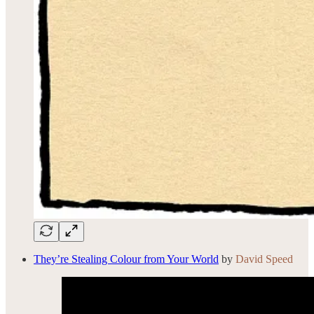
They’re Stealing Colour from Your World
by
David Speed