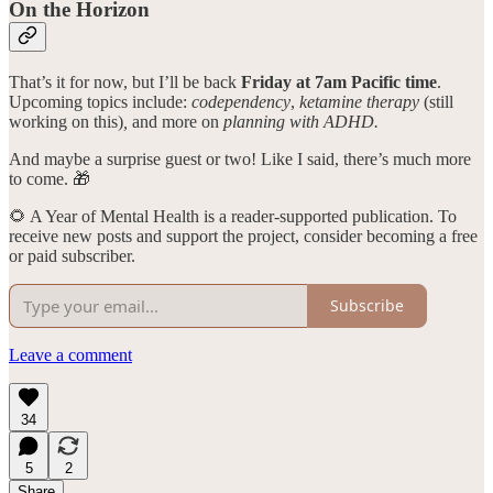
On the Horizon
That’s it for now, but I’ll be back
Friday at 7am Pacific time
.
Upcoming topics include:
codependency
,
ketamine therapy
(still
working on this)
,
and
more on
planning with ADHD.
And maybe a surprise guest or two! Like I said, there’s much more
to come. 🎁
🌻 A Year of Mental Health is a reader-supported publication. To
receive new posts and support the project, consider becoming a free
or paid subscriber.
Subscribe
Leave a comment
34
5
2
Share