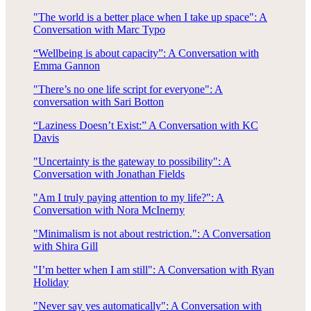
"The world is a better place when I take up space": A
Conversation with Marc Typo
“Wellbeing is about capacity”: A Conversation with
Emma Gannon
"There’s no one life script for everyone": A
conversation with Sari Botton
“Laziness Doesn’t Exist:” A Conversation with KC
Davis
"Uncertainty is the gateway to possibility": A
Conversation with Jonathan Fields
"Am I truly paying attention to my life?": A
Conversation with Nora McInerny
"Minimalism is not about restriction.": A Conversation
with Shira Gill
"I’m better when I am still": A Conversation with Ryan
Holiday
"Never say yes automatically": A Conversation with