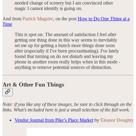
needed change of scenery but I am convinced other
magic I cannot identify is going on.
And from
Patrick Maguire
, on the post
How to Do One Thing at a
Time
This is spot on. The amount of satisfaction I feel after
getting one thing done in this way seems to inevitably
set me up for getting a bunch more things done soon
after (especially if I've been procrastinating). I've lately
found that turning on do not disturb and leaving my
phone in another room really helps when in this mode -
anything to remove potential sources of distraction.
Art & Other Fun Things
Note: if you like any of these images, be sure to click through on the
links. What’s included here is just a small selection of the full work.
Vendor Journal from Pike’s Place Market
by
Eleanor Doughty