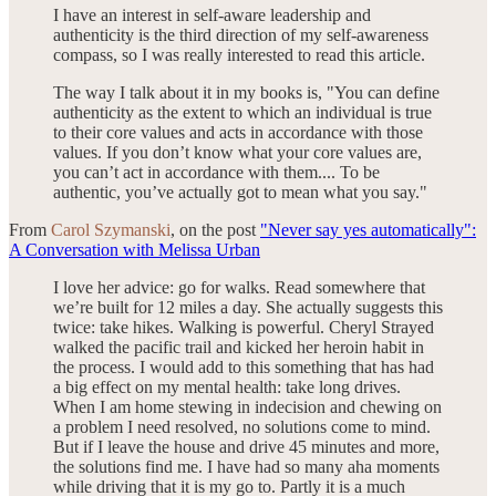
I have an interest in self-aware leadership and
authenticity is the third direction of my self-awareness
compass, so I was really interested to read this article.
The way I talk about it in my books is, "You can define
authenticity as the extent to which an individual is true
to their core values and acts in accordance with those
values. If you don’t know what your core values are,
you can’t act in accordance with them.... To be
authentic, you’ve actually got to mean what you say."
From
Carol Szymanski
, on the post
"Never say yes automatically":
A Conversation with Melissa Urban
I love her advice: go for walks. Read somewhere that
we’re built for 12 miles a day. She actually suggests this
twice: take hikes. Walking is powerful. Cheryl Strayed
walked the pacific trail and kicked her heroin habit in
the process. I would add to this something that has had
a big effect on my mental health: take long drives.
When I am home stewing in indecision and chewing on
a problem I need resolved, no solutions come to mind.
But if I leave the house and drive 45 minutes and more,
the solutions find me. I have had so many aha moments
while driving that it is my go to. Partly it is a much