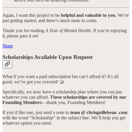
Again, I want this project to be
helpful and valuable to you
. We’re
just getting started, and there’s much more to come.
Thank you for reading
A Year of Mental Health
. If you’re enjoying
it, please pass it on!
Share
Scholarships Available Upon Request
What if you want a paid subscription but can’t afford it? It’s all
good, we’ve got you covered! 🤝
Specifically, we now have a scholarship plan where you can pay
whatever you can afford.
These scholarships are covered by our
Founding Members
—thank you, Founding Members!
If you’d like one, just send a note to
team @ chrisguillebeau .com
with the word “Scholarship” in the subject line. We’ll help you get
whatever option you need.