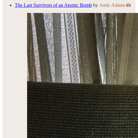
The Last Survivors of an Atomic Bomb
by
Andy Adams 📸