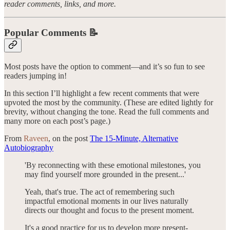
reader comments, links, and more.
Popular Comments 📝
Most posts have the option to comment—and it’s so fun to see
readers jumping in!
In this section I’ll highlight a few recent comments that were
upvoted the most by the community. (These are edited lightly for
brevity, without changing the tone. Read the full comments and
many more on each post’s page.)
From
Raveen
, on the post
The 15-Minute, Alternative
Autobiography
'By reconnecting with these emotional milestones, you
may find yourself more grounded in the present...'
Yeah, that's true. The act of remembering such
impactful emotional moments in our lives naturally
directs our thought and focus to the present moment.
It's a good practice for us to develop more present-