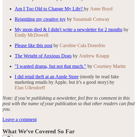
Am I Too Old to Change My Life?
by
Anne Boyd
Reigniting my creative joy
by
Susannah Conway
My mom died & I didn't write a newsletter for 2 months
by
Emily McDowell
Please like this post
by
Caroline Cala Donofrio
The Weight of Anxious Dogs
by
Andrew Knapp
"I wanted drama, but not that much."
by
Courtney Martin
I did retail theft at an Apple Store
(mostly he read fake
marketing emails by Apple, but it’s a good story) by
Elan Ullendorff
Note: if you’re publishing a newsletter, feel free to comment in this
post with the name of your publication so that other readers can find
you.
Leave a comment
What We’ve Covered So Far