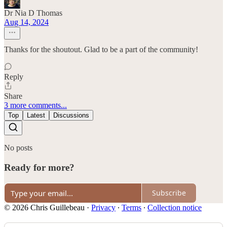
Dr Nia D Thomas
Aug 14, 2024
Thanks for the shoutout. Glad to be a part of the community!
Reply
Share
3 more comments...
Top
Latest
Discussions
No posts
Ready for more?
Subscribe
© 2026 Chris Guillebeau
·
Privacy
∙
Terms
∙
Collection notice