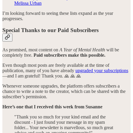
Melissa Urban
I’m looking forward to seeing these lists expand as the year
progresses.
Special Thanks to our Paid Subscribers
As promised, most content on
A Year of Mental Health
will be
completely free.
Paid subscribers make this possible.
Even though most posts are freely available at the time of
publication, many of you have already
upgraded your subscriptions
—and I am grateful! Thank you. 🙏 🙏 🙏
Whenever someone upgrades, the platform offers subscribers a
chance to write a note to the creator, which can be shared with the
subscriber’s permission.
Here’s one that I received this week from
Susanne
"Thank you so much for your kind email and the
discount - I just found your message in my spam
folder... Your newsletter is marvellous, so much great
advice and such an amazing community!"