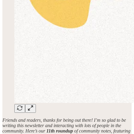
Friends and readers, thanks for being out there! I’m so glad to be
writing this newsletter and interacting with lots of people in the
community. Here’s our
11th roundup
of community notes, featuring