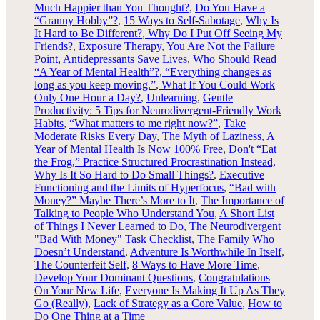
Much Happier than You Thought?
,
Do You Have a
“Granny Hobby”?
,
15 Ways to Self-Sabotage
,
Why Is
It Hard to Be Different?
,
Why Do I Put Off Seeing My
Friends?
,
Exposure Therapy
,
You Are Not the Failure
Point,
Antidepressants Save Lives
,
Who Should Read
“A Year of Mental Health”?
,
“Everything changes as
long as you keep moving.”
,
What If You Could Work
Only One Hour a Day?
,
Unlearning
,
Gentle
Productivity: 5 Tips for Neurodivergent-Friendly Work
Habits
,
“What matters to me right now?”
,
Take
Moderate Risks Every Day
,
The Myth of Laziness
,
A
Year of Mental Health Is Now 100% Free
,
Don't “Eat
the Frog,” Practice Structured Procrastination Instead,
Why Is It So Hard to Do Small Things?
,
Executive
Functioning and the Limits of Hyperfocus
,
“Bad with
Money?” Maybe There’s More to It
,
The Importance of
Talking to People Who Understand You
,
A Short List
of Things I Never Learned to Do
,
The Neurodivergent
"Bad With Money" Task Checklist
,
The Family Who
Doesn’t Understand
,
Adventure Is Worthwhile In Itself
,
The Counterfeit Self
,
8 Ways to Have More Time
,
Develop Your Dominant Questions
,
Congratulations
On Your New Life
,
Everyone Is Making It Up As They
Go (Really)
,
Lack of Strategy as a Core Value
,
How to
Do One Thing at a Time