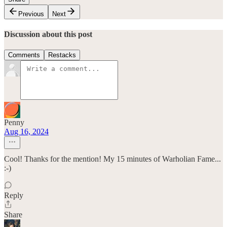
Previous
Next
Discussion about this post
Comments
Restacks
Penny
Aug 16, 2024
Cool! Thanks for the mention! My 15 minutes of Warholian Fame...
:-)
Reply
Share