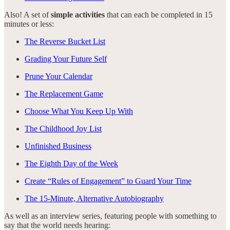
Also! A set of
simple activities
that can each be completed in 15
minutes or less:
The Reverse Bucket List
Grading Your Future Self
Prune Your Calendar
The Replacement Game
Choose What You Keep Up With
The Childhood Joy List
Unfinished Business
The Eighth Day of the Week
Create “Rules of Engagement” to Guard Your Time
The 15-Minute, Alternative Autobiography
As well as an interview series, featuring people with something to
say that the world needs hearing: