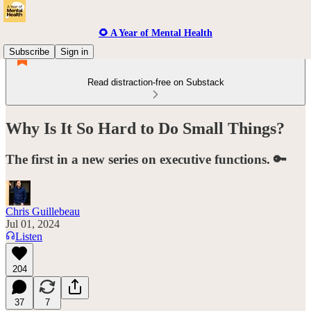
🌻 A Year of Mental Health
Subscribe
Sign in
Read distraction-free on Substack
Why Is It So Hard to Do Small Things?
The first in a new series on executive functions. 🔑
Chris Guillebeau
Jul 01, 2024
Listen
204
37
7