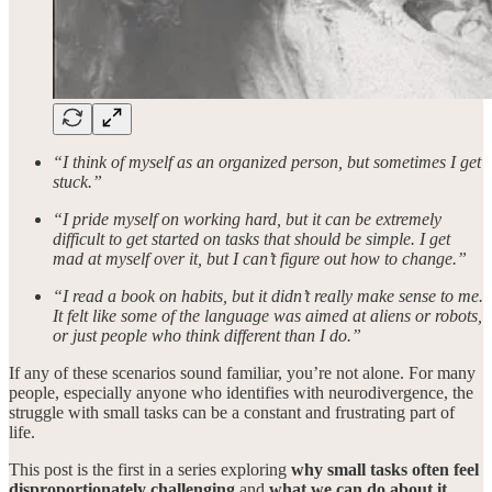
“I think of myself as an organized person, but sometimes I get
stuck.”
“I pride myself on working hard, but it can be extremely
difficult to get started on tasks that should be simple. I get
mad at myself over it, but I can’t figure out how to change.”
“I read a book on habits, but it didn’t really make sense to me.
It felt like some of the language was aimed at aliens or robots,
or just people who think different than I do.”
If any of these scenarios sound familiar, you’re not alone. For many
people, especially anyone who identifies with neurodivergence, the
struggle with small tasks can be a constant and frustrating part of
life.
This post is the first in a series exploring
why small tasks often feel
disproportionately challenging
and
what we can do about it
.