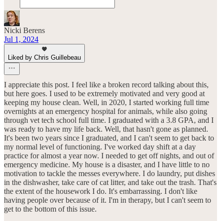
Nicki Berens
Jul 1, 2024
Liked by Chris Guillebeau
I appreciate this post. I feel like a broken record talking about this,
but here goes. I used to be extremely motivated and very good at
keeping my house clean. Well, in 2020, I started working full time
overnights at an emergency hospital for animals, while also going
through vet tech school full time. I graduated with a 3.8 GPA, and I
was ready to have my life back. Well, that hasn't gone as planned.
It's been two years since I graduated, and I can't seem to get back to
my normal level of functioning. I've worked day shift at a day
practice for almost a year now. I needed to get off nights, and out of
emergency medicine. My house is a disaster, and I have little to no
motivation to tackle the messes everywhere. I do laundry, put dishes
in the dishwasher, take care of cat litter, and take out the trash. That's
the extent of the housework I do. It's embarrassing. I don't like
having people over because of it. I'm in therapy, but I can't seem to
get to the bottom of this issue.