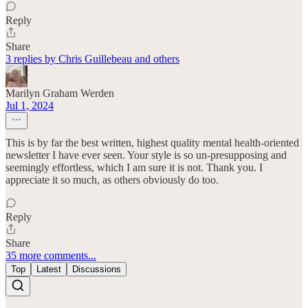
Reply
Share
3 replies by Chris Guillebeau and others
Marilyn Graham Werden
Jul 1, 2024
This is by far the best written, highest quality mental health-oriented
newsletter I have ever seen. Your style is so un-presupposing and
seemingly effortless, which I am sure it is not. Thank you. I
appreciate it so much, as others obviously do too.
Reply
Share
35 more comments...
Top
Latest
Discussions