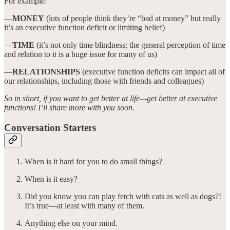
For example:
—
MONEY
(lots of people think they’re “bad at money” but really
it’s an executive function deficit or limiting belief)
—
TIME
(it’s not only time blindness; the general perception of time
and relation to it is a huge issue for many of us)
—
RELATIONSHIPS
(executive function deficits can impact all of
our relationships, including those with friends and colleagues)
So in short, if you want to get better at life—get better at executive
functions! I’ll share more with you soon.
Conversation Starters
When is it hard for you to do small things?
When is it easy?
Did you know you can play fetch with cats as well as dogs?!
It’s true—at least with many of them.
Anything else on your mind.