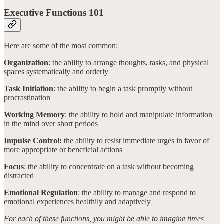
Executive Functions 101
Here are some of the most common:
Organization
: the ability to arrange thoughts, tasks, and physical
spaces systematically and orderly
Task Initiation
: the ability to begin a task promptly without
procrastination
Working Memory
: the ability to hold and manipulate information
in the mind over short periods
Impulse Control:
the ability to resist immediate urges in favor of
more appropriate or beneficial actions
Focus
: the ability to concentrate on a task without becoming
distracted
Emotional Regulation
: the ability to manage and respond to
emotional experiences healthily and adaptively
For each of these functions, you might be able to imagine times