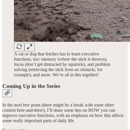
A cat or dog that fetches has to learn executive
functions, too: memory (where the stick is thrown),
focus (don’t get distracted by squirrels), and problem
solving (retrieving the stick from an obstacle, for
example), and more. We’re all in this together!
Coming Up in the Series
In the next few posts (there might be a break with some other
content here-and-there), I’ll share some tips on HOW you can
improve executive functions, with an emphasis on how this affects
some really important parts of daily life.