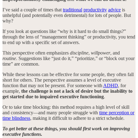
I’ve said a couple of times that
traditional
productivity
advice
is
unhelpful (and potentially even detrimental) for lots of people. But
why?
If you look at questions like “why is it hard to do small things?”
through the lens of “management thinking” or productivity, you tend
to end up with a specific set of answers.
This perspective often emphasizes
discipline
,
willpower
, and
routine
. Suggestions like “just do it,” “prioritize,” or “block out your
time” are common.
While these lessons can be effective for some people, they often fall
short for others. The perspective assumes a level of executive
function that may not be present. For someone with
ADHD
, for
example,
the challenge is not a lack of desire but the inability to
get started due to impaired executive functioning
.
Or to take time blocking: this method requires a high level of skill
and consistency—and many people struggle with
time perception or
time blindness
, making it difficult to adhere to a strict schedule.
To get better at these things, you should first work on improving
executive functions.