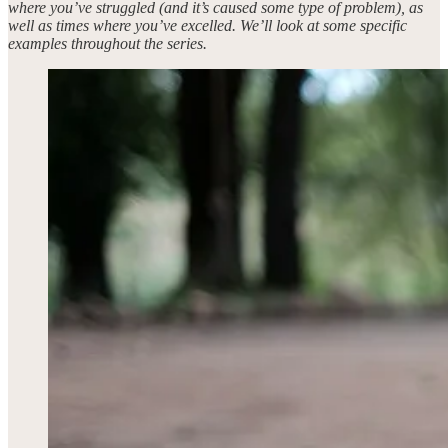
where you’ve struggled (and it’s caused some type of problem), as
well as times where you’ve excelled. We’ll look at some specific
examples throughout the series.