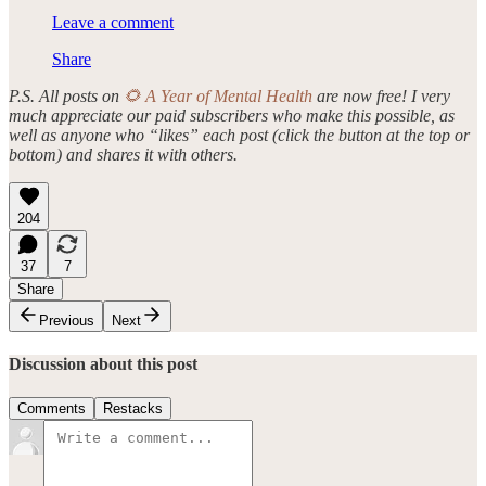
Leave a comment
Share
P.S. All posts on
🌻 A Year of Mental Health
are now free! I very
much appreciate our paid subscribers who make this possible, as
well as anyone who “likes” each post (click the button at the top or
bottom) and shares it with others.
204
37
7
Share
Previous
Next
Discussion about this post
Comments
Restacks