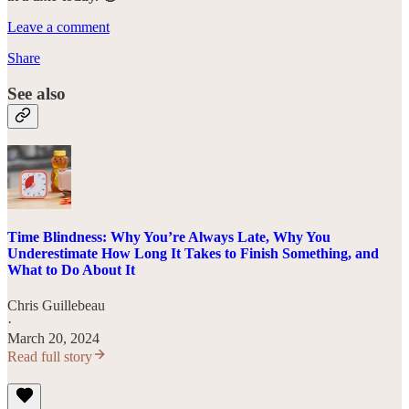
Leave a comment
Share
See also
Time Blindness: Why You’re Always Late, Why You
Underestimate How Long It Takes to Finish Something, and
What to Do About It
Chris Guillebeau
·
March 20, 2024
Read full story