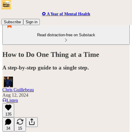
🌻 A Year of Mental Health
Subscribe
Sign in
Read distraction-free on Substack
How to Do One Thing at a Time
A step-by-step guide to a single step.
Chris Guillebeau
Aug 12, 2024
Listen
135
34
15