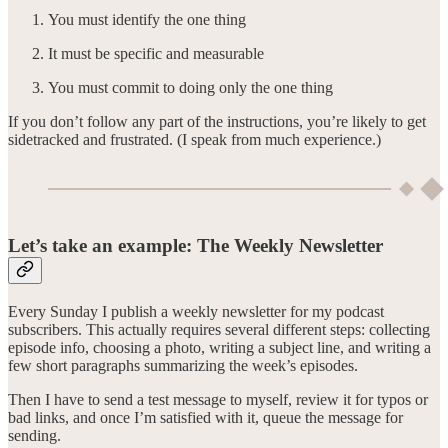
You must identify the one thing
It must be specific and measurable
You must commit to doing only the one thing
If you don’t follow any part of the instructions, you’re likely to get
sidetracked and frustrated. (I speak from much experience.)
Let’s take an example: The Weekly Newsletter
Every Sunday I publish a weekly newsletter for my podcast
subscribers. This actually requires several different steps: collecting
episode info, choosing a photo, writing a subject line, and writing a
few short paragraphs summarizing the week’s episodes.
Then I have to send a test message to myself, review it for typos or
bad links, and once I’m satisfied with it, queue the message for
sending.