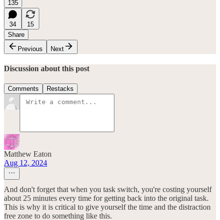
135
34
15
Share
Previous
Next
Discussion about this post
Comments
Restacks
Matthew Eaton
Aug 12, 2024
And don't forget that when you task switch, you're costing yourself
about 25 minutes every time for getting back into the original task.
This is why it is critical to give yourself the time and the distraction
free zone to do something like this.