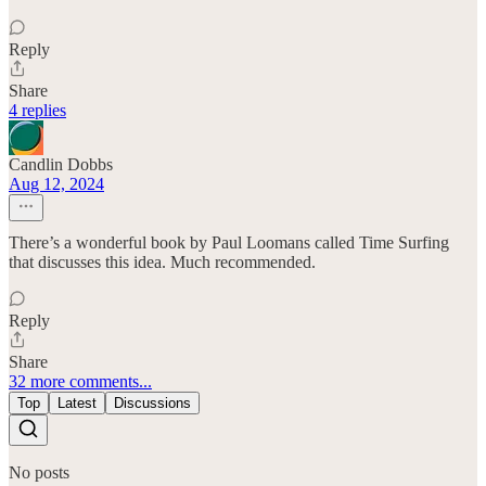
Reply
Share
4 replies
Candlin Dobbs
Aug 12, 2024
There’s a wonderful book by Paul Loomans called Time Surfing
that discusses this idea. Much recommended.
Reply
Share
32 more comments...
Top
Latest
Discussions
No posts