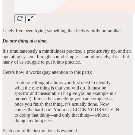
Lately I’ve been trying something that feels weirdly unfamiliar:
Do one thing at a time.
It’s simultaneously a mindfulness practice, a productivity tip, and an
operating system. It might sound simple—and ultimately, it is—but
many of us struggle to put it into practice.
Here’s how it works (pay attention to this part):
To do one thing at a time, you first need to identify
what the one thing is that you will do. It must be
specific and measurable (I’ll give you an example in a
moment). It must be something you can complete—
once you finish that thing, it’s actually done. Now
comes the hard part. You must LOCK YOURSELF IN
to doing that thing—and only that thing—without
doing anything else.
Each part of the instructions is essential.