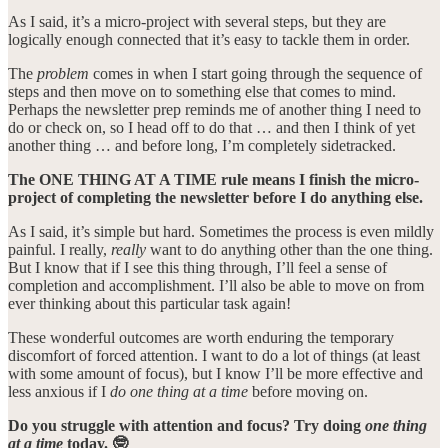
As I said, it’s a micro-project with several steps, but they are
logically enough connected that it’s easy to tackle them in order.
The
problem
comes in when I start going through the sequence of
steps and then move on to something else that comes to mind.
Perhaps the newsletter prep reminds me of another thing I need to
do or check on, so I head off to do that … and then I think of yet
another thing … and before long, I’m completely sidetracked.
The ONE THING AT A TIME rule means I finish the micro-
project of completing the newsletter before I do anything else.
As I said, it’s simple but hard. Sometimes the process is even mildly
painful. I really,
really
want to do anything other than the one thing.
But I know that if I see this thing through, I’ll feel a sense of
completion and accomplishment. I’ll also be able to move on from
ever thinking about this particular task again!
These wonderful outcomes are worth enduring the temporary
discomfort of forced attention. I want to do a lot of things (at least
with some amount of focus), but I know I’ll be more effective and
less anxious if I
do one thing at a time
before moving on.
Do you struggle with attention and focus? Try doing
one thing
at a time
today. 🤓