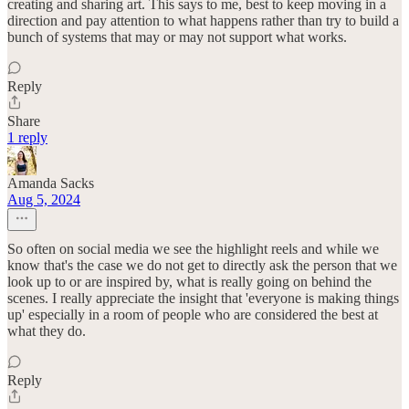
creating and sharing art. This says to me, best to keep moving in a
direction and pay attention to what happens rather than try to build a
bunch of systems that may or may not support what works.
Reply
Share
1 reply
Amanda Sacks
Aug 5, 2024
So often on social media we see the highlight reels and while we
know that's the case we do not get to directly ask the person that we
look up to or are inspired by, what is really going on behind the
scenes. I really appreciate the insight that 'everyone is making things
up' especially in a room of people who are considered the best at
what they do.
Reply