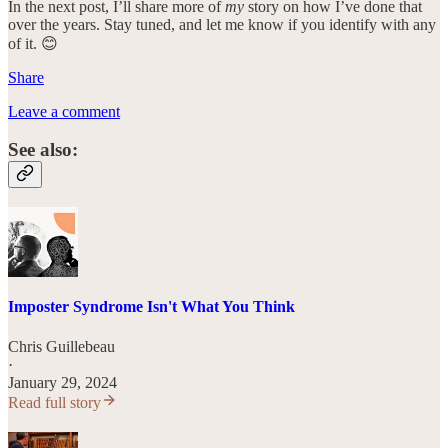
In the next post, I’ll share more of
my
story on how I’ve done that
over the years. Stay tuned, and let me know if you identify with any
of it. 😊
Share
Leave a comment
See also:
Imposter Syndrome Isn't What You Think
Chris Guillebeau
·
January 29, 2024
Read full story