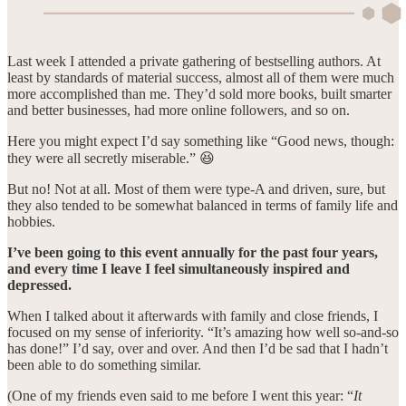
Last week I attended a private gathering of bestselling authors. At
least by standards of material success, almost all of them were much
more accomplished than me. They’d sold more books, built smarter
and better businesses, had more online followers, and so on.
Here you might expect I’d say something like “Good news, though:
they were all secretly miserable.” 😆
But no! Not at all. Most of them were type-A and driven, sure, but
they also tended to be somewhat balanced in terms of family life and
hobbies.
I’ve been going to this event annually for the past four years,
and every time I leave I feel simultaneously inspired and
depressed.
When I talked about it afterwards with family and close friends, I
focused on my sense of inferiority. “It’s amazing how well so-and-so
has done!” I’d say, over and over. And then I’d be sad that I hadn’t
been able to do something similar.
(One of my friends even said to me before I went this year: “
It