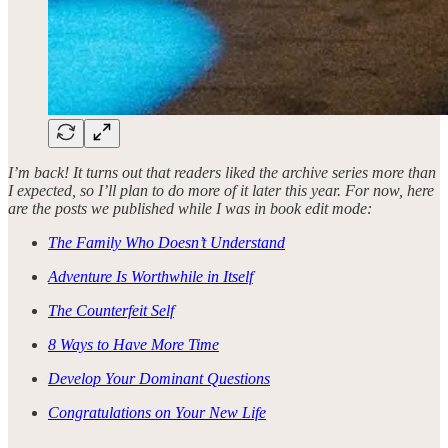
I’m back! It turns out that readers liked the archive series more than
I expected, so I’ll plan to do more of it later this year. For now, here
are the posts we published while I was in book edit mode:
The Family Who Doesn’t Understand
Adventure Is Worthwhile in Itself
The Counterfeit Self
8 Ways to Have More Time
Develop Your Dominant Questions
Congratulations on Your New Life