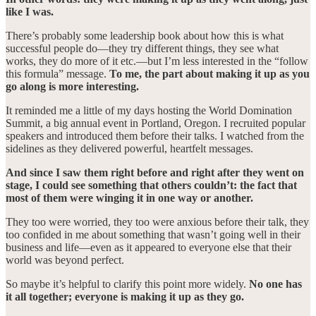
like I was.
There’s probably some leadership book about how this is what
successful people do—they try different things, they see what
works, they do more of it etc.—but I’m less interested in the “follow
this formula” message.
To me, the part about making it up as you
go along is more interesting.
It reminded me a little of my days hosting the World Domination
Summit, a big annual event in Portland, Oregon. I recruited popular
speakers and introduced them before their talks. I watched from the
sidelines as they delivered powerful, heartfelt messages.
And since I saw them right before and right after they went on
stage, I could see something that others couldn’t: the fact that
most of them were winging it in one way or another.
They too were worried, they too were anxious before their talk, they
too confided in me about something that wasn’t going well in their
business and life—even as it appeared to everyone else that their
world was beyond perfect.
So maybe it’s helpful to clarify this point more widely.
No one has
it all together; everyone is making it up as they go.