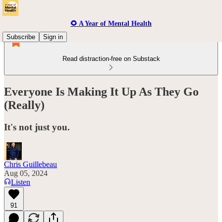
🌻 A Year of Mental Health
Subscribe
Sign in
Read distraction-free on Substack
Everyone Is Making It Up As They Go
(Really)
It's not just you.
Chris Guillebeau
Aug 05, 2024
Listen
91