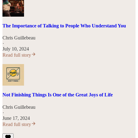
The Importance of Talking to People Who Understand You
Chris Guillebeau
·
July 10, 2024
Read full story
Not Finishing Things Is One of the Great Joys of Life
Chris Guillebeau
·
June 17, 2024
Read full story