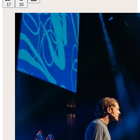
17
10