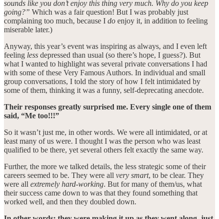
sounds like you don’t enjoy this thing very much. Why do you keep
going?”
Which was a fair question! But I was probably just
complaining too much, because I
do
enjoy it, in addition to feeling
miserable later.)
Anyway, this year’s event was inspiring as always, and I even left
feeling
less
depressed than usual (so there’s hope, I guess?). But
what I wanted to highlight was several private conversations I had
with some of these Very Famous Authors. In individual and small
group conversations, I told the story of how I felt intimidated by
some of them, thinking it was a funny, self-deprecating anecdote.
Their responses greatly surprised me. Every single one of them
said, “Me too!!!”
So it wasn’t just me, in other words. We were all intimidated, or at
least many of us were. I thought I was the person who was least
qualified to be there, yet several others felt exactly the same way.
Further, the more we talked details, the less strategic some of their
careers seemed to be. They were all
very smart
, to be clear. They
were all
extremely hard-working
. But for many of them/us, what
their success came down to was that they found something that
worked well, and then they doubled down.
In other words: they were making it up as they went along, just