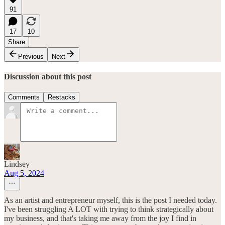
91
17
10
Share
Previous
Next
Discussion about this post
Comments
Restacks
Lindsey
Aug 5, 2024
As an artist and entrepreneur myself, this is the post I needed today.
I've been struggling A LOT with trying to think strategically about
my business, and that's taking me away from the joy I find in