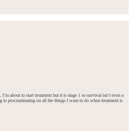
m about to start treatment but it is stage 1 so survival isn’t even a
g to procrastinating on all the things I want to do when treatment is