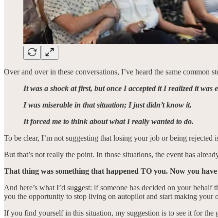
Over and over in these conversations, I’ve heard the same common sto
It was a shock at first, but once I accepted it I realized it was
I was miserable in that situation; I just didn’t know it.
It forced me to think about what I really wanted to do.
To be clear, I’m not suggesting that losing your job or being rejected i
But that’s not really the point. In those situations, the event has alre
That thing was something that happened TO you. Now you have
And here’s what I’d suggest: if someone has decided on your behalf tha
you the opportunity to stop living on autopilot and start making your 
If you find yourself in this situation, my suggestion is to see it for th