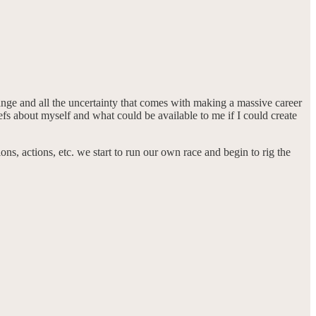
hange and all the uncertainty that comes with making a massive career
s about myself and what could be available to me if I could create
ns, actions, etc. we start to run our own race and begin to rig the