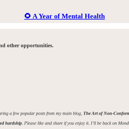
🌻 A Year of Mental Health
nd other opportunities.
haring a few popular posts from my main blog,
The Art of Non-Conform
ved hardship
. Please like and share if you enjoy it. I’ll be back on Mon