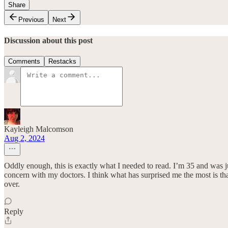
Share
Previous
Next
Discussion about this post
Comments
Restacks
Kayleigh Malcomson
Aug 2, 2024
Oddly enough, this is exactly what I needed to read. I’m 35 and was ju
concern with my doctors. I think what has surprised me the most is that
over.
Reply