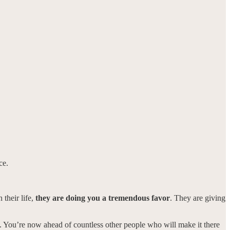
ce.
 their life,
they are doing you a tremendous favor
. They are giving
 line. You’re now ahead of countless other people who will make it there