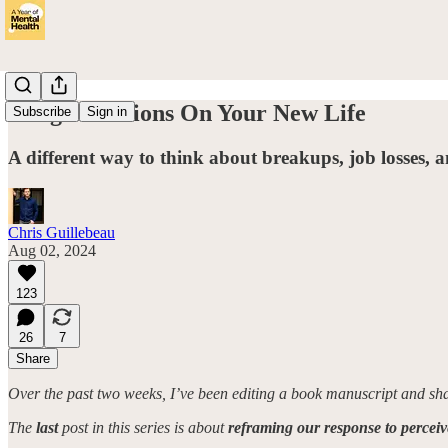
Congratulations On Your New Life
Subscribe
Sign in
A different way to think about breakups, job losses, a
Chris Guillebeau
Aug 02, 2024
123
26
7
Share
Over the past two weeks, I’ve been editing a book manuscript and s
The
last
post in this series is about
reframing our response to percei