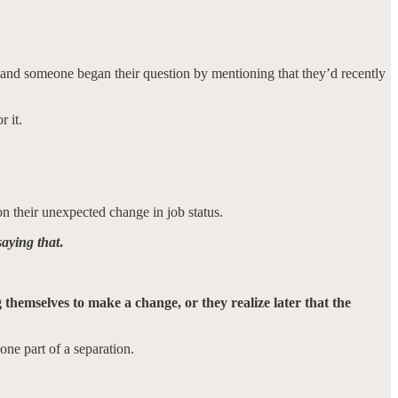
, and someone began their question by mentioning that they’d recently
r it.
on their unexpected change in job status.
aying that
.
g themselves to make a change, or they realize later that the
ne part of a separation.