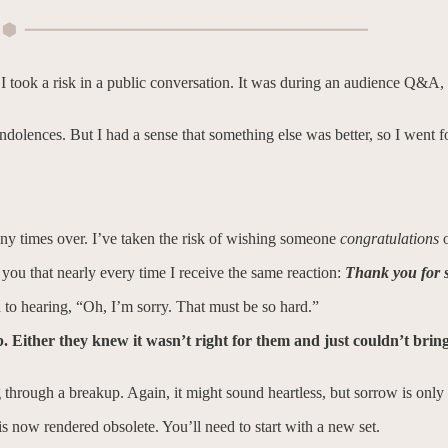
 I took a risk in a public conversation. It was during an audience Q&A
ondolences. But I had a sense that something else was better, so I went fo
many times over. I’ve taken the risk of wishing someone
congratulations
e you that nearly every time I receive the same reaction:
Thank you for s
d to hearing, “Oh, I’m sorry. That must be so hard.”
ob. Either they knew it wasn’t right for them and just couldn’t brin
ough a breakup. Again, it might sound heartless, but sorrow is only o
 is now rendered obsolete. You’ll need to start with a new set.