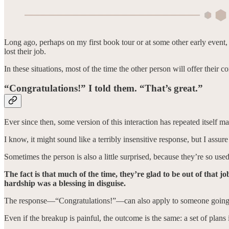
Long ago, perhaps on my first book tour or at some other early event,
lost their job.
In these situations, most of the time the other person will offer their c
“Congratulations!” I told them. “That’s great.”
Ever since then, some version of this interaction has repeated itself 
I know, it might sound like a terribly insensitive response, but I assur
Sometimes the person is also a little surprised, because they’re so use
The fact is that much of the time, they’re glad to be out of that j
hardship was a blessing in disguise.
The response—“Congratulations!”—can also apply to someone going thr
Even if the breakup is painful, the outcome is the same: a set of plans