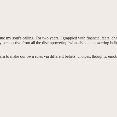
sue my soul's calling. For two years, I grappled with financial fears, c
 perspective from all the disempowering 'what-ifs' to empowering belief
n to make our own rules via different beliefs, choices, thoughts, emotio