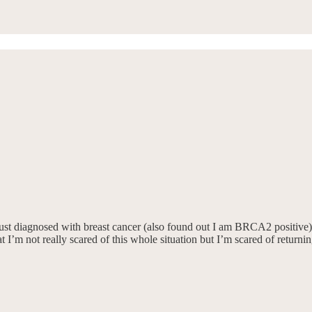
st diagnosed with breast cancer (also found out I am BRCA2 positive). I’
 I’m not really scared of this whole situation but I’m scared of returnin