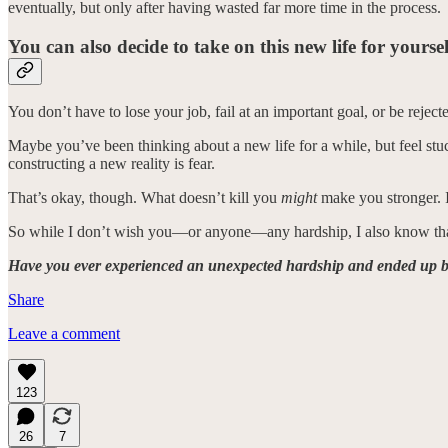
eventually, but only after having wasted far more time in the process.
You can also decide to take on this new life for yours
You don’t have to lose your job, fail at an important goal, or be rejecte
Maybe you’ve been thinking about a new life for a while, but feel stu
constructing a new reality is fear.
That’s okay, though. What doesn’t kill you
might
make you stronger. I
So while I don’t wish you—or anyone—any hardship, I also know that 
Have you ever experienced an unexpected hardship and ended up be
Share
Leave a comment
123
26
7