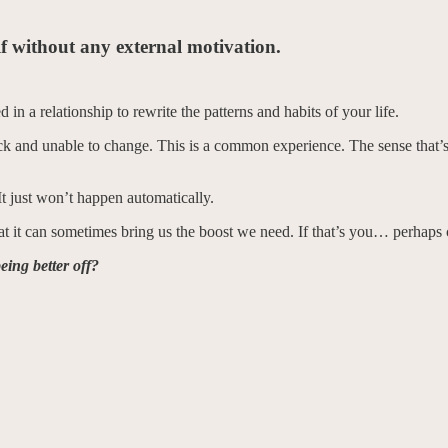
elf without any external motivation.
d in a relationship to rewrite the patterns and habits of your life.
ck and unable to change. This is a common experience. The sense that’s 
t just won’t happen automatically.
it can sometimes bring us the boost we need. If that’s you… perhaps co
ing better off?