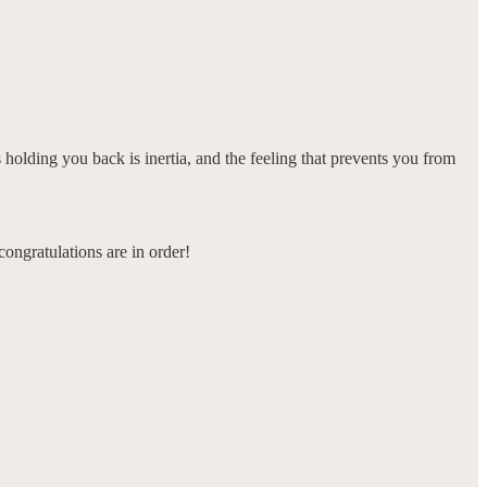
holding you back is inertia, and the feeling that prevents you from
ngratulations are in order!