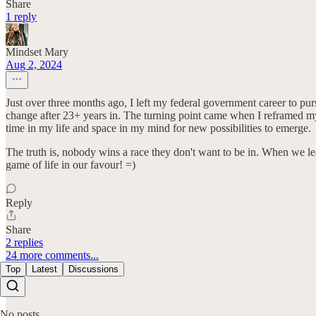
Share
1 reply
Mindset Mary
Aug 2, 2024
Just over three months ago, I left my federal government career to pur
change after 23+ years in. The turning point came when I reframed my
time in my life and space in my mind for new possibilities to emerge.
The truth is, nobody wins a race they don't want to be in. When we lear
game of life in our favour! =)
Reply
Share
2 replies
24 more comments...
Top
Latest
Discussions
No posts