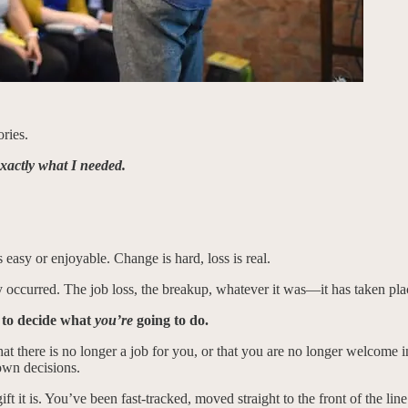
ries.
 exactly what I needed.
s easy or enjoyable. Change is hard, loss is real.
ady occurred. The job loss, the breakup, whatever it was—it has taken pla
 to decide what
you’re
going to do.
t there is no longer a job for you, or that you are no longer welcome in
own decisions.
e gift it is. You’ve been fast-tracked, moved straight to the front of the