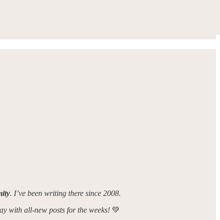
ity
. I’ve been writing there since 2008.
day with all-new posts for the weeks!
💚