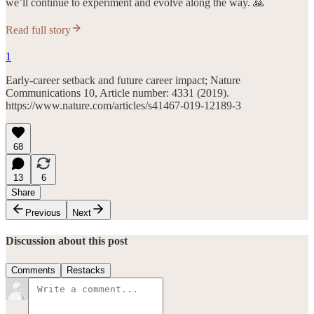
we’ll continue to experiment and evolve along the way. 🙏
Read full story
1
Early-career setback and future career impact; Nature
Communications 10, Article number: 4331 (2019).
https://www.nature.com/articles/s41467-019-12189-3
68
13
6
Share
Previous
Next
Discussion about this post
Comments
Restacks