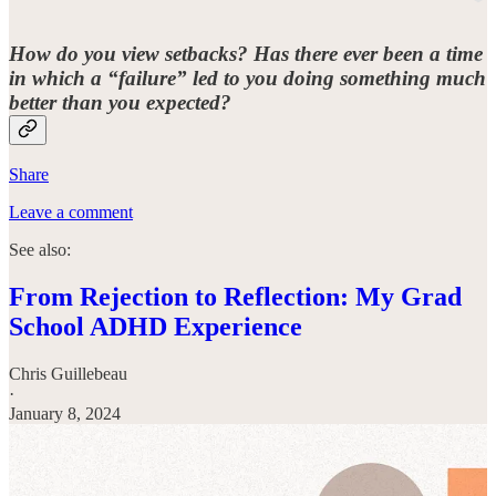
How do you view setbacks? Has there ever been a time
in which a “failure” led to you doing something much
better than you expected?
Share
Leave a comment
See also:
From Rejection to Reflection: My Grad
School ADHD Experience
Chris Guillebeau
·
January 8, 2024