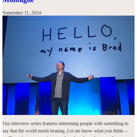
September 11, 2024
Our interview series features interesting people with something to
say that the world needs hearing. Let me know what you think—