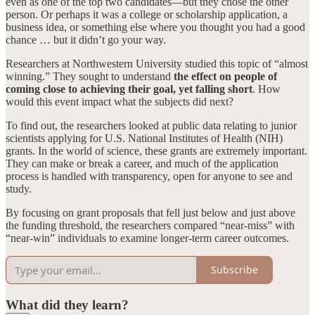
even as one of the top two candidates—but they chose the other
person. Or perhaps it was a college or scholarship application, a
business idea, or something else where you thought you had a good
chance … but it didn’t go your way.
Researchers at Northwestern University studied this topic of “almost
winning.” They sought to understand
the effect on people of
coming close to achieving their goal, yet falling short
. How
would this event impact what the subjects did next?
To find out, the researchers looked at public data relating to junior
scientists applying for U.S. National Institutes of Health (NIH)
grants. In the world of science, these grants are extremely important.
They can make or break a career, and much of the application
process is handled with transparency, open for anyone to see and
study.
By focusing on grant proposals that fell just below and just above
the funding threshold, the researchers compared “near-miss” with
“near-win” individuals to examine longer-term career outcomes.
Subscribe
What did they learn?