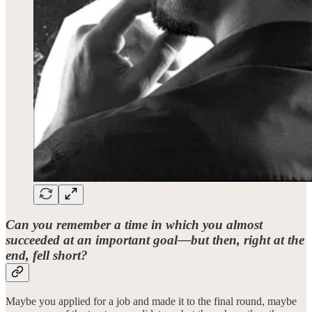
Can you remember a time in which you almost
succeeded at an important goal—but then, right at the
end, fell short?
Maybe you applied for a job and made it to the final round, maybe