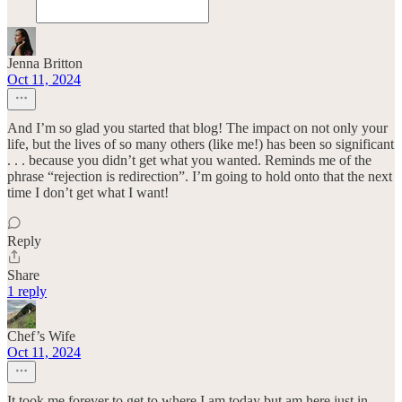
Jenna Britton
Oct 11, 2024
And I’m so glad you started that blog! The impact on not only your
life, but the lives of so many others (like me!) has been so significant
. . . because you didn’t get what you wanted. Reminds me of the
phrase “rejection is redirection”. I’m going to hold onto that the next
time I don’t get what I want!
Reply
Share
1 reply
Chef’s Wife
Oct 11, 2024
It took me forever to get to where I am today but am here just in