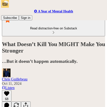
🌻 A Year of Mental Health
Subscribe
Sign in
Read distraction-free on Substack
What Doesn’t Kill You MIGHT Make You
Stronger
…But it doesn’t happen automatically.
Chris Guillebeau
Oct 11, 2024
Listen
68