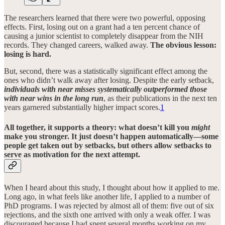
The researchers learned that there were two powerful, opposing
effects. First, losing out on a grant had a ten percent chance of
causing a junior scientist to completely disappear from the NIH
records. They changed careers, walked away.
The obvious lesson:
losing is hard.
But, second, there was a statistically significant effect among the
ones who didn’t walk away after losing. Despite the early setback,
individuals with near misses systematically outperformed those
with near wins in the long run
, as their publications in the next ten
years garnered substantially higher impact scores.
1
All together, it supports a theory: what doesn’t kill you
might
make you stronger. It just doesn’t happen automatically—some
people get taken out by setbacks, but others allow setbacks to
serve as motivation for the next attempt.
When I heard about this study, I thought about how it applied to me.
Long ago, in what feels like another life, I applied to a number of
PhD programs. I was rejected by almost all of them: five out of six
rejections, and the sixth one arrived with only a weak offer. I was
discouraged because I had spent several months working on my