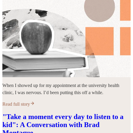
When I showed up for my appointment at the university health
clinic, I was nervous. I’d been putting this off a while.
Read full story
"Take a moment every day to listen to a
kid": A Conversation with Brad
Montague