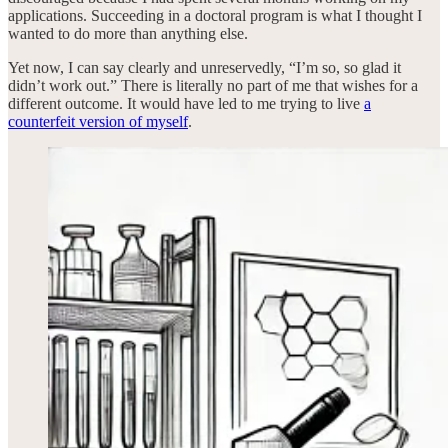
applications. Succeeding in a doctoral program is what I thought I
wanted to do more than anything else.
Yet now, I can say clearly and unreservedly, “I’m so, so glad it
didn’t work out.” There is literally no part of me that wishes for a
different outcome. It would have led to me trying to live
a
counterfeit version of myself
.