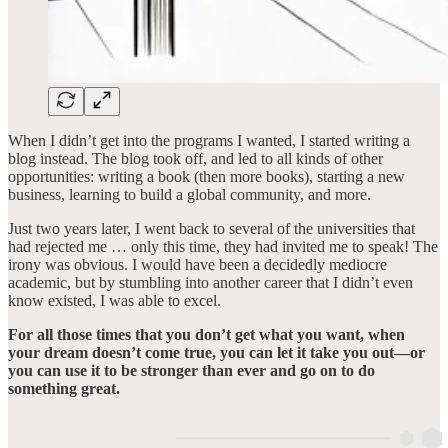
When I didn’t get into the programs I wanted, I started writing a
blog instead. The blog took off, and led to all kinds of other
opportunities: writing a book (then more books), starting a new
business, learning to build a global community, and more.
Just two years later, I went back to several of the universities that
had rejected me … only this time, they had invited me to speak! The
irony was obvious. I would have been a decidedly mediocre
academic, but by stumbling into another career that I didn’t even
know existed, I was able to excel.
For all those times that you don’t get what you want, when
your dream doesn’t come true, you can let it take you out—or
you can use it to be stronger than ever and go on to do
something great.