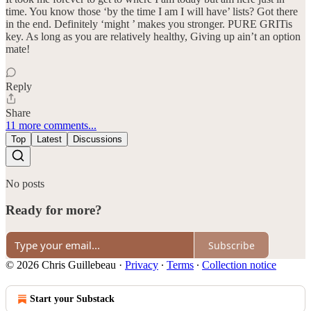
time. You know those ‘by the time I am I will have’ lists? Got there
in the end. Definitely ‘might ’ makes you stronger. PURE GRITis
key. As long as you are relatively healthy, Giving up ain’t an option
mate!
Reply
Share
11 more comments...
Top
Latest
Discussions
No posts
Ready for more?
Subscribe
© 2026 Chris Guillebeau
·
Privacy
∙
Terms
∙
Collection notice
Start your Substack