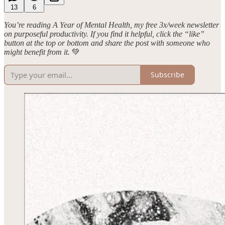
13
6
You’re reading A Year of Mental Health, my free 3x/week newsletter
on purposeful productivity. If you find it helpful, click the “like”
button at the top or bottom and share the post with someone who
might benefit from it.
💚
Subscribe