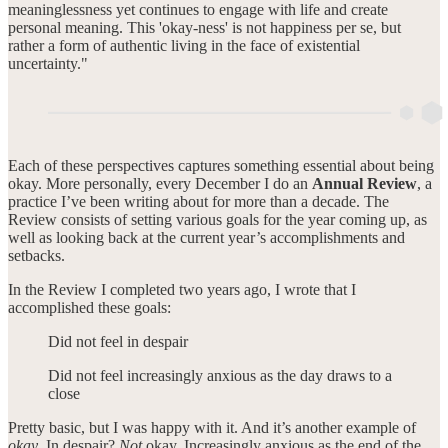
meaninglessness yet continues to engage with life and create
personal meaning. This 'okay-ness' is not happiness per se, but
rather a form of authentic living in the face of existential
uncertainty."
Each of these perspectives captures something essential about being
okay. More personally, every December I do an
Annual Review
, a
practice I’ve been writing about for more than a decade. The
Review consists of setting various goals for the year coming up, as
well as looking back at the current year’s accomplishments and
setbacks.
In the Review I completed two years ago, I wrote that I
accomplished these goals:
Did not feel in despair
Did not feel increasingly anxious as the day draws to a
close
Pretty basic, but I was happy with it. And it’s another example of
okay
. In despair?
Not
okay. Increasingly anxious as the end of the