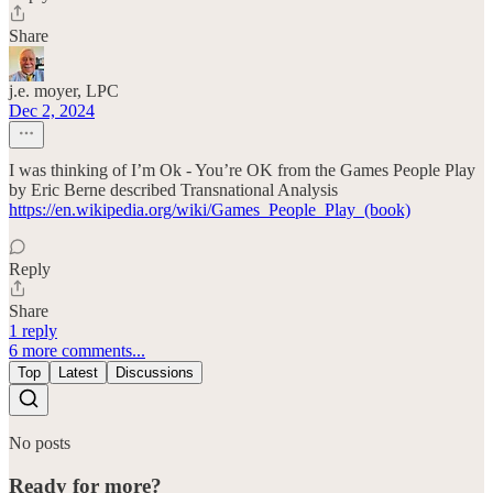
Share
j.e. moyer, LPC
Dec 2, 2024
I was thinking of I’m Ok - You’re OK from the Games People Play
by Eric Berne described Transnational Analysis
https://en.wikipedia.org/wiki/Games_People_Play_(book)
Reply
Share
1 reply
6 more comments...
Top
Latest
Discussions
No posts
Ready for more?