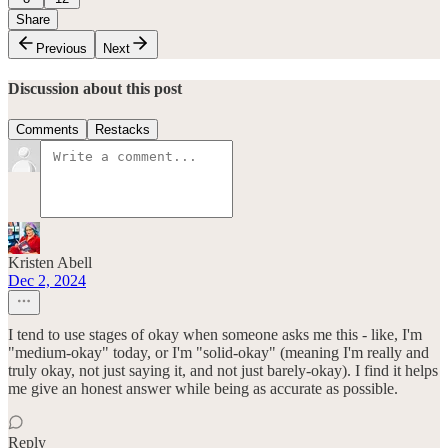
Share
Previous
Next
Discussion about this post
Comments
Restacks
Kristen Abell
Dec 2, 2024
I tend to use stages of okay when someone asks me this - like, I'm
"medium-okay" today, or I'm "solid-okay" (meaning I'm really and
truly okay, not just saying it, and not just barely-okay). I find it helps
me give an honest answer while being as accurate as possible.
Reply