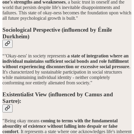
one's strengths and weaknesses
, a basic trust in oneself and the
world that persists despite life's inevitable disappointments and
failures. This state of okay-ness becomes the foundation upon which
all future psychological growth is built."
Sociological Perspective (influenced by Émile
Durkheim)
“’Okay-ness' in society represents
a state of integration where an
individual maintains sufficient social bonds and role fulfillment
without experiencing disconnection or excessive social pressure
.
It's characterized by sustainable participation in social structures
while maintaining individual identity - neither completely
conforming nor entirely alienated from society."
Existentialist View (influenced by Camus and
Sartre):
"Being okay means
coming to terms with the fundamental
absurdity of existence without falling into despair or false
comfort
. It represents a state where one acknowledges life's inherent