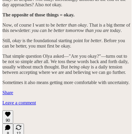
day approaches? Also
not
okay.
The opposite of those things = okay.
Now, of course I want to be
better than okay
. That is a big theme of
this newsletter:
you can be better tomorrow than you are today
.
Still,
okay
is the foundational starting point for
better
. Before you
can be better, you must first be okay.
That simple question Olya asked—"Are you okay?"—turns out to
be not so simple after all. We toss these words back and forth daily,
usually without much thought. But
being okay
is a daily tension
between accepting where we are and believing we can go further.
Sometimes it also means getting more comfortable with uncertainty.
Share
Leave a comment
90
8
12