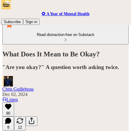
🌻 A Year of Mental Health
Subscribe
Sign in
Read distraction-free on Substack
What Does It Mean to Be Okay?
"Are you okay?" A question worth asking twice.
Chris Guillebeau
Dec 02, 2024
Listen
90
8
12