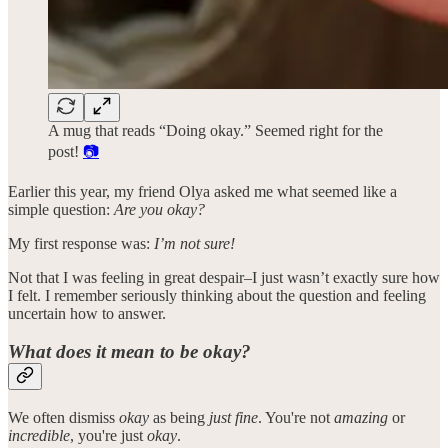
A mug that reads “Doing okay.” Seemed right for the
post!
📷
Earlier this year, my friend Olya asked me what seemed like a
simple question:
Are you okay?
My first response was:
I’m not sure!
Not that I was feeling in great despair–I just wasn’t exactly sure how
I felt. I remember seriously thinking about the question and feeling
uncertain how to answer.
What does it mean to be okay?
We often dismiss
okay
as being
just fine
. You're not
amazing
or
incredible
, you're just
okay
.