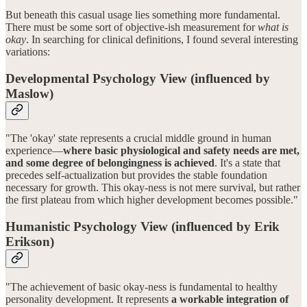
But beneath this casual usage lies something more fundamental.
There must be some sort of objective-ish measurement for
what is
okay
. In searching for clinical definitions, I found several interesting
variations:
Developmental Psychology View (influenced by
Maslow)
"The 'okay' state represents a crucial middle ground in human
experience—
where basic physiological and safety needs are met,
and some degree of belongingness is achieved
. It's a state that
precedes self-actualization but provides the stable foundation
necessary for growth. This okay-ness is not mere survival, but rather
the first plateau from which higher development becomes possible."
Humanistic Psychology View (influenced by Erik
Erikson)
"The achievement of basic okay-ness is fundamental to healthy
personality development. It represents
a workable integration of