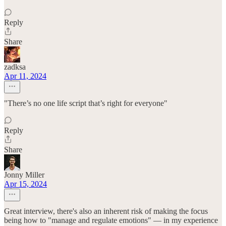
Reply
Share
zadksa
Apr 11, 2024
"There’s no one life script that’s right for everyone"
Reply
Share
Jonny Miller
Apr 15, 2024
Great interview, there's also an inherent risk of making the focus
being how to "manage and regulate emotions" — in my experience