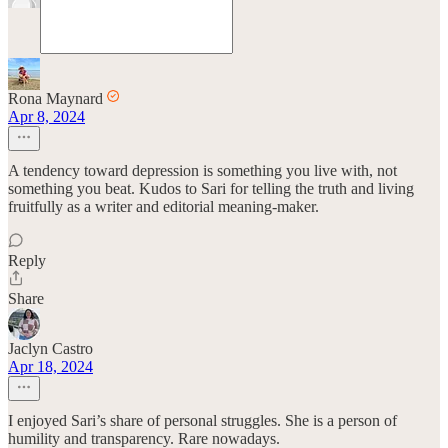
Rona Maynard
Apr 8, 2024
A tendency toward depression is something you live with, not
something you beat. Kudos to Sari for telling the truth and living
fruitfully as a writer and editorial meaning-maker.
Reply
Share
Jaclyn Castro
Apr 18, 2024
I enjoyed Sari’s share of personal struggles. She is a person of
humility and transparency. Rare nowadays.