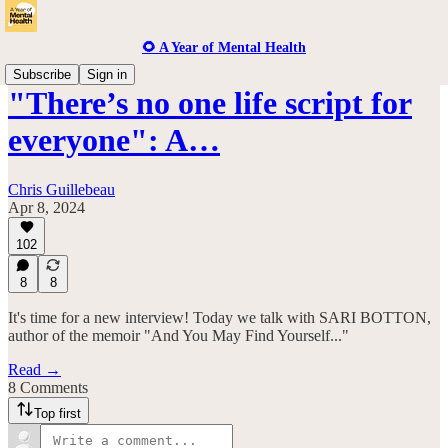
🌻 A Year of Mental Health
Subscribe
Sign in
"There’s no one life script for
everyone": A…
Chris Guillebeau
Apr 8, 2024
102
8
8
It's time for a new interview! Today we talk with SARI BOTTON,
author of the memoir "And You May Find Yourself..."
Read →
8 Comments
Top first