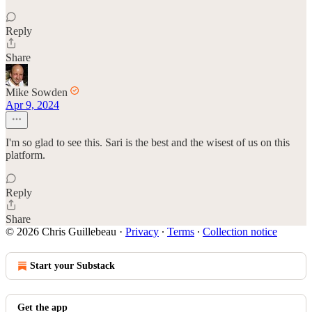
Reply
Share
Mike Sowden
Apr 9, 2024
I'm so glad to see this. Sari is the best and the wisest of us on this
platform.
Reply
Share
© 2026 Chris Guillebeau
·
Privacy
∙
Terms
∙
Collection notice
Start your Substack
Get the app