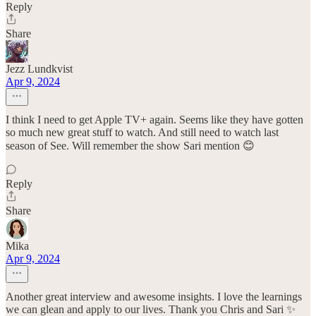
Reply
Share
Jezz Lundkvist
Apr 9, 2024
I think I need to get Apple TV+ again. Seems like they have gotten
so much new great stuff to watch. And still need to watch last
season of See. Will remember the show Sari mention 😊
Reply
Share
Mika
Apr 9, 2024
Another great interview and awesome insights. I love the learnings
we can glean and apply to our lives. Thank you Chris and Sari ✨