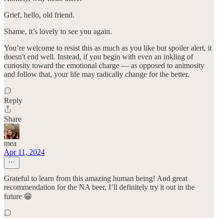
Grief, hello, old friend.
Shame, it’s lovely to see you again.
You’re welcome to resist this as much as you like but spoiler alert, it
doesn't end well. Instead, if you begin with even an inkling of
curiosity toward the emotional charge — as opposed to animosity
and follow that, your life may radically change for the better.
Reply
Share
mea
Apr 11, 2024
Grateful to learn from this amazing human being! And great
recommendation for the NA beer, I’ll definitely try it out in the
future 😁