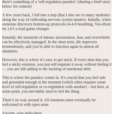
there's something of a 'self-regulation paradox' (sharing a brief story
below for context)
A few years back, I fell into a trap (that I also see in many students)
along the way of cultivating nervous system mastery. Initially, when
someone discovers bottom-up protocols (4-4-8 breathing, Voo-Hum
etc.) it’s a total game-changer.
Instantly, the moments of intense anxiousness, fear, and overwhelm
can be effectively managed. In the short term, life improves
tremendously, and you’re able to function again in almost all
situations.
However, this is where it’s easy to get stuck. If every time that you
feel a sticky emotion, you just self-regulate it away without feeling it
— you are still adding to the backlog of emotional debt.
This is where the paradox comes in. It’s crucial that you feel safe
and grounded enough in the moment (which often requires some
level of self-regulation or co-regulation with another) – but then, at
some point, you inevitably need to feel the thing.
There’s no way around it. All emotions must eventually be
welcomed in with open arms.
Anxiety, why hello there.