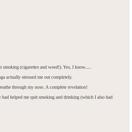
 smoking (cigarettes and weed!). Yes, I know.....
ga actually stressed me out completely.
 breathe through my nose. A complete revelation!
n me had helped me quit smoking and drinking (which I also had