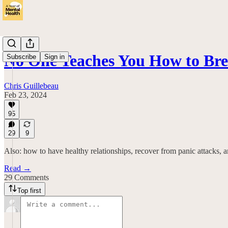
No One Teaches You How to Bre
Subscribe
Sign in
Chris Guillebeau
Feb 23, 2024
95
29
9
Also: how to have healthy relationships, recover from panic attacks, a
Read →
29 Comments
Top first