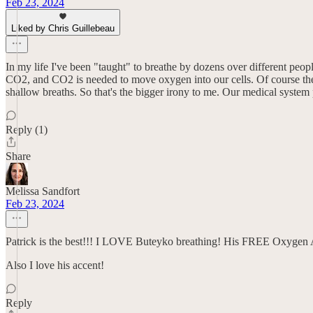
Feb 23, 2024
Liked by Chris Guillebeau
In my life I've been "taught" to breathe by dozens over different peop
CO2, and CO2 is needed to move oxygen into our cells. Of course ther
shallow breaths. So that's the bigger irony to me. Our medical syste
Reply (1)
Share
Melissa Sandfort
Feb 23, 2024
Patrick is the best!!! I LOVE Buteyko breathing! His FREE Oxygen A
Also I love his accent!
Reply