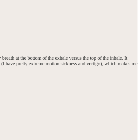
breath at the bottom of the exhale versus the top of the inhale. It
zzy (I have pretty extreme motion sickness and vertigo), which makes me