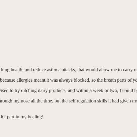
lung health, and reduce asthma attacks, that would allow me to carry on
ecause allergies meant it was always blocked, so the breath parts of yo
advised to try ditching dairy products, and within a week or two, I could
through my nose all the time, but the self regulation skills it had give
BIG part in my healing!