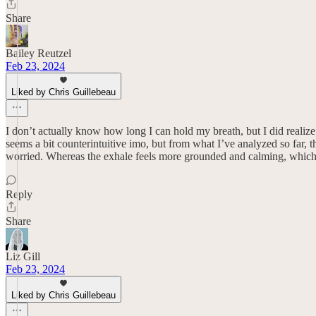
Share
Bailey Reutzel
Feb 23, 2024
Liked by Chris Guillebeau
I don’t actually know how long I can hold my breath, but I did realize 
seems a bit counterintuitive imo, but from what I’ve analyzed so far, 
worried. Whereas the exhale feels more grounded and calming, which d
Reply
Share
Liz Gill
Feb 23, 2024
Liked by Chris Guillebeau