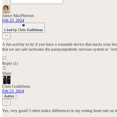
Janice MacPherson
Feb 23, 2024
Liked by Chris Guillebeau
A fun activity to try if you have a wearable device that tracks your he
that we are safe (activates the parasympathetic nervous system to "res
Reply (1)
Share
Chris Guillebeau
Feb 23, 2024
Author
Yes, very good! I often notice differences in my resting heart rate 