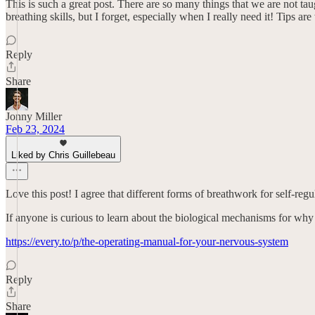
This is such a great post. There are so many things that we are not taug
breathing skills, but I forget, especially when I really need it! Tips ar
Reply
Share
Jonny Miller
Feb 23, 2024
Liked by Chris Guillebeau
Love this post! I agree that different forms of breathwork for self-regu
If anyone is curious to learn about the biological mechanisms for why 
https://every.to/p/the-operating-manual-for-your-nervous-system
Reply
Share