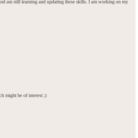
r and am still learning and updating these skills. I am working on my
h might be of interest ;)