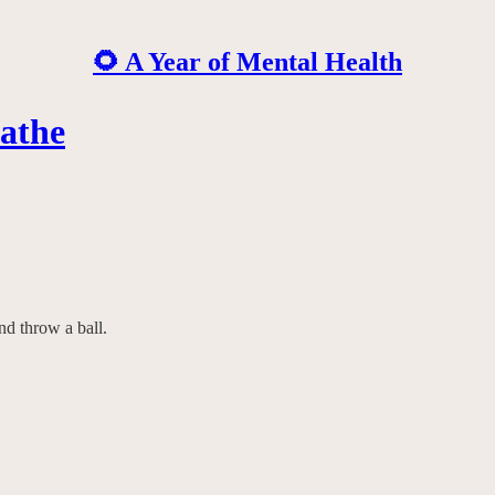
🌻 A Year of Mental Health
athe
nd throw a ball.