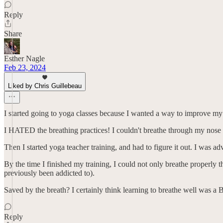
Reply
Share
Esther Nagle
Feb 23, 2024
Liked by Chris Guillebeau
I started going to yoga classes because I wanted a way to improve my 
I HATED the breathing practices! I couldn't breathe through my nose b
Then I started yoga teacher training, and had to figure it out. I was 
By the time I finished my training, I could not only breathe properly 
previously been addicted to).
Saved by the breath? I certainly think learning to breathe well was a 
Reply