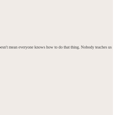
it doesn't mean everyone knows how to do that thing. Nobody teaches us