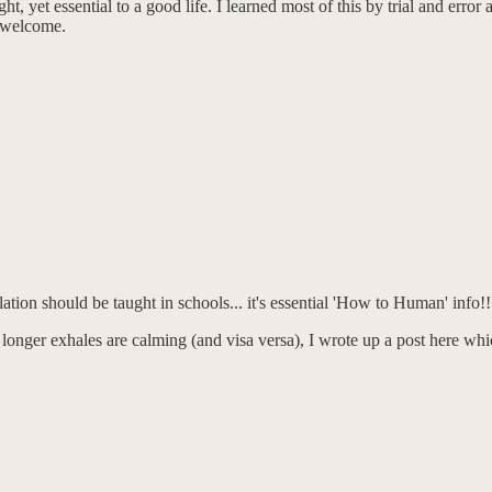
ht, yet essential to a good life. I learned most of this by trial and erro
e welcome.
lation should be taught in schools... it's essential 'How to Human' info!!
longer exhales are calming (and visa versa), I wrote up a post here whic