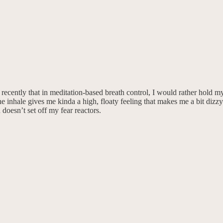
recently that in meditation-based breath control, I would rather hold my 
the inhale gives me kinda a high, floaty feeling that makes me a bit di
oesn’t set off my fear reactors.