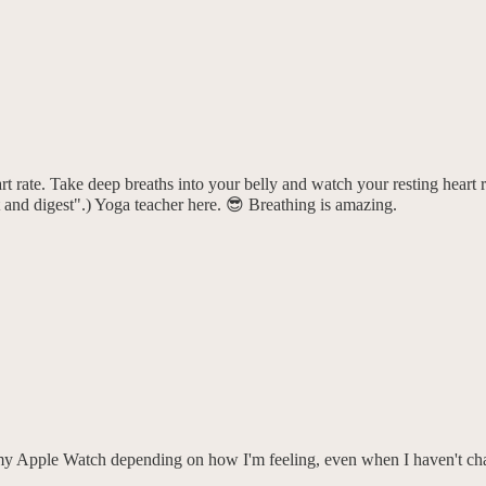
art rate. Take deep breaths into your belly and watch your resting heart 
t and digest".) Yoga teacher here. 😎 Breathing is amazing.
on my Apple Watch depending on how I'm feeling, even when I haven't ch