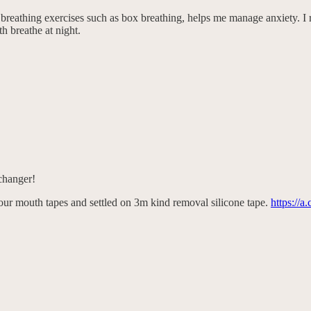
g breathing exercises such as box breathing, helps me manage anxiety. I
h breathe at night.
changer!
 four mouth tapes and settled on 3m kind removal silicone tape.
https://