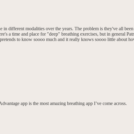
le in different modalities over the years. The problem is they've all be
e's a time and place for "deep" breathing exercises, but in general P
m pretends to know soooo much and it really knows soooo little about h
dvantage app is the most amazing breathing app I’ve come across.