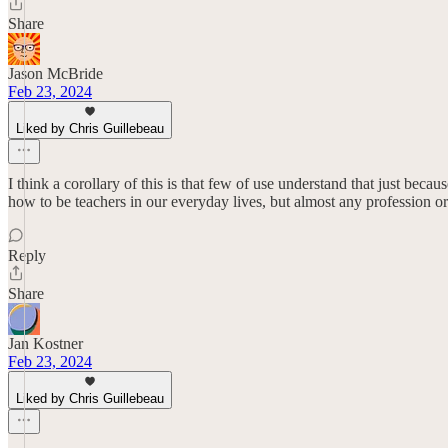
Share
Jason McBride
Feb 23, 2024
Liked by Chris Guillebeau
I think a corollary of this is that few of use understand that just b
how to be teachers in our everyday lives, but almost any profession o
Reply
Share
Jan Kostner
Feb 23, 2024
Liked by Chris Guillebeau