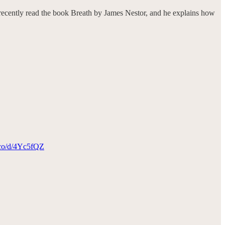
 recently read the book Breath by James Nestor, and he explains how
a.co/d/4Yc5fQZ