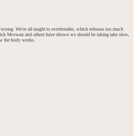
en wrong. We're all taught to overbreathe, which releases too much
atrick Mcewan and others have shown we should be taking take slow,
ow the body works.