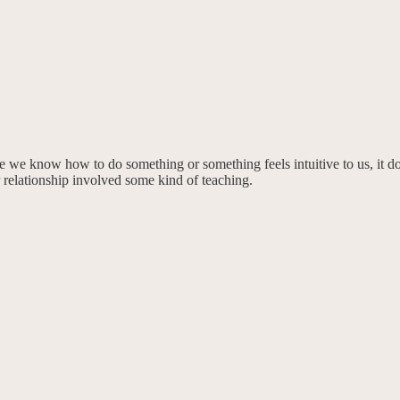
ecause we know how to do something or something feels intuitive to us, 
r relationship involved some kind of teaching.