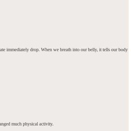
rate immediately drop. When we breath into our belly, it tells our body
anged much physical activity.