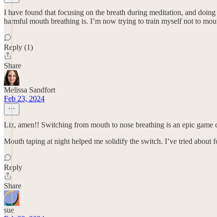
I have found that focusing on the breath during meditation, and doin
harmful mouth breathing is. I’m now trying to train myself not to mout
Reply (1)
Share
Melissa Sandfort
Feb 23, 2024
Liz, amen!! Switching from mouth to nose breathing is an epic game 
Mouth taping at night helped me solidify the switch. I’ve tried about
Reply
Share
sue