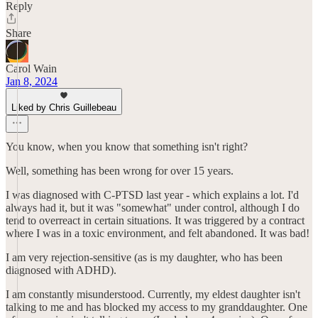
Reply
Share
Carol Wain
Jan 8, 2024
Liked by Chris Guillebeau
You know, when you know that something isn't right?
Well, something has been wrong for over 15 years.
I was diagnosed with C-PTSD last year - which explains a lot. I'd
always had it, but it was "somewhat" under control, although I do
tend to overreact in certain situations. It was triggered by a contract
where I was in a toxic environment, and felt abandoned. It was bad!
I am very rejection-sensitive (as is my daughter, who has been
diagnosed with ADHD).
I am constantly misunderstood. Currently, my eldest daughter isn't
talking to me and has blocked my access to my granddaughter. One