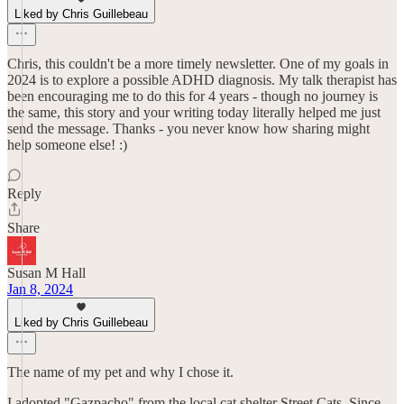
Liked by Chris Guillebeau
Chris, this couldn't be a more timely newsletter. One of my goals in
2024 is to explore a possible ADHD diagnosis. My talk therapist has
been encouraging me to do this for 4 years - though no journey is
the same, this story and your writing today literally helped me just
send the message. Thanks - you never know how sharing might
help someone else! :)
Reply
Share
Susan M Hall
Jan 8, 2024
Liked by Chris Guillebeau
The name of my pet and why I chose it.
I adopted "Gazpacho" from the local cat shelter Street Cats. Since