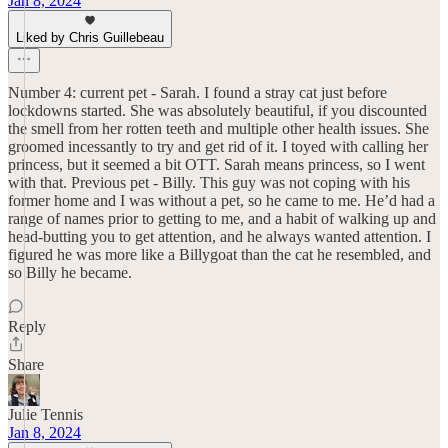
Jan 8, 2024
Liked by Chris Guillebeau
Number 4: current pet - Sarah. I found a stray cat just before
lockdowns started. She was absolutely beautiful, if you discounted
the smell from her rotten teeth and multiple other health issues. She
groomed incessantly to try and get rid of it. I toyed with calling her
princess, but it seemed a bit OTT. Sarah means princess, so I went
with that. Previous pet - Billy. This guy was not coping with his
former home and I was without a pet, so he came to me. He’d had a
range of names prior to getting to me, and a habit of walking up and
head-butting you to get attention, and he always wanted attention. I
figured he was more like a Billygoat than the cat he resembled, and
so Billy he became.
Reply
Share
Julie Tennis
Jan 8, 2024