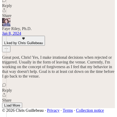
Reply
Share
Faye Riley, Ph.D.
Jan 8, 2024
Liked by Chris Guillebeau
Great post, Chris! Yes, I make irrational decisions when rejected or
triggered. Usually in the form of leaving the venue. Currently, I'm
working on the concept of forgiveness as I feel that my behavior in
that way doesn't help. Goal is to at least cut down on the time before
I go back to the venue.
Reply
Share
Load More
© 2026 Chris Guillebeau
·
Privacy
∙
Terms
∙
Collection notice