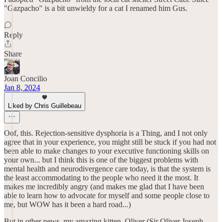
"Gazpacho" is a bit unwieldy for a cat I renamed him Gus.
Reply
Share
Joan Concilio
Jan 8, 2024
Liked by Chris Guillebeau
Oof, this. Rejection-sensitive dysphoria is a Thing, and I not only
agree that in your experience, you might still be stuck if you had not
been able to make changes to your executive functioning skills on
your own... but I think this is one of the biggest problems with
mental health and neurodivergence care today, is that the system is
the least accommodating to the people who need it the most. It
makes me incredibly angry (and makes me glad that I have been
able to learn how to advocate for myself and some people close to
me, but WOW has it been a hard road...)
But in other news, my amazing kitten, Oliver (Sir Oliver Joseph