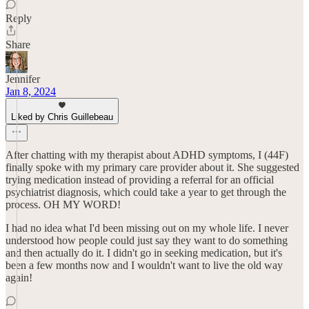
Reply
Share
Jennifer
Jan 8, 2024
Liked by Chris Guillebeau
After chatting with my therapist about ADHD symptoms, I (44F)
finally spoke with my primary care provider about it. She suggested
trying medication instead of providing a referral for an official
psychiatrist diagnosis, which could take a year to get through the
process. OH MY WORD!
I had no idea what I'd been missing out on my whole life. I never
understood how people could just say they want to do something
and then actually do it. I didn't go in seeking medication, but it's
been a few months now and I wouldn't want to live the old way
again!