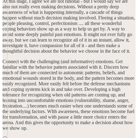
At this stage, I agree we are not rational - but I would say we are
also not really even making decisions. Without a pretty deep
awareness of what is happening internally, a cascade of things
happen without much decision making involved. Fleeing a situation,
people pleasing, control, perfectionism .... all these wonderful
coping behaviors show up as a way to help us get by. A way to
avoid some deeply painful past emotions. It might not ever fully go
away, but we can learn to recognize all of it in an instant, allow it,
investigate it, have compassion for all of it - and then make a
thoughtful decision about the behavior we choose in the face of it.
Connect with the challenging (and informative) emotions. Get
familiar with the behavior pattern associated with it. Discern how
much of them are connected to autonomic patterns, beliefs, and
emotional wounds stored in the body, and the pattern becomes more
easily recognized. More easily felt before the defense mechanisms
and coping systems kick in and take over. Developing a high
tolerance for recognizing when old patterns are coming up, and
leaning into uncomfortable emotions (vulnerability, shame, anger,
frustration....) becomes much easier when one understands some of
the underlying factors. WIth awareness, these emotions become fuel
for transformation, and with pause a little more choice enters the
arena. And this gives the opportunity to make a decision about how
we show up.