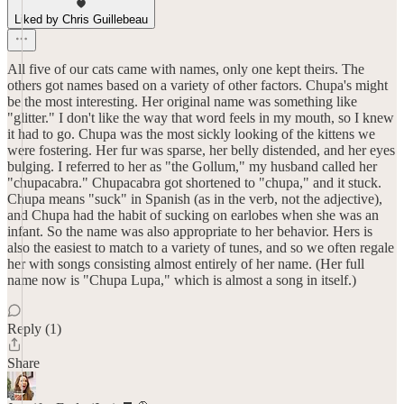
Liked by Chris Guillebeau
All five of our cats came with names, only one kept theirs. The
others got names based on a variety of other factors. Chupa's might
be the most interesting. Her original name was something like
"glitter." I don't like the way that word feels in my mouth, so I knew
it had to go. Chupa was the most sickly looking of the kittens we
were fostering. Her fur was sparse, her belly distended, and her eyes
bulging. I referred to her as "the Gollum," my husband called her
"chupacabra." Chupacabra got shortened to "chupa," and it stuck.
Chupa means "suck" in Spanish (as in the verb, not the adjective),
and Chupa had the habit of sucking on earlobes when she was an
infant. So the name was also appropriate to her behavior. Hers is
also the easiest to match to a variety of tunes, and so we often regale
her with songs consisting almost entirely of her name. (Her full
name now is "Chupa Lupa," which is almost a song in itself.)
Reply (1)
Share