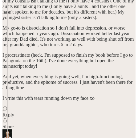
of my cousins isn't talking to me (I only have 4 cousins). One of my
aunts isn't talking to me (I only have 2 aunts - and the other one
hasn't spoken to me for decades, but it's different with her.) My
youngest sister isn't talking to me (only 2 sisters).
My go-to is dissociation so I don't fall into depression, or worse,
which happened 5 years ago. Dissociation worked better last year
after my Dad died. It's not working as well with being shut off from
my granddaughter, who turns 6 in 2 days.
I procrastinate (heck, I'm supposed to finish my book before I go to
Patagonia on the 16th). I've done everything but open the
manuscript today!
And yet, when everything is going well, I'm high-functioning,
productive, and the epitome of success. I just haven't been there for
a long time.
I write this with tears running down my face xo
Reply
Share