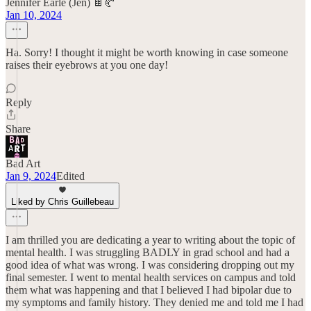
Jennifer Earle (Jen) 🍫🥐
Jan 10, 2024
Ha. Sorry! I thought it might be worth knowing in case someone
raises their eyebrows at you one day!
Reply
Share
Bad Art
Jan 9, 2024
Edited
Liked by Chris Guillebeau
I am thrilled you are dedicating a year to writing about the topic of
mental health. I was struggling BADLY in grad school and had a
good idea of what was wrong. I was considering dropping out my
final semester. I went to mental health services on campus and told
them what was happening and that I believed I had bipolar due to
my symptoms and family history. They denied me and told me I had