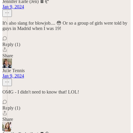
Jennifer Earle (Jen) 🍫🥐
Jan 9, 2024
It's also slang for blowjob.... 😳 Or so a group of girls were told by
guys in Madrid when I was 19!
Reply (1)
Share
Julie Tennis
Jan 9, 2024
OMG - I didn't need to know that! LOL!
Reply (1)
Share