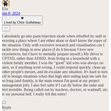
Elle
Jan 8, 2024
Liked by Chris Guillebeau
I absolutely go into panic/rejection mode when rebuffed by staff or
entering a place where I am either alone or don't know the ropes of
the situation. Only with excessive research and visualization can I
tackle new things in new places (I do it because I love new
experiences, but I have to mentally prepare myself.) My driver is
CPTSD, rather than ADHD, from living in a household with a
violent family member. I was the "good" kid who was always on
alert, so if anything went wrong, I could respond quickly, clean up
other people's messes, and de-escalate any situation. It's hard to turn
off in benign situations when that high alert setting kept me safe for
so long (and frankly, is the main reason I'm good at my project
management job). I also feel safer if I can fly below the radar and
feel invisible. Being called out by teachers, doctors, or waitstaff, etc.
is my personal hell. I really felt this entry!
Reply