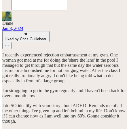
Diane
Jan 8, 2024
Liked by Chris Guillebeau
I recently experienced rejection embarrassment at my gym. One
woman got mad at me for doing the 'share the lane' in the pool I
managed to get through that but the same day the water aerobics
instructor admonished me for not bringing water. After the class I
got really irrationally angry. I don't like being told what to do
especially in front of a large group.
I'm struggling to go to the gym regularly and I haven't been back for
over a month now.
I do SO identify with your story about ADHD. Reminds me of all
the other things I've given up and left behind in my life. Don't know
if I can change now as I am well into my 60's. Gonna consider it
though.