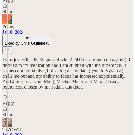
Reply
Share
Penny
Jan 8, 2024
Liked by Chris Guillebeau
I was just officially diagnosed with ADHD last month (at age 64). I
decided to try medication and I am stunned with the difference. It
seems counterintuitive, but taking a stimulant (generic Vyvanse),
chills me out and my ability to focus has increased exponentially.
And 4 of our cats are Ming, Meeko, Mater, and Max - Disney
references, chosen by my (adult) daughter.
Reply
Share
TWOWR