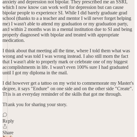
anxiety and depression not bipolar. They prescribed me an SSRI,
which I now know can work well for depression but can cause
bipolar people to experience SI. While I did barely graduate grad
school (thanks to a a teacher and mentor I will never forget helping
me) I wasn't able to attend my graduation or my graduation party,
and within 2 months was in a mental institution due to SI and being
properly diagnosed with bipolar and treated with appropriate
medication.
I think about that meeting all the time, where I told them what was
wrong and was told I was wrong instead. I also still morn the fact
that I wasn't able to properly mark or celebrate one of my biggest
accomplishments in life. I wasn't even 100% sure I had graduated
until I got my diploma in the mail.
I did however get a tattoo on my wrist to commemorate my Master's
degree, it says "Endure" on one side and on the other side "Create".
This is an everyday reminder of the skills that got me through.
Thank you for sharing your story.
Reply
Share