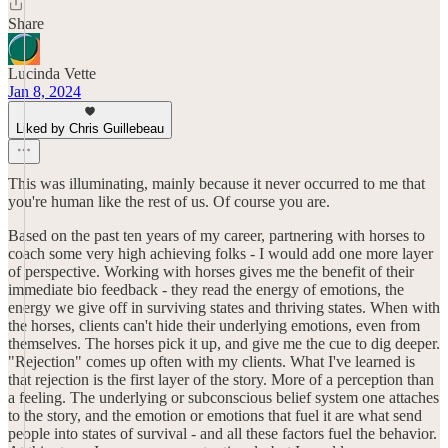
Share
Lucinda Vette
Jan 8, 2024
Liked by Chris Guillebeau
This was illuminating, mainly because it never occurred to me that
you're human like the rest of us. Of course you are.
Based on the past ten years of my career, partnering with horses to
coach some very high achieving folks - I would add one more layer
of perspective. Working with horses gives me the benefit of their
immediate bio feedback - they read the energy of emotions, the
energy we give off in surviving states and thriving states. When with
the horses, clients can't hide their underlying emotions, even from
themselves. The horses pick it up, and give me the cue to dig deeper.
"Rejection" comes up often with my clients. What I've learned is
that rejection is the first layer of the story. More of a perception than
a feeling. The underlying or subconscious belief system one attaches
to the story, and the emotion or emotions that fuel it are what send
people into states of survival - and all these factors fuel the behavior.