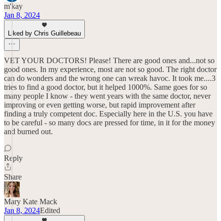
m'kay
Jan 8, 2024
Liked by Chris Guillebeau
VET YOUR DOCTORS! Please! There are good ones and...not so
good ones. In my experience, most are not so good. The right doctor
can do wonders and the wrong one can wreak havoc. It took me....3
tries to find a good doctor, but it helped 1000%. Same goes for so
many people I know - they went years with the same doctor, never
improving or even getting worse, but rapid improvement after
finding a truly competent doc. Especially here in the U.S. you have
to be careful - so many docs are pressed for time, in it for the money
and burned out.
Reply
Share
Mary Kate Mack
Jan 8, 2024
Edited