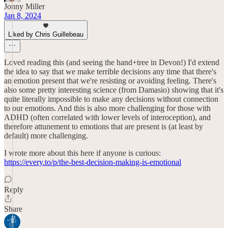
Jonny Miller
Jan 8, 2024
Liked by Chris Guillebeau
Loved reading this (and seeing the hand+tree in Devon!) I'd extend
the idea to say that we make terrible decisions any time that there's
an emotion present that we're resisting or avoiding feeling. There's
also some pretty interesting science (from Damasio) showing that it's
quite literally impossible to make any decisions without connection
to our emotions. And this is also more challenging for those with
ADHD (often correlated with lower levels of interoception), and
therefore attunement to emotions that are present is (at least by
default) more challenging.
I wrote more about this here if anyone is curious:
https://every.to/p/the-best-decision-making-is-emotional
Reply
Share