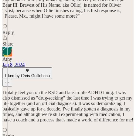
Bear III, Bravest of His Name, aka Ollie), is named for Oliver
Twist, because when Ollie finishes eating, his first response is,
"Please, Mx., might I have some more?"
Reply
Share
Amy
Jan 8, 2024
Liked by Chris Guillebeau
I totally feel you on the RSD and late-in-life ADHD thing. I was
also dismissed as "drug-seeking" the last time I was trying to get my
life together (and an official diagnosis). It was so demoralizing, I
basically gave up for a decade. I've finally gotten a diagnosis in my
fifties, and although we're still experimenting with medication, I
have a coach and a process that's made a world of difference for me!