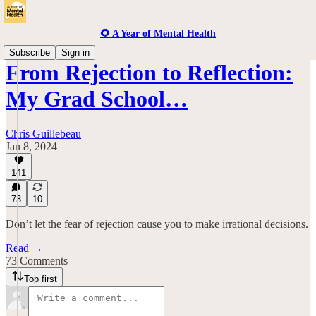
🌻 A Year of Mental Health
Subscribe
Sign in
From Rejection to Reflection:
My Grad School…
Chris Guillebeau
Jan 8, 2024
141
73
10
Don’t let the fear of rejection cause you to make irrational decisions.
Read →
73 Comments
Top first