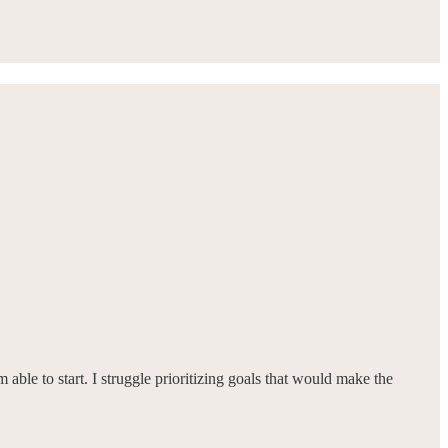
m able to start. I struggle prioritizing goals that would make the