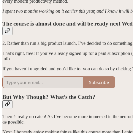
every modern productivity method.
I spent two months working on it earlier this year, and I know it will 
The course is almost done and will be ready next We
2. Rather than run a big product launch, I’ve decided to do something fu
That’s right, free! If you’ve already signed up for a paid subscription
info.
If you haven’t upgraded and you’d like to, you can do so by clicking
Subscribe
But Why Though? What’s the Catch?
There’s really no catch! As I’ve become more immersed in the neuro
as possible.
Next, I honestly enjoy making things like this course more than I enj