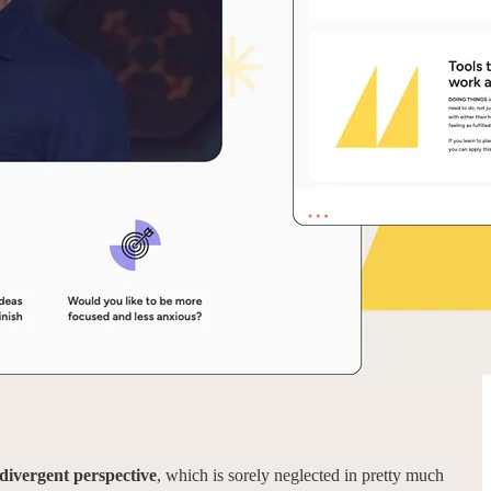
odivergent perspective
, which is sorely neglected in pretty much