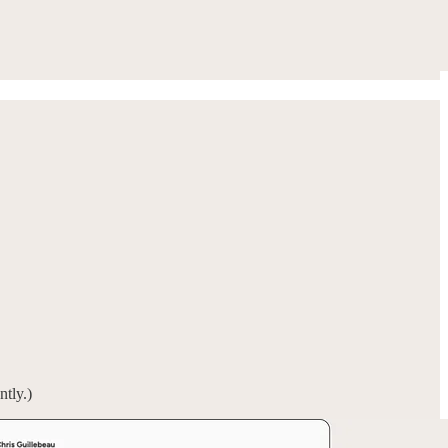
ntly.)