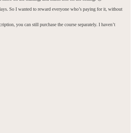
e days. So I wanted to reward everyone who’s paying for it, without
iption, you can still purchase the course separately. I haven’t