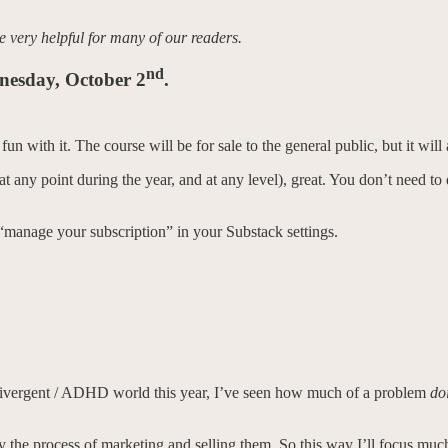
be very helpful for many of our readers.
nd
dnesday, October 2
.
n with it. The course will be for sale to the general public, but it will
 (at any point during the year, and at any level), great. You don’t need 
 “manage your subscription” in your Substack settings.
divergent / ADHD world this year, I’ve seen how much of a problem
do
oy the process of marketing and selling them. So this way I’ll focus mu