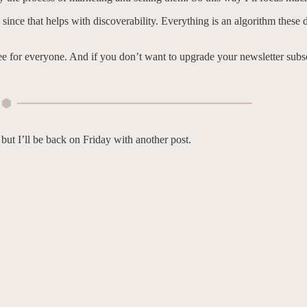
, since that helps with discoverability. Everything is an algorithm thes
ee for everyone. And if you don’t want to upgrade your newsletter subscr
, but I’ll be back on Friday with another post.