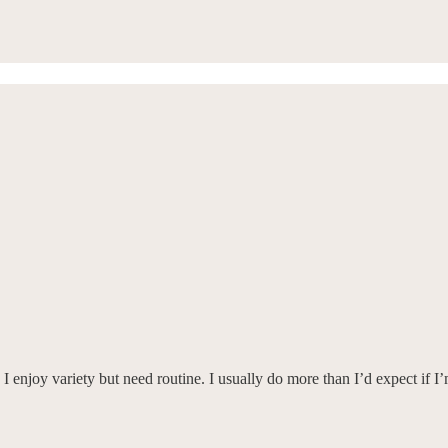
 I enjoy variety but need routine. I usually do more than I’d expect if I’