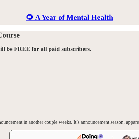
🌻 A Year of Mental Health
Course
will be FREE for all paid subscribers.
ouncement in another couple weeks. It’s announcement season, appare