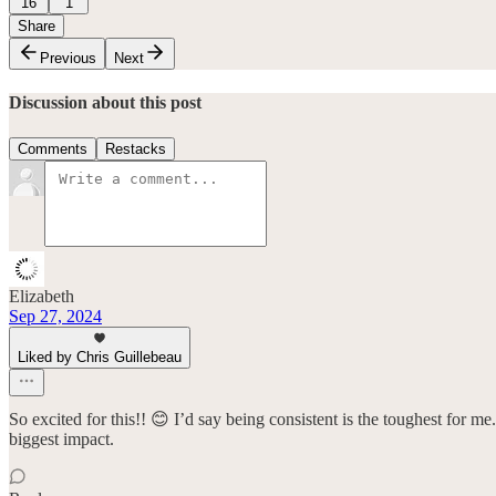
16
1
Share
Previous
Next
Discussion about this post
Comments
Restacks
Elizabeth
Sep 27, 2024
Liked by Chris Guillebeau
So excited for this!! 😊 I’d say being consistent is the toughest for me.
biggest impact.