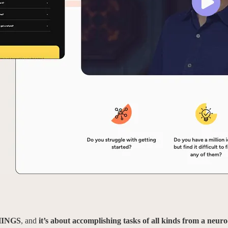
HINGS
, and
it’s about accomplishing tasks of all kinds from a neur