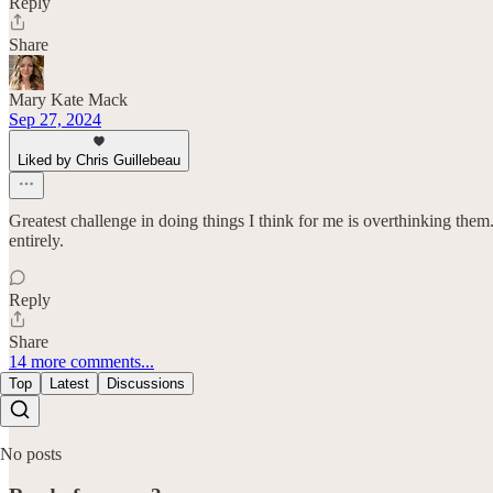
Reply
Share
Mary Kate Mack
Sep 27, 2024
Liked by Chris Guillebeau
Greatest challenge in doing things I think for me is overthinking them.
entirely.
Reply
Share
14 more comments...
Top
Latest
Discussions
No posts