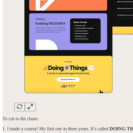
To cut to the chase:
1. I made a course! My first one in three years. It’s called
DOING T