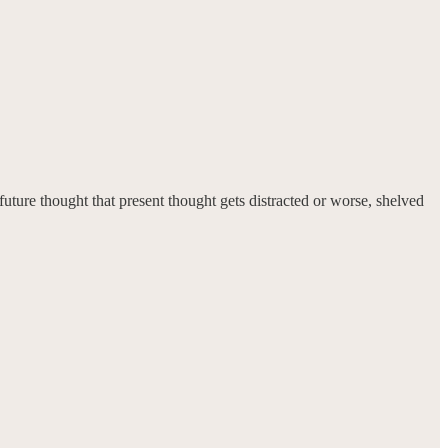
future thought that present thought gets distracted or worse, shelved