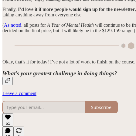
Finally,
I’d love it if more people would sign up for the newsletter
taking anything away from everyone else.
(
As noted
, all posts for
A Year of Mental Health
will continue to be fr
decided on the final price, but it will likely be in the $129-159 range.)
Okay, that’s it for today! I’ve got a lot of work to finish on the course
What’s your greatest challenge in doing things?
Leave a comment
Subscribe
51