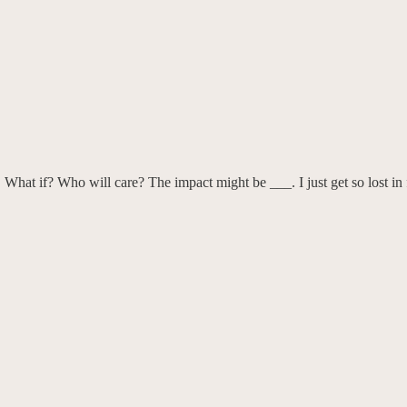
 What if? Who will care? The impact might be ___. I just get so lost in 