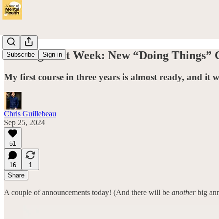
Coming Next Week: New “Doing Things” 
Subscribe
Sign in
My first course in three years is almost ready, and it 
Chris Guillebeau
Sep 25, 2024
51
16
1
Share
A couple of announcements today! (And there will be
another
big ann