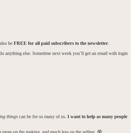
 also be
FREE for all paid subscribers to the newsletter
.
to do anything else. Sometime next week you’ll get an email with login
ing things
can be for so many of us.
I want to help as many people
ch more on the making, and much less on the selling. 🤓