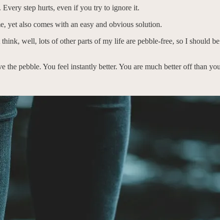
 Every step hurts, even if you try to ignore it.
me, yet also comes with an easy and obvious solution.
think, well, lots of other parts of my life are pebble-free, so I should b
ve the pebble. You feel instantly better. You are much better off than yo