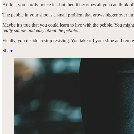
At first, you hardly notice it—but then it becomes all you can think of.
The pebble in your shoe is a small problem that grows bigger over ti
Maybe it’s true that you could learn to live with the pebble. You might 
really simple and easy about the pebble.
Finally, you decide to stop resisting. You take off your shoe and remo
Share