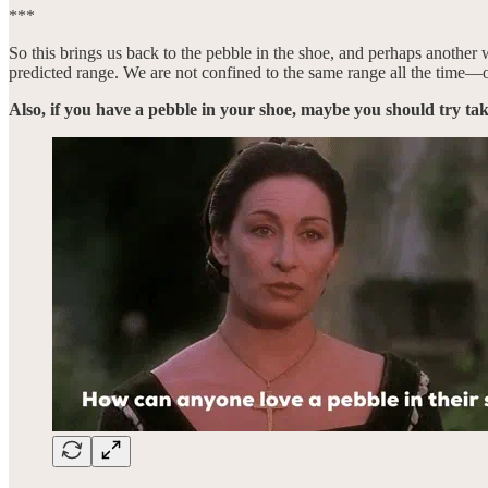
***
So this brings us back to the pebble in the shoe, and perhaps another 
predicted range. We are not confined to the same range all the time—or
Also, if you have a pebble in your shoe, maybe you should try ta