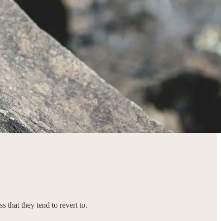
ss that they tend to revert to.