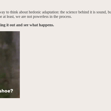
way to think about hedonic adaptation: the science behind it is sound, b
 at least, we are not powerless in the process.
king it out and see what happens.