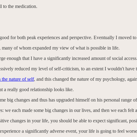
l to the medication.
ood for both peak experiences and perspective. Eventually I moved to C
, many of whom expanded my view of what is possible in life.
rge enough that I have a significantly increased amount of social access
ssively reduced my level of self-criticism, to an extent I wouldn't have 
 the nature of self
, and this changed the nature of my psychology, again
 a really good relationship looks like.
ome big changes and thus has upgraded himself on his personal range of
ies: we each made some big changes in our lives, and then we each felt a 
itive changes in your life, you should be able to expect significant, posit
 experience a significantly adverse event, your life is going to feel wors