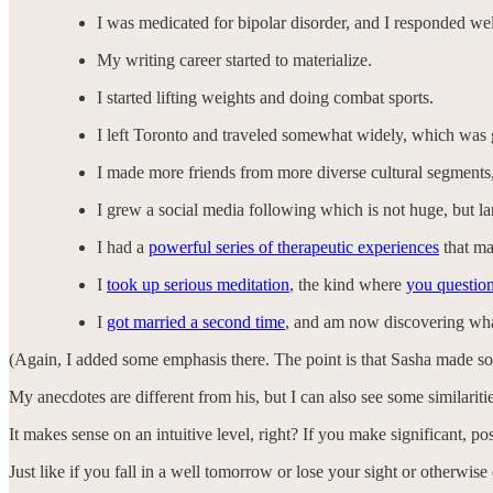
I was medicated for bipolar disorder, and I responded wel
My writing career started to materialize.
I started lifting weights and doing combat sports.
I left Toronto and traveled somewhat widely, which was g
I made more friends from more diverse cultural segments
I grew a social media following which is not huge, but la
I had a
powerful series of therapeutic experiences
that ma
I
took up serious meditation
, the kind where
you question
I
got married a second time
, and am now discovering what
(Again, I added some emphasis there. The point is that Sasha made s
My anecdotes are different from his, but I can also see some similarit
It makes sense on an intuitive level, right? If you make significant, pos
Just like if you fall in a well tomorrow or lose your sight or otherwise