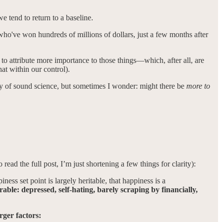
e tend to return to a baseline.
 who've won hundreds of millions of dollars, just a few months after
 to attribute more importance to those things—which, after all, are
t within our control).
ity of sound science, but sometimes I wonder: might there be
more to
o read the full post, I’m just shortening a few things for clarity):
ness set point is largely heritable, that happiness is a
rable: depressed, self-hating, barely scraping by financially,
rger factors: