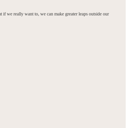
ut if we really want to, we can make greater leaps outside our