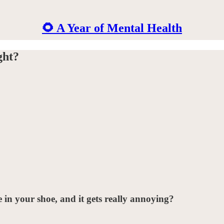
🌻 A Year of Mental Health
ght?
in your shoe, and it gets really annoying?