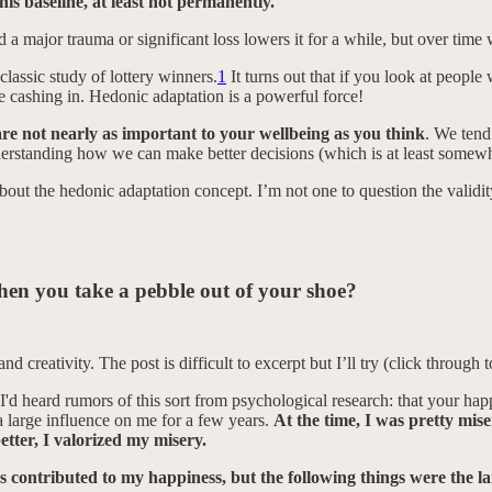
this baseline, at least not permanently.
 a major trauma or significant loss lowers it for a while, but over time w
lassic study of lottery winners.
1
It turns out that if you look at people
 cashing in. Hedonic adaptation is a powerful force!
re not nearly as important to your wellbeing as you think
. We tend
erstanding how we can make better decisions (which is at least somewha
bout the hedonic adaptation concept. I’m not one to question the valid
 when you take a pebble out of your shoe?
 creativity. The post is difficult to excerpt but I’ll try (click through t
 I'd heard rumors of this sort from psychological research: that your happi
 a large influence on me for a few years.
At the time, I was pretty mise
etter, I valorized my misery.
s contributed to my happiness, but the following things were the la