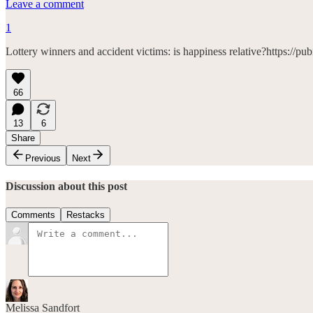
Leave a comment
1
Lottery winners and accident victims: is happiness relative?https://
66
13
6
Share
Previous
Next
Discussion about this post
Comments
Restacks
Melissa Sandfort