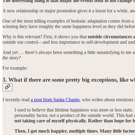
The interesting thing is that major life events tend to not change 
A new relationship or major promotion gives it a boost for a while, and
One of the most telling examples of hedonic adaptation comes from a c
winning they have roughly the same happiness level as they did before
Why is this relevant? First, it shows you that
outside circumstances a
outside our control—and less importance to self-development and und
And yet … there’s always been something a little unsatisfying to me a
the story
?
For example:
3. What if there are some pretty big exceptions, like
I recently read
a post from Sasha Chapin
, who writes about emotions and
I used to believe that lifetime happiness was more or less static.
personality factor, not a product of the outside world. This had
not taking care of myself physically. Rather than hope for b
Then, I got much happier, multiple times. Many little factor