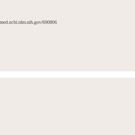
pubmed.ncbi.nlm.nih.gov/690806