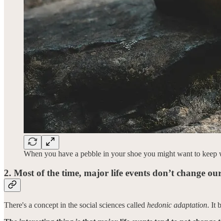
When you have a pebble in your shoe you might want to keep walk
2. Most of the time, major life events don’t change our
There's a concept in the social sciences called
hedonic adaptation
. It