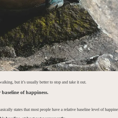
ing, but it’s usually better to stop and take it out.
 baseline of happiness.
 basically states that most people have a relative baseline level of happine