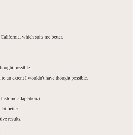
alifornia, which suits me better.
.
thought possible.
 to an extent I wouldn't have thought possible.
 hedonic adaptation.)
lot better.
ive results.
e.