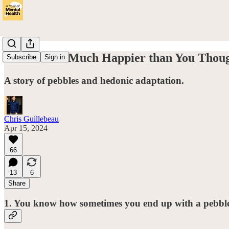
Can You Be Much Happier than You Thou
Subscribe
Sign in
A story of pebbles and hedonic adaptation.
Chris Guillebeau
Apr 15, 2024
66
13
6
Share
1. You know how sometimes you end up with a pebble 