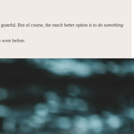
e grateful. But of course, the much better option is to
do something
u were before.