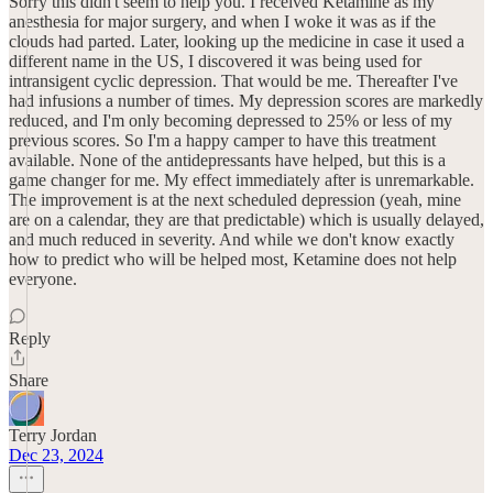
Sorry this didn't seem to help you. I received Ketamine as my
anesthesia for major surgery, and when I woke it was as if the
clouds had parted. Later, looking up the medicine in case it used a
different name in the US, I discovered it was being used for
intransigent cyclic depression. That would be me. Thereafter I've
had infusions a number of times. My depression scores are markedly
reduced, and I'm only becoming depressed to 25% or less of my
previous scores. So I'm a happy camper to have this treatment
available. None of the antidepressants have helped, but this is a
game changer for me. My effect immediately after is unremarkable.
The improvement is at the next scheduled depression (yeah, mine
are on a calendar, they are that predictable) which is usually delayed,
and much reduced in severity. And while we don't know exactly
how to predict who will be helped most, Ketamine does not help
everyone.
Reply
Share
Terry Jordan
Dec 23, 2024