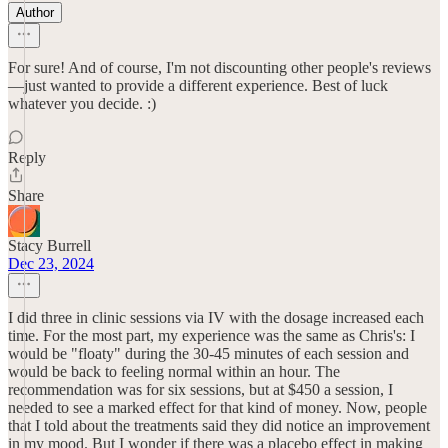
Author
For sure! And of course, I'm not discounting other people's reviews
—just wanted to provide a different experience. Best of luck
whatever you decide. :)
Reply
Share
Stacy Burrell
Dec 23, 2024
I did three in clinic sessions via IV with the dosage increased each
time. For the most part, my experience was the same as Chris's: I
would be "floaty" during the 30-45 minutes of each session and
would be back to feeling normal within an hour. The
recommendation was for six sessions, but at $450 a session, I
needed to see a marked effect for that kind of money. Now, people
that I told about the treatments said they did notice an improvement
in my mood. But I wonder if there was a placebo effect in making