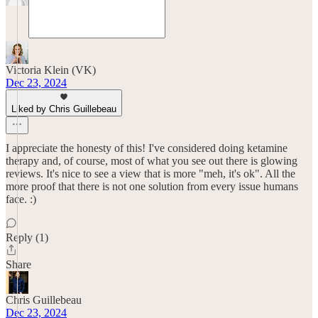
Victoria Klein (VK)
Dec 23, 2024
Liked by Chris Guillebeau
I appreciate the honesty of this! I've considered doing ketamine
therapy and, of course, most of what you see out there is glowing
reviews. It's nice to see a view that is more "meh, it's ok". All the
more proof that there is not one solution from every issue humans
face. :)
Reply (1)
Share
Chris Guillebeau
Dec 23, 2024