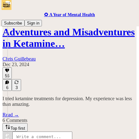
🌻 A Year of Mental Health
Subscribe
Sign in
Adventures and Misadventures
in Ketamine…
Chris Guillebeau
Dec 23, 2024
56
6
3
I tried ketamine treatments for depression. My experience was less
than amazing.
Read →
6 Comments
Top first