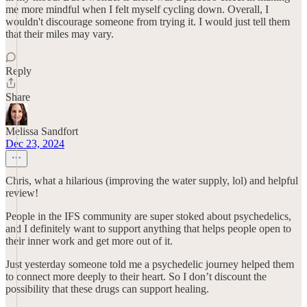
me more mindful when I felt myself cycling down. Overall, I
wouldn't discourage someone from trying it. I would just tell them
that their miles may vary.
Reply
Share
Melissa Sandfort
Dec 23, 2024
Chris, what a hilarious (improving the water supply, lol) and helpful
review!
People in the IFS community are super stoked about psychedelics,
and I definitely want to support anything that helps people open to
their inner work and get more out of it.
Just yesterday someone told me a psychedelic journey helped them
to connect more deeply to their heart. So I don’t discount the
possibility that these drugs can support healing.