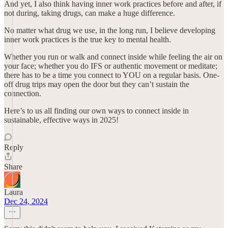
And yet, I also think having inner work practices before and after, if
not during, taking drugs, can make a huge difference.
No matter what drug we use, in the long run, I believe developing
inner work practices is the true key to mental health.
Whether you run or walk and connect inside while feeling the air on
your face; whether you do IFS or authentic movement or meditate;
there has to be a time you connect to YOU on a regular basis. One-
off drug trips may open the door but they can’t sustain the
connection.
Here’s to us all finding our own ways to connect inside in
sustainable, effective ways in 2025!
Reply
Share
Laura
Dec 24, 2024