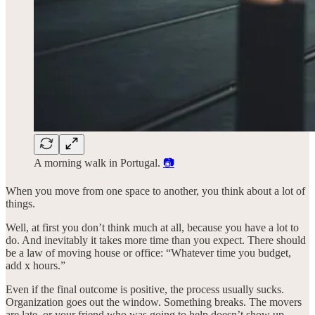
A morning walk in Portugal.
📷
When you move from one space to another, you think about a lot of
things.
Well, at first you don’t think much at all, because you have a lot to
do. And inevitably it takes more time than you expect. There should
be a law of moving house or office: “Whatever time you budget,
add x hours.”
Even if the final outcome is positive, the process usually sucks.
Organization goes out the window. Something breaks. The movers
are late, or your friend who was going to help doesn’t show up.