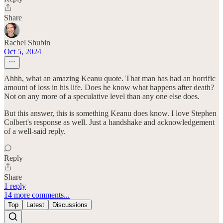
Share
Rachel Shubin
Oct 5, 2024
Ahhh, what an amazing Keanu quote. That man has had an horrific
amount of loss in his life. Does he know what happens after death?
Not on any more of a speculative level than any one else does.
But this answer, this is something Keanu does know. I love Stephen
Colbert's response as well. Just a handshake and acknowledgement
of a well-said reply.
Reply
Share
1 reply
14 more comments...
Top
Latest
Discussions