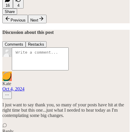
16
4
Share
Previous
Next
Discussion about this post
Comments
Restacks
Kate
Oct 4, 2024
I just want to say thank you, so many of your posts have hit at the
right time but this one...just what I needed to hear today as I'm
contemplating some big changes.
Reply