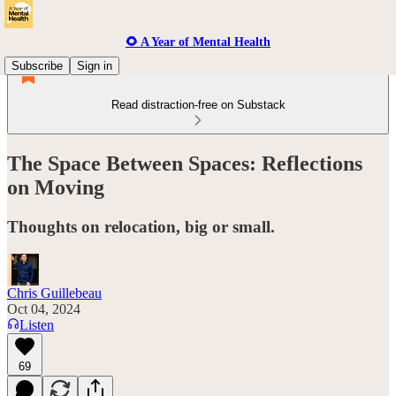
🌻 A Year of Mental Health
Subscribe
Sign in
Read distraction-free on Substack
The Space Between Spaces: Reflections
on Moving
Thoughts on relocation, big or small.
Chris Guillebeau
Oct 04, 2024
Listen
69