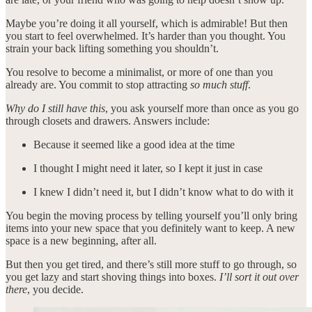
Maybe you’re doing it all yourself, which is admirable! But then
you start to feel overwhelmed. It’s harder than you thought. You
strain your back lifting something you shouldn’t.
You resolve to become a minimalist, or more of one than you
already are. You commit to stop attracting
so much stuff
.
Why do I still have this
, you ask yourself more than once as you go
through closets and drawers. Answers include:
Because it seemed like a good idea at the time
I thought I might need it later, so I kept it just in case
I knew I didn’t need it, but I didn’t know what to do with it
You begin the moving process by telling yourself you’ll only bring
items into your new space that you definitely want to keep. A new
space is a new beginning, after all.
But then you get tired, and there’s still more stuff to go through, so
you get lazy and start shoving things into boxes.
I’ll sort it out over
there
, you decide.