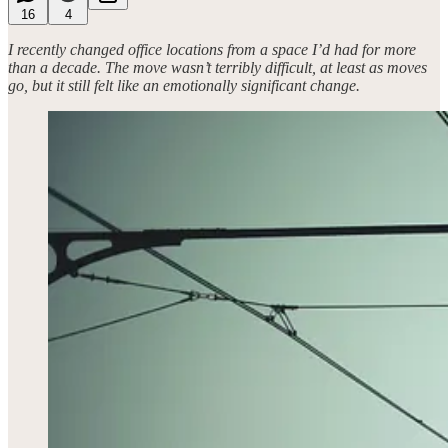
16
4
I recently changed office locations from a space I’d had for more
than a decade. The move wasn’t terribly difficult, at least as moves
go, but it still felt like an emotionally significant change.