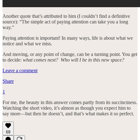
Another quote that’s attributed to him (I couldn’t find a definitive
source): “The simple act of paying attention can take you a long
way.”
Paying attention is important! In many ways, life is about what we
notice and what we miss.
And moving, or any point of change, can be a turning point. You get
to decide:
what comes next? Who will I be in this new space?
Leave a comment
Share
1
For me, the beauty in this answer comes partly from its succinctness.
Watching the short video, it’s almost as though you expect him to
say more—but then he doesn’t, and that’s what makes it so perfect.
69