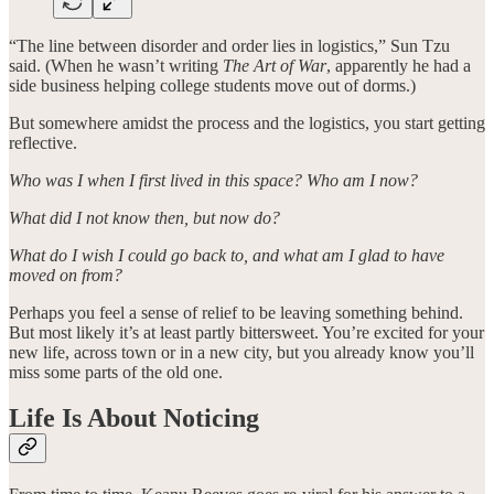
“The line between disorder and order lies in logistics,” Sun Tzu
said. (When he wasn’t writing
The Art of War
, apparently he had a
side business helping college students move out of dorms.)
But somewhere amidst the process and the logistics, you start getting
reflective.
Who was I when I first lived in this space? Who am I now?
What did I not know then, but now do?
What do I wish I could go back to, and what am I glad to have
moved on from?
Perhaps you feel a sense of relief to be leaving something behind.
But most likely it’s at least partly bittersweet. You’re excited for your
new life, across town or in a new city, but you already know you’ll
miss some parts of the old one.
Life Is About Noticing