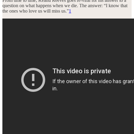
From time to time, Keanu Reeves goes re-viral for his answer to a
question on what happens when we die. The answer: “I know that
the ones who love us will miss us.”
1