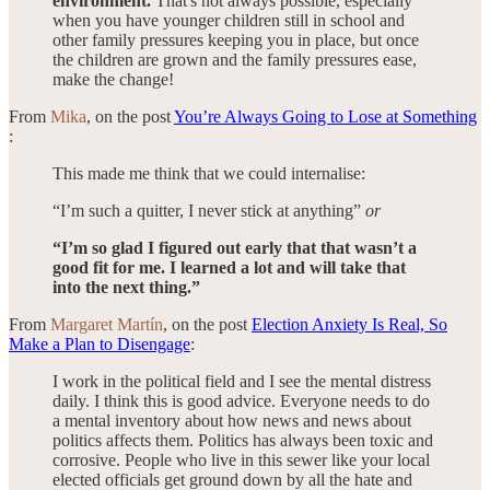
environment.
That's not always possible, especially
when you have younger children still in school and
other family pressures keeping you in place, but once
the children are grown and the family pressures ease,
make the change!
From
Mika
, on the post
You’re Always Going to Lose at Something
:
This made me think that we could internalise:
“I’m such a quitter, I never stick at anything”
or
“I’m so glad I figured out early that that wasn’t a
good fit for me. I learned a lot and will take that
into the next thing.”
From
Margaret Martín
, on the post
Election Anxiety Is Real, So
Make a Plan to Disengage
:
I work in the political field and I see the mental distress
daily. I think this is good advice. Everyone needs to do
a mental inventory about how news and news about
politics affects them. Politics has always been toxic and
corrosive. People who live in this sewer like your local
elected officials get ground down by all the hate and