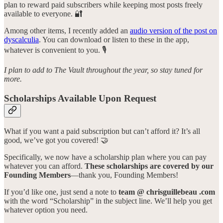
plan to reward paid subscribers while keeping most posts freely
available to everyone. 🔐
Among other items, I recently added an
audio version of the post on
dyscalculia
. You can download or listen to these in the app,
whatever is convenient to you. 🎙️
I plan to add to The Vault throughout the year, so stay tuned for
more.
Scholarships Available Upon Request
What if you want a paid subscription but can’t afford it? It’s all
good, we’ve got you covered! 🤝
Specifically, we now have a scholarship plan where you can pay
whatever you can afford.
These scholarships are covered by our
Founding Members
—thank you, Founding Members!
If you’d like one, just send a note to
team @ chrisguillebeau .com
with the word “Scholarship” in the subject line. We’ll help you get
whatever option you need.