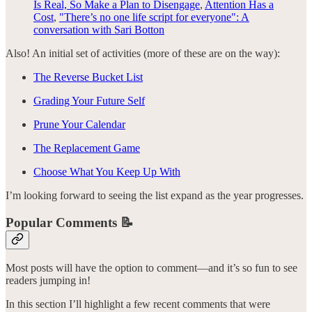
Is Real, So Make a Plan to Disengage
,
Attention Has a
Cost
,
"There’s no one life script for everyone": A
conversation with Sari Botton
Also! An initial set of activities (more of these are on the way):
The Reverse Bucket List
Grading Your Future Self
Prune Your Calendar
The Replacement Game
Choose What You Keep Up With
I’m looking forward to seeing the list expand as the year progresses.
Popular Comments 📝
Most posts will have the option to comment—and it’s so fun to see
readers jumping in!
In this section I’ll highlight a few recent comments that were