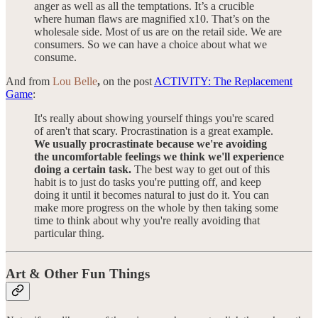
anger as well as all the temptations. It’s a crucible
where human flaws are magnified x10. That’s on the
wholesale side. Most of us are on the retail side. We are
consumers. So we can have a choice about what we
consume.
And from
Lou Belle
,
on the post
ACTIVITY: The Replacement
Game
:
It's really about showing yourself things you're scared
of aren't that scary. Procrastination is a great example.
We usually procrastinate because we're avoiding
the uncomfortable feelings we think we'll experience
doing a certain task.
The best way to get out of this
habit is to just do tasks you're putting off, and keep
doing it until it becomes natural to just do it. You can
make more progress on the whole by then taking some
time to think about why you're really avoiding that
particular thing.
Art & Other Fun Things