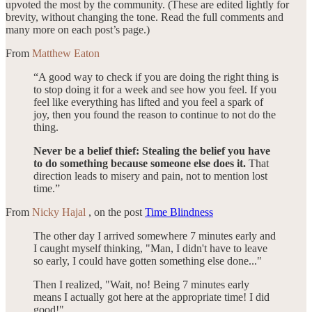
upvoted the most by the community. (These are edited lightly for
brevity, without changing the tone. Read the full comments and
many more on each post’s page.)
From
Matthew Eaton
“A good way to check if you are doing the right thing is
to stop doing it for a week and see how you feel. If you
feel like everything has lifted and you feel a spark of
joy, then you found the reason to continue to not do the
thing.
Never be a belief thief: Stealing the belief you have
to do something because someone else does it.
That
direction leads to misery and pain, not to mention lost
time.”
From
Nicky Hajal
, on the post
Time Blindness
The other day I arrived somewhere 7 minutes early and
I caught myself thinking, "Man, I didn't have to leave
so early, I could have gotten something else done..."
Then I realized, "Wait, no! Being 7 minutes early
means I actually got here at the appropriate time! I did
good!"