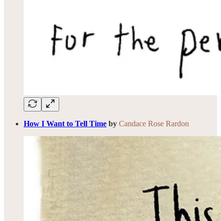
How I Want to Tell Time
by
Candace Rose Rardon