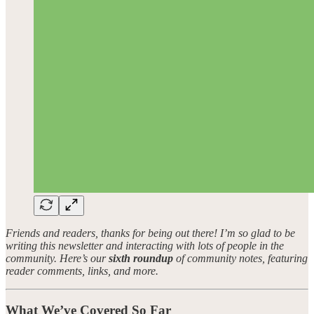
Friends and readers, thanks for being out there! I’m so glad to be
writing this newsletter and interacting with lots of people in the
community. Here’s our
sixth roundup
of community notes, featuring
reader comments, links, and more.
What We’ve Covered So Far