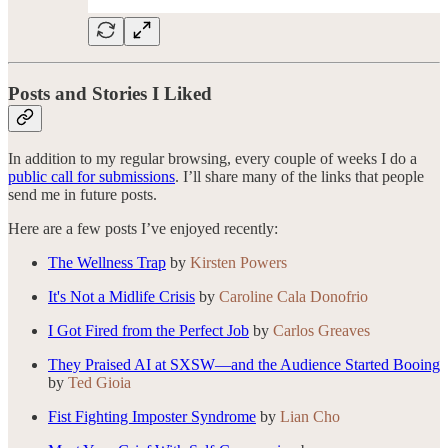
Posts and Stories I Liked
In addition to my regular browsing, every couple of weeks I do a
public call for submissions
. I’ll share many of the links that people
send me in future posts.
Here are a few posts I’ve enjoyed recently:
The Wellness Trap
by
Kirsten Powers
It's Not a Midlife Crisis
by
Caroline Cala Donofrio
I Got Fired from the Perfect Job
by
Carlos Greaves
They Praised AI at SXSW—and the Audience Started Booing
by
Ted Gioia
Fist Fighting Imposter Syndrome
by
Lian Cho