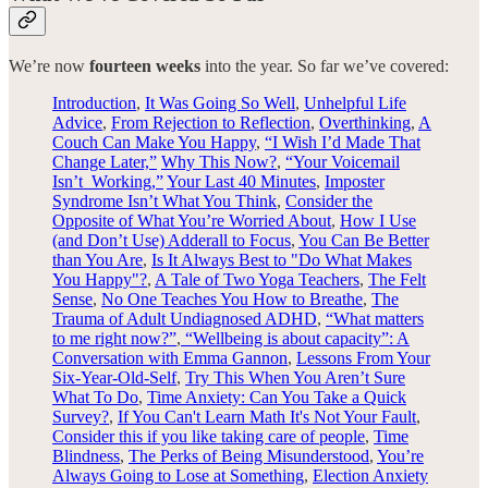
We’re now
fourteen weeks
into the year. So far we’ve covered:
Introduction
,
It Was Going So Well
,
Unhelpful Life
Advice
,
From Rejection to Reflection
,
Overthinking
,
A
Couch Can Make You Happy
,
“I Wish I’d Made That
Change Later,”
Why This Now?
,
“Your Voicemail
Isn’t Working,”
Your Last 40 Minutes
,
Imposter
Syndrome Isn’t What You Think
,
Consider the
Opposite of What You’re Worried About
,
How I Use
(and Don’t Use) Adderall to Focus
,
You Can Be Better
than You Are
,
Is It Always Best to "Do What Makes
You Happy"?
,
A Tale of Two Yoga Teachers
,
The Felt
Sense
,
No One Teaches You How to Breathe
,
The
Trauma of Adult Undiagnosed ADHD
,
“What matters
to me right now?”
,
“Wellbeing is about capacity”: A
Conversation with Emma Gannon
,
Lessons From Your
Six-Year-Old-Self
,
Try This When You Aren’t Sure
What To Do
,
Time Anxiety: Can You Take a Quick
Survey?
,
If You Can't Learn Math It's Not Your Fault
,
Consider this if you like taking care of people
,
Time
Blindness
,
The Perks of Being Misunderstood
,
You’re
Always Going to Lose at Something
,
Election Anxiety