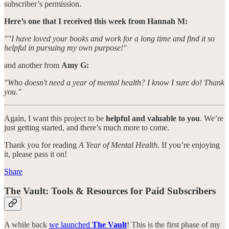
subscriber’s permission.
Here’s one that I received this week from Hannah M:
""I have loved your books and work for a long time and find it so
helpful in pursuing my own purpose!"
and another from
Amy G:
"Who doesn't need a year of mental health? I know I sure do! Thank
you."
Again, I want this project to be
helpful and valuable to you
. We’re
just getting started, and there’s much more to come.
Thank you for reading
A Year of Mental Health
. If you’re enjoying
it, please pass it on!
Share
The Vault: Tools & Resources for Paid Subscribers
A while back
we launched
The Vault
! This is the first phase of my