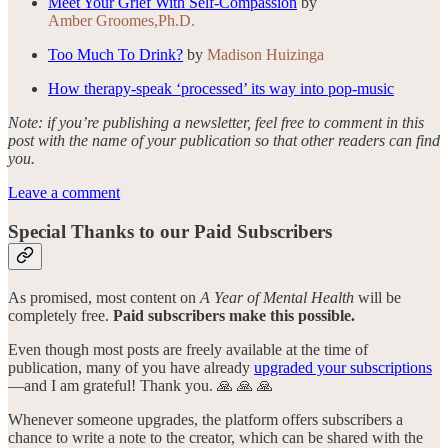
Meet Your Grief With Self-Compassion
by
Amber Groomes,Ph.D.
Too Much To Drink?
by
Madison Huizinga
How therapy-speak ‘processed’ its way into pop-music
Note: if you’re publishing a newsletter, feel free to comment in this
post with the name of your publication so that other readers can find
you.
Leave a comment
Special Thanks to our Paid Subscribers
As promised, most content on
A Year of Mental Health
will be
completely free.
Paid subscribers make this possible.
Even though most posts are freely available at the time of
publication, many of you have already
upgraded your subscriptions
—and I am grateful! Thank you. 🙏 🙏 🙏
Whenever someone upgrades, the platform offers subscribers a
chance to write a note to the creator, which can be shared with the