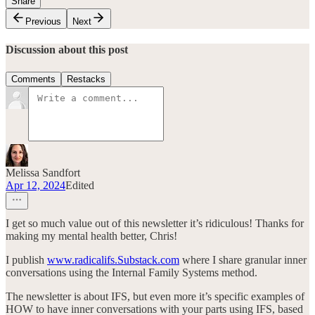
Share
Previous
Next
Discussion about this post
Comments
Restacks
Melissa Sandfort
Apr 12, 2024
Edited
I get so much value out of this newsletter it’s ridiculous! Thanks for
making my mental health better, Chris!
I publish
www.radicalifs.Substack.com
where I share granular inner
conversations using the Internal Family Systems method.
The newsletter is about IFS, but even more it’s specific examples of
HOW to have inner conversations with your parts using IFS, based