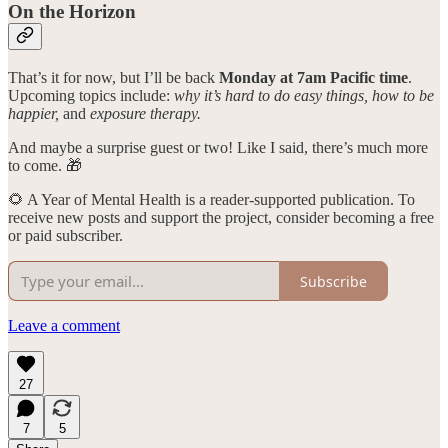
On the Horizon
That’s it for now, but I’ll be back
Monday at 7am Pacific time
.
Upcoming topics include:
why it’s hard to do easy things, how to be
happier,
and
exposure therapy.
And maybe a surprise guest or two! Like I said, there’s much more
to come. 🎁
🌻 A Year of Mental Health is a reader-supported publication. To
receive new posts and support the project, consider becoming a free
or paid subscriber.
Subscribe
Leave a comment
27
7
5