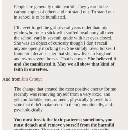
People are generally quite fearful. They yearn to be
carbon copies of others and not stand out. To stand out
in school is to be humiliated.
I’ll never forget the girl several years older than my
grade who rode a stick with stuffed head pony all over
the school yard in seventh grade with her eyes closed.
She was an object of curiosity though I don’t recall
anyone openly mocking her. She simply loved horses. I
found out decades later that she now lives in England
and owns several horses. That is power.
She believed it
and she manifested it. May we all show that kind of
faith in ourselves.
And from
Jim Crotty
:
The change that created the most positive energy for me
recently was removing myself from a very toxic, and
yet comfortable, environment, physically (moved to a
state that didn't make sense to them), emotionally, and
psychologically.
You must break the toxic patterns; sometimes, you
must detach and remove yourself from the harmful