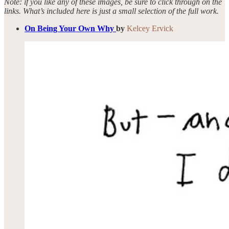
Note: if you like any of these images, be sure to click through on the
links. What’s included here is just a small selection of the full work.
On Being Your Own Why
by
Kelcey Ervick