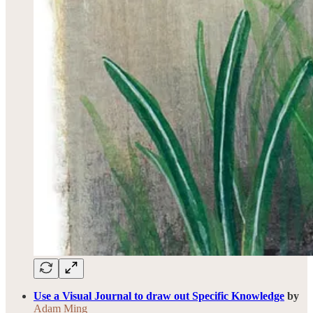
Use a Visual Journal to draw out Specific Knowledge
by
Adam Ming