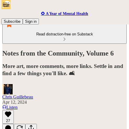
🌻 A Year of Mental Health
Subscribe
Sign in
Read distraction-free on Substack
Notes from the Community, Volume 6
More art, more comments, more links. Settle in and
find a few things you'll like. 🛋️
Chris Guillebeau
Apr 12, 2024
Listen
27