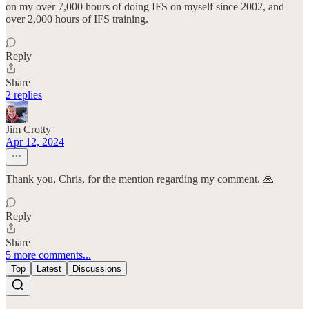
on my over 7,000 hours of doing IFS on myself since 2002, and
over 2,000 hours of IFS training.
Reply
Share
2 replies
Jim Crotty
Apr 12, 2024
Thank you, Chris, for the mention regarding my comment. 🙏
Reply
Share
5 more comments...
Top
Latest
Discussions