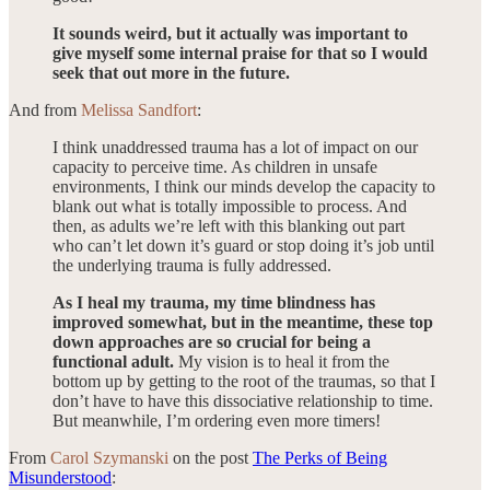
It sounds weird, but it actually was important to
give myself some internal praise for that so I would
seek that out more in the future.
And from
Melissa Sandfort
:
I think unaddressed trauma has a lot of impact on our
capacity to perceive time. As children in unsafe
environments, I think our minds develop the capacity to
blank out what is totally impossible to process. And
then, as adults we’re left with this blanking out part
who can’t let down it’s guard or stop doing it’s job until
the underlying trauma is fully addressed.
As I heal my trauma, my time blindness has
improved somewhat, but in the meantime, these top
down approaches are so crucial for being a
functional adult.
My vision is to heal it from the
bottom up by getting to the root of the traumas, so that I
don’t have to have this dissociative relationship to time.
But meanwhile, I’m ordering even more timers!
From
Carol Szymanski
on the post
The Perks of Being
Misunderstood
: