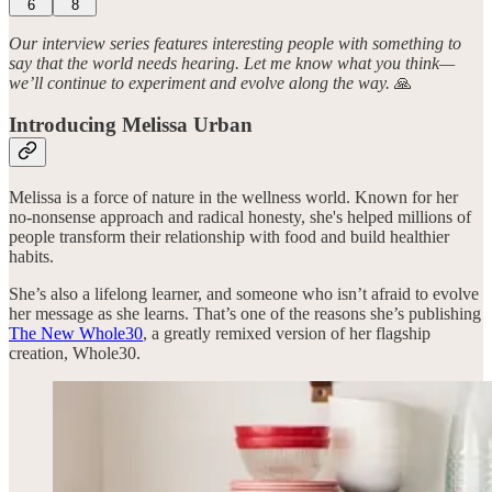
6
8
Our interview series features interesting people with something to
say that the world needs hearing. Let me know what you think—
we’ll continue to experiment and evolve along the way.
🙏
Introducing Melissa Urban
Melissa is a force of nature in the wellness world. Known for her
no-nonsense approach and radical honesty, she's helped millions of
people transform their relationship with food and build healthier
habits.
She’s also a lifelong learner, and someone who isn’t afraid to evolve
her message as she learns. That’s one of the reasons she’s publishing
The New Whole30
, a greatly remixed version of her flagship
creation, Whole30.