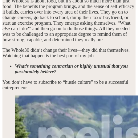
The Whole30 is about food, but it’s about so much more than just
food. The benefits the program brings, and the sense of self-efficacy
it builds, carries over into every area of their lives. They go on to
change careers, go back to school, dump their toxic boyfriend, or
start an exercise program. They emerge asking themselves, “What
else
can I do?” and then go on to do those things. All they needed
was to be challenged to an appropriate degree to remind them of
how strong, capable, and determined they really are.
The Whole30 didn’t change their lives—they did that themselves.
Watching that happen is the best part of my job.
What’s something contrarian or highly unusual that you
passionately believe?
You don’t have to subscribe to “hustle culture” to be a successful
entrepreneur.