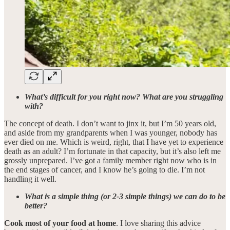
What’s difficult for you right now? What are you struggling
with?
The concept of death. I don’t want to jinx it, but I’m 50 years old,
and aside from my grandparents when I was younger, nobody has
ever died on me. Which is weird, right, that I have yet to experience
death as an adult? I’m fortunate in that capacity, but it’s also left me
grossly unprepared. I’ve got a family member right now who is in
the end stages of cancer, and I know he’s going to die. I’m not
handling it well.
What is a simple thing (or 2-3 simple things) we can do to be
better?
Cook most of your food at home
. I love sharing this advice