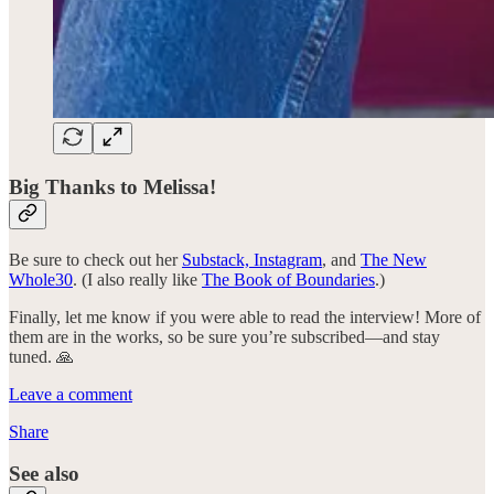
Big Thanks to Melissa!
Be sure to check out her
Substack,
Instagram
, and
The New
Whole30
. (I also really like
The Book of Boundaries
.)
Finally, let me know if you were able to read the interview! More of
them are in the works, so be sure you’re subscribed—and stay
tuned. 🙏
Leave a comment
Share
See also