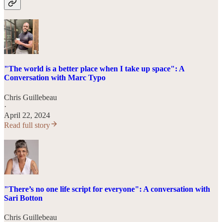
"The world is a better place when I take up space": A
Conversation with Marc Typo
Chris Guillebeau
·
April 22, 2024
Read full story
"There’s no one life script for everyone": A conversation with
Sari Botton
Chris Guillebeau