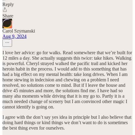
Reply
Share
Carol Szymanski
Aug 9, 2024
I love her advice: go for walks. Read somewhere that we’re built for
12 miles a day. She actually suggests this twice: take hikes. Walking
is powerful. Cheryl strayed walked the pacific trail and kicked her
heroin habit in the process. I would add to this something that has
had a big effect on my mental health: take long drives. When I am
home stewing in indecision and chewing on a problem I need
resolved, no solutions come to mind. But if I leave the house and
drive 45 minutes and more, the solutions find me. I have had so
many aha moments while driving that it is my go to. Partly it is a
much needed change of scenery but I am convinced other magic I
cannot identify is going on.
I agree with the don’t say yes idea in principle but I also believe that
doing hard things or kind things we don’t want to do is sometimes
the best thing even for ourselves.