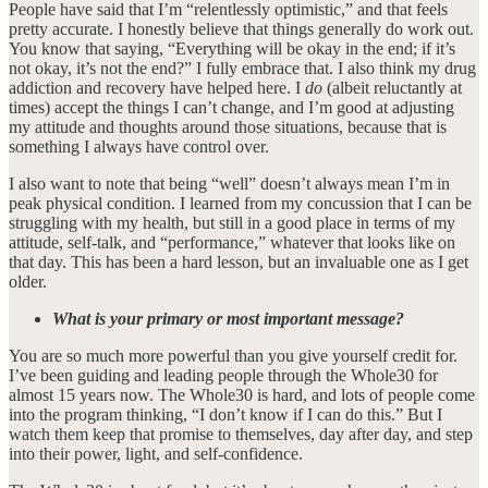
People have said that I’m “relentlessly optimistic,” and that feels
pretty accurate. I honestly believe that things generally do work out.
You know that saying, “Everything will be okay in the end; if it’s
not okay, it’s not the end?” I fully embrace that. I also think my drug
addiction and recovery have helped here. I
do
(albeit reluctantly at
times) accept the things I can’t change, and I’m good at adjusting
my attitude and thoughts around those situations, because that is
something I always have control over.
I also want to note that being “well” doesn’t always mean I’m in
peak physical condition. I learned from my concussion that I can be
struggling with my health, but still in a good place in terms of my
attitude, self-talk, and “performance,” whatever that looks like on
that day. This has been a hard lesson, but an invaluable one as I get
older.
What is your primary or most important message?
You are so much more powerful than you give yourself credit for.
I’ve been guiding and leading people through the Whole30 for
almost 15 years now. The Whole30 is hard, and lots of people come
into the program thinking, “I don’t know if I can do this.” But I
watch them keep that promise to themselves, day after day, and step
into their power, light, and self-confidence.