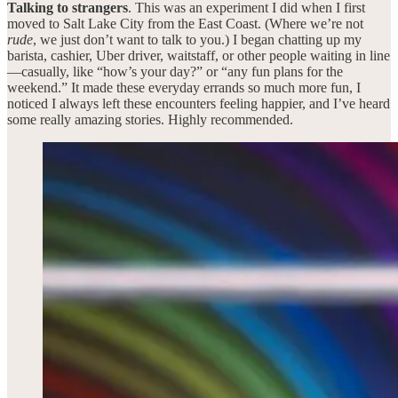
Talking to strangers
. This was an experiment I did when I first
moved to Salt Lake City from the East Coast. (Where we’re not
rude
, we just don’t want to talk to you.) I began chatting up my
barista, cashier, Uber driver, waitstaff, or other people waiting in line
—casually, like “how’s your day?” or “any fun plans for the
weekend.” It made these everyday errands so much more fun, I
noticed I always left these encounters feeling happier, and I’ve heard
some really amazing stories. Highly recommended.