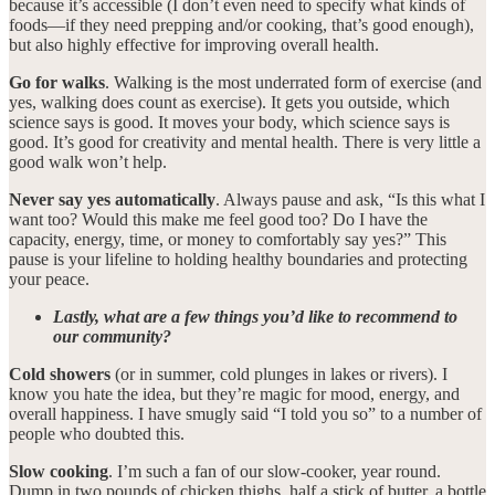
because it’s accessible (I don’t even need to specify what kinds of
foods—if they need prepping and/or cooking, that’s good enough),
but also highly effective for improving overall health.
Go for walks
. Walking is the most underrated form of exercise (and
yes, walking does count as exercise). It gets you outside, which
science says is good. It moves your body, which science says is
good. It’s good for creativity and mental health. There is very little a
good walk won’t help.
Never say yes automatically
. Always pause and ask, “Is this what I
want too? Would this make me feel good too? Do I have the
capacity, energy, time, or money to comfortably say yes?” This
pause is your lifeline to holding healthy boundaries and protecting
your peace.
Lastly, what are a few things you’d like to recommend to
our community?
Cold showers
(or in summer, cold plunges in lakes or rivers). I
know you hate the idea, but they’re magic for mood, energy, and
overall happiness. I have smugly said “I told you so” to a number of
people who doubted this.
Slow cooking
. I’m such a fan of our slow-cooker, year round.
Dump in two pounds of chicken thighs, half a stick of butter, a bottle