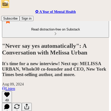
🌻 A Year of Mental Health
Subscribe
Sign in
Read distraction-free on Substack
"Never say yes automatically": A
Conversation with Melissa Urban
It's time for a new interview! Next up: MELISSA
URBAN, Whole30 co-founder and CEO, New York
Times best-selling author, and more.
Aug 09, 2024
Listen
49