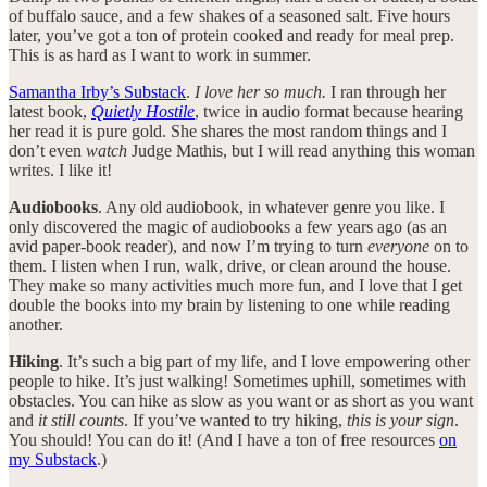
of buffalo sauce, and a few shakes of a seasoned salt. Five hours
later, you’ve got a ton of protein cooked and ready for meal prep.
This is as hard as I want to work in summer.
Samantha Irby’s Substack
.
I love her so much.
I ran through her
latest book,
Quietly Hostile
, twice in audio format because hearing
her read it is pure gold. She shares the most random things and I
don’t even
watch
Judge Mathis, but I will read anything this woman
writes. I like it!
Audiobooks
. Any old audiobook, in whatever genre you like. I
only discovered the magic of audiobooks a few years ago (as an
avid paper-book reader), and now I’m trying to turn
everyone
on to
them. I listen when I run, walk, drive, or clean around the house.
They make so many activities much more fun, and I love that I get
double the books into my brain by listening to one while reading
another.
Hiking
. It’s such a big part of my life, and I love empowering other
people to hike. It’s just walking! Sometimes uphill, sometimes with
obstacles. You can hike as slow as you want or as short as you want
and
it still counts
. If you’ve wanted to try hiking,
this is your sign
.
You should! You can do it! (And I have a ton of free resources
on
my Substack
.)