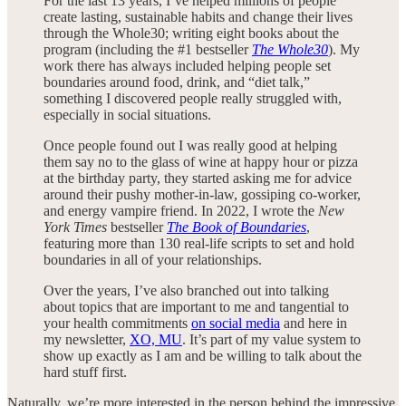
For the last 13 years, I’ve helped millions of people
create lasting, sustainable habits and change their lives
through the Whole30; writing eight books about the
program (including the #1 bestseller
The Whole30
). My
work there has always included helping people set
boundaries around food, drink, and “diet talk,”
something I discovered people really struggled with,
especially in social situations.
Once people found out I was really good at helping
them say no to the glass of wine at happy hour or pizza
at the birthday party, they started asking me for advice
around their pushy mother-in-law, gossiping co-worker,
and energy vampire friend. In 2022, I wrote the
New
York Times
bestseller
The Book of Boundaries
,
featuring more than 130 real-life scripts to set and hold
boundaries in all of your relationships.
Over the years, I’ve also branched out into talking
about topics that are important to me and tangential to
your health commitments
on social media
and here in
my newsletter,
XO, MU
. It’s part of my value system to
show up exactly as I am and be willing to talk about the
hard stuff first.
Naturally, we’re more interested in the person behind the impressive