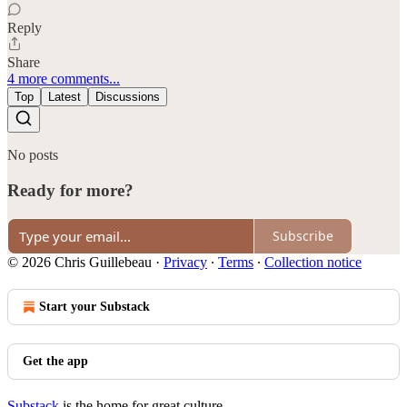
Reply
Share
4 more comments...
Top
Latest
Discussions
No posts
Ready for more?
Subscribe
© 2026 Chris Guillebeau
·
Privacy
∙
Terms
∙
Collection notice
Start your Substack
Get the app
Substack
is the home for great culture