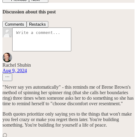
Discussion about this post
Comments
Restacks
Rachel Shubin
Aug 9, 2024
"Never say yes automatically" - this reminds me of Brene Brown's
method of spinning her spinner ring (that she calls her boundaries
ring) three times when someone asks her to do something so she has
time to remind herself to "choose discomfort over resentment."
Both quotes prioritize only saying yes to the things that won't make
you feel crazy or make you regret them later. You're building
something. You're building for yourself a life of peace.