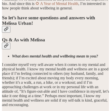
bio. And since this is
🌻 A Year of Mental Health
, I’m interested in
how people think about wellbeing in general.
So let’s have some questions and answers with
Melissa Urban!
Qs & As with Melissa
What does mental health and wellbeing mean to you?
I consider myself very self-aware when it comes to my mental and
physical health. I know my mental health and wellness are in a good
place if I’m feeling connected to others (my husband, family, and
friends); if I’m excited about moving my body every morning,
whether it’s a walk, a run, a hike, or a workout; and if I’m
approaching challenges at work or in my personal life with an
attitude of, “It’s figure-out-able and I have confidence in myself, let’s
take it one thing at a time.” Perhaps most important, I know my
mental health and wellness are solid if my self-talk is kind, graceful,
and encouraging.