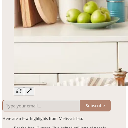
Subscribe
Here are a few highlights from Melissa’s bio: