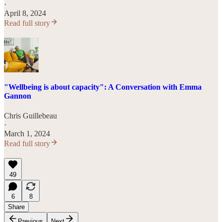
·
April 8, 2024
Read full story
"Wellbeing is about capacity": A Conversation with Emma
Gannon
Chris Guillebeau
·
March 1, 2024
Read full story
49
6
8
Share
Previous
Next