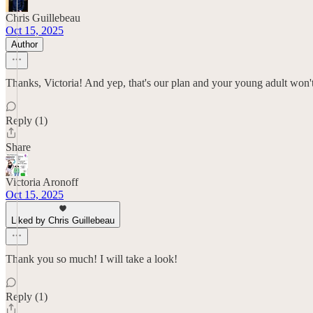
Chris Guillebeau
Oct 15, 2025
Author
Thanks, Victoria! And yep, that's our plan and your young adult won't b
Reply (1)
Share
Victoria Aronoff
Oct 15, 2025
Liked by Chris Guillebeau
Thank you so much! I will take a look!
Reply (1)