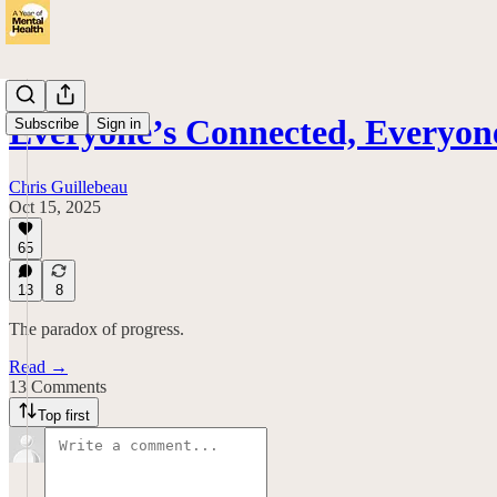
Everyone’s Connected, Everyon
Subscribe
Sign in
Chris Guillebeau
Oct 15, 2025
65
13
8
The paradox of progress.
Read →
13 Comments
Top first