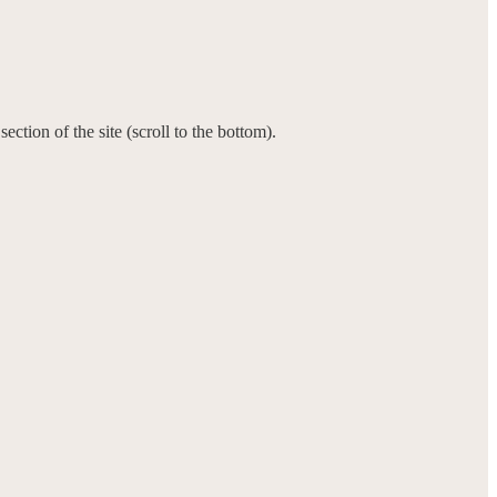
ction of the site (scroll to the bottom).