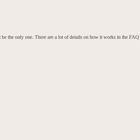
e the only one. There are a lot of details on how it works in the FAQ se