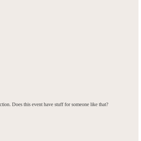
ction. Does this event have stuff for someone like that?