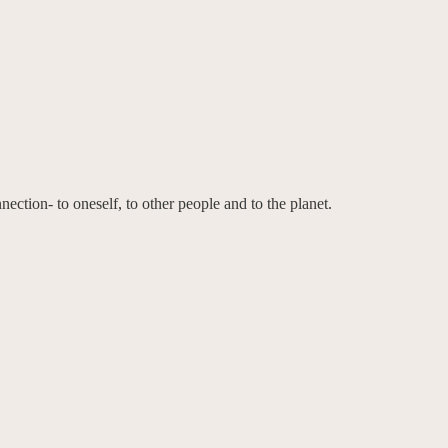
ction- to oneself, to other people and to the planet.