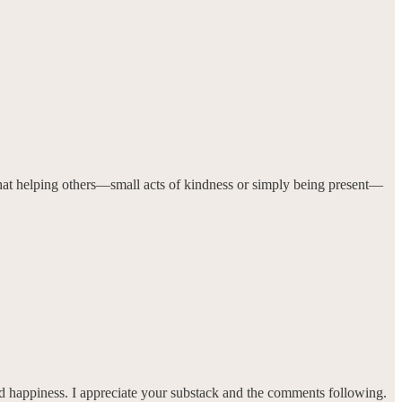
er that helping others—small acts of kindness or simply being present—
and happiness. I appreciate your substack and the comments following.