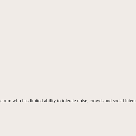
trum who has limited ability to tolerate noise, crowds and social intera