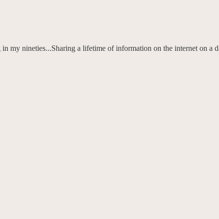
n my nineties...Sharing a lifetime of information on the internet on a 