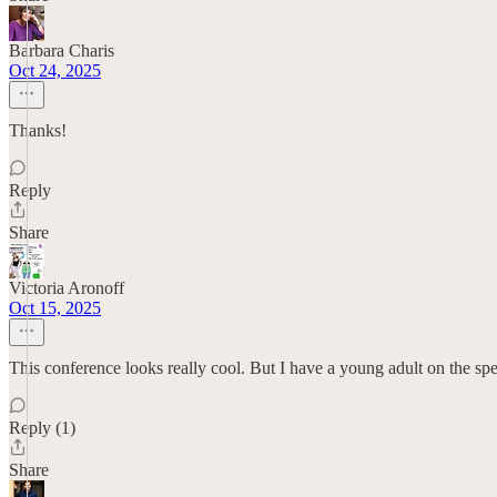
Barbara Charis
Oct 24, 2025
Thanks!
Reply
Share
Victoria Aronoff
Oct 15, 2025
This conference looks really cool. But I have a young adult on the spec
Reply (1)
Share