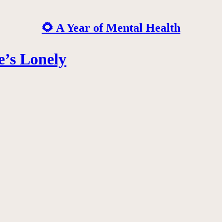
🌻 A Year of Mental Health
e’s Lonely