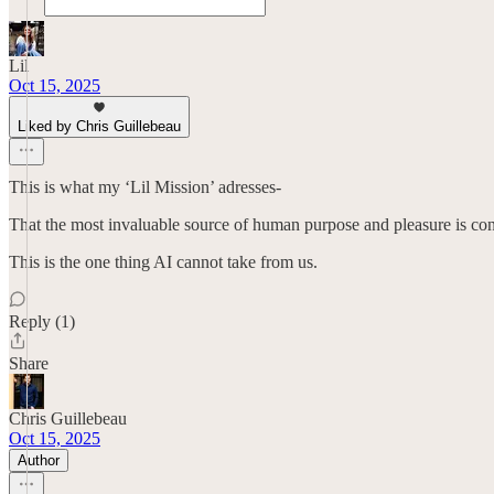
Lil
Oct 15, 2025
Liked by Chris Guillebeau
This is what my ‘Lil Mission’ adresses-
That the most invaluable source of human purpose and pleasure is conne
This is the one thing AI cannot take from us.
Reply (1)
Share
Chris Guillebeau
Oct 15, 2025
Author