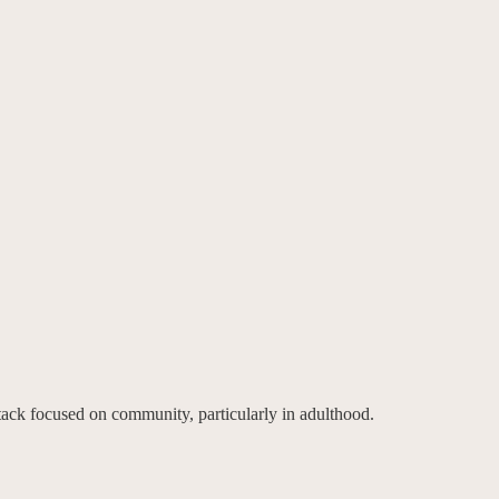
tack focused on community, particularly in adulthood.