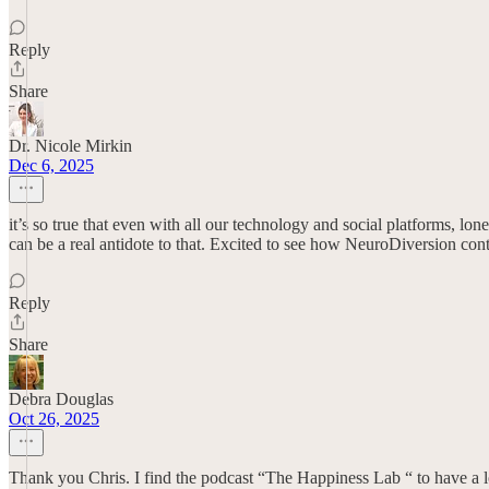
Reply
Share
Dr. Nicole Mirkin
Dec 6, 2025
it’s so true that even with all our technology and social platforms, lo
can be a real antidote to that. Excited to see how NeuroDiversion con
Reply
Share
Debra Douglas
Oct 26, 2025
Thank you Chris. I find the podcast “The Happiness Lab “ to have a lot