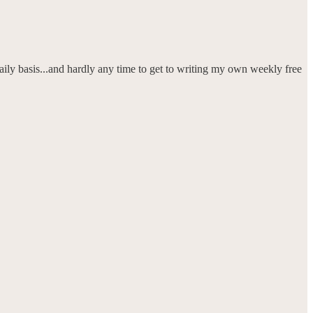
daily basis...and hardly any time to get to writing my own weekly free