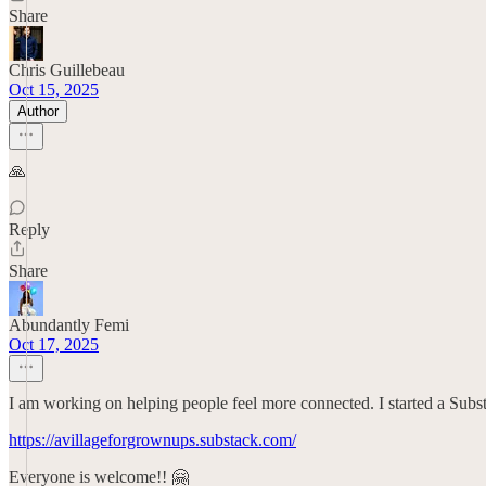
Share
Chris Guillebeau
Oct 15, 2025
Author
🙏
Reply
Share
Abundantly Femi
Oct 17, 2025
I am working on helping people feel more connected. I started a Subs
https://avillageforgrownups.substack.com/
Everyone is welcome!! 🤗