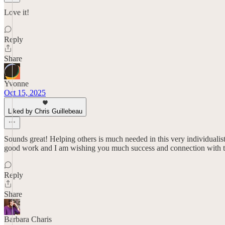
Love it!
Reply
Share
Yvonne
Oct 15, 2025
Liked by Chris Guillebeau
Sounds great! Helping others is much needed in this very individualist
good work and I am wishing you much success and connection with t
Reply
Share
Barbara Charis