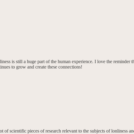
neliness is still a huge part of the human experience. I love the remind
tinues to grow and create these connections!
 of scientific pieces of research relevant to the subjects of lonliness 