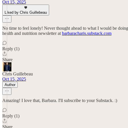
Oct 15, 2025
Liked by Chris Guillebeau
No time to feel lonely! Never thought ahead to what I would be doing i
health and nutrition newsletter at
barbaracharis.substack.com
Reply (1)
Share
Chris Guillebeau
Oct 15, 2025
Author
Amazing! I love that, Barbara. I'll subscribe to your Substack. :)
Reply (1)
Share