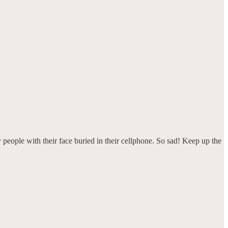
 people with their face buried in their cellphone. So sad! Keep up the