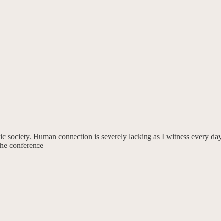
ic society. Human connection is severely lacking as I witness every day
he conference