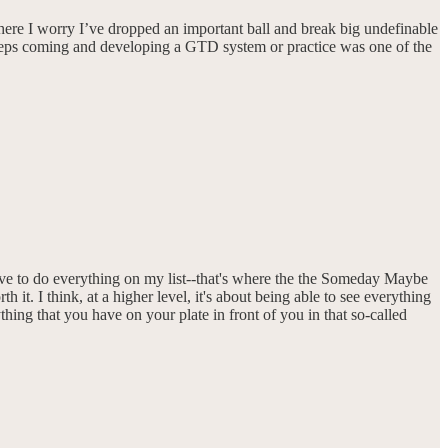
ere I worry I’ve dropped an important ball and break big undefinable
e keeps coming and developing a GTD system or practice was one of the
ave to do everything on my list--that's where the the Someday Maybe
 it. I think, at a higher level, it's about being able to see everything
ing that you have on your plate in front of you in that so-called