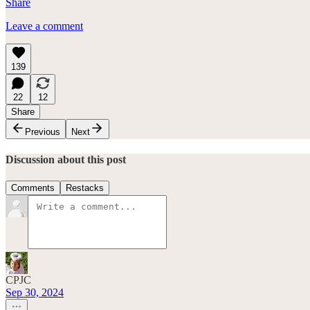
Share
Leave a comment
139
22
12
Share
Previous
Next
Discussion about this post
Comments
Restacks
CPJC
Sep 30, 2024