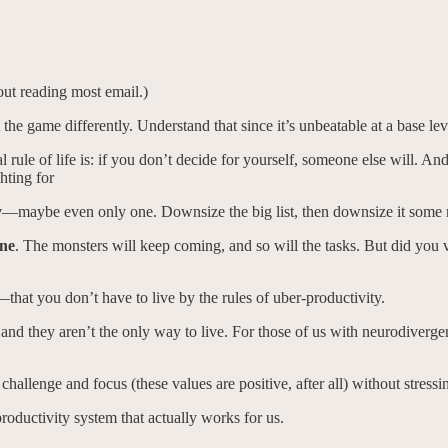
out reading most email.)
the game differently. Understand that since it’s unbeatable at a base le
l rule of life is: if you don’t decide for yourself, someone else will. An
hting for
y
—maybe even only one. Downsize the big list, then downsize it some
one
. The monsters will keep coming, and so will the tasks. But did you v
at you don’t have to live by the rules of uber-productivity.
and they aren’t the only way to live. For those of us with neurodiverge
 challenge and focus (these values are positive, after all) without stressi
 productivity system that actually works for us.