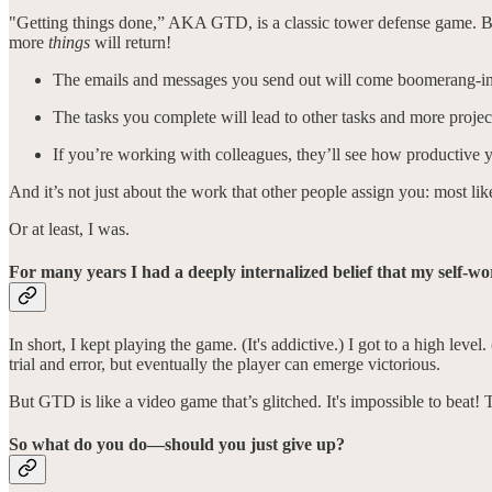
"Getting things done,” AKA GTD, is a classic tower defense game. By f
more
things
will return!
The emails and messages you send out will come boomerang-ing
The tasks you complete will lead to other tasks and more projec
If you’re working with colleagues, they’ll see how productiv
And it’s not just about the work that other people assign you: most li
Or at least, I was.
For many years I had a deeply internalized belief that my self-w
In short, I kept playing the game. (It's addictive.) I got to a high lev
trial and error, but eventually the player can emerge victorious.
But GTD is like a video game that’s glitched. It's impossible to beat! 
So what do you do—should you just give up?