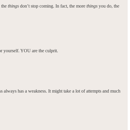
t the
things
don’t stop coming. In fact, the more
things
you do, the
or yourself. YOU are the culprit.
 boss always has a weakness. It might take a lot of attempts and much