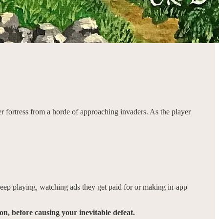
her fortress from a horde of approaching invaders. As the player
ep playing, watching ads they get paid for or making in-app
n, before causing your inevitable defeat.