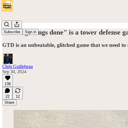
"Getting things done" is a tower defense g
Subscribe
Sign in
GTD is an unbeatable, glitched game that we need to 
Chris Guillebeau
Sep 30, 2024
139
22
12
Share