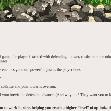
 of game, the player is tasked with defending a tower, castle, or some ot
enses.
e enemies get more powerful, just as the player does.
.
 collapse and your tower is overrun.
your inevitable defeat in advance. (And why not? They want you to ke
 to work harder, helping you reach a higher “level” of optimizatio