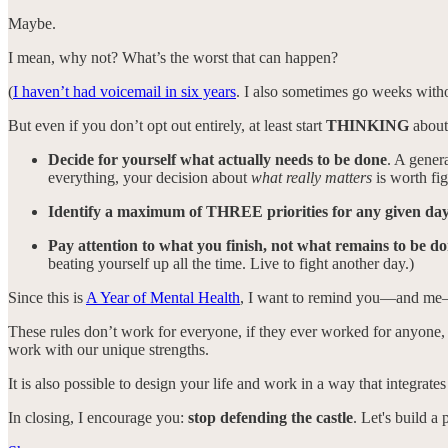
Maybe.
I mean, why not? What’s the worst that can happen?
(
I haven’t had voicemail in six years
. I also sometimes go weeks with
But even if you don’t opt out entirely, at least start
THINKING
about 
Decide for yourself what actually needs to be done
. A genera
everything, your decision about
what really matters
is worth fig
Identify a maximum of THREE priorities for any given da
Pay attention to what you finish, not what remains to be d
beating yourself up all the time. Live to fight another day.)
Since this is
A Year of Mental Health
, I want to remind you—and me—th
These rules don’t work for everyone, if they ever worked for anyone, 
work with our unique strengths.
It is also possible to design your life and work in a way that integrates
In closing, I encourage you:
stop defending the castle
. Let's build a