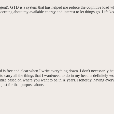
ent), GTD is a system that has helped me reduce the cognitive load wh
discerning about my available energy and interest to let things go. Lif
 is free and clear when I write everything down. I don't necessarily h
carry all the things that I want/need to do in my head is definitely worth
tize based on where you want to be in X years. Honestly, having everyth
just for that purpose alone.