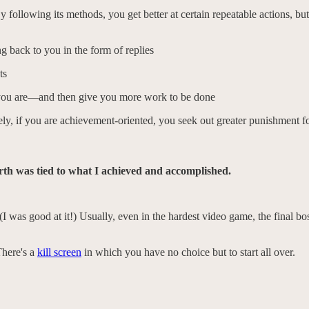
ollowing its methods, you get better at certain repeatable actions, bu
 back to you in the form of replies
ts
e you are—and then give you more work to be done
kely, if you are achievement-oriented, you seek out greater punishment f
orth was tied to what I achieved and accomplished.
el. (I was good at it!) Usually, even in the hardest video game, the final
There's a
kill screen
in which you have no choice but to start all over.