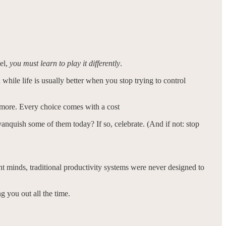
vel,
you must learn to play it differently
.
d while life is usually better when you stop trying to control
 more. Every choice comes with a cost
anquish some of them today? If so, celebrate. (And if not: stop
nt minds, traditional productivity systems were never designed to
ng you out all the time.