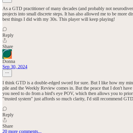
As a GTD practitioner of many decades (and probably not neurodiverg
projects into small discrete steps. It has also allowed me to be more 
best things I did with my 30s. This player will keep playing!
Reply
Share
Donna
Sep 30, 2024
I think GTD is a double-edged sword for sure. But I like how my mind
pile and the Weekly Review comes in. But the peace that I don't have to 
you need to do from a bird's eye POV, which then allows you to priori
"trusted system" just affords so much clarity, I'd still recommend GTD 
Reply
Share
20 more comments...