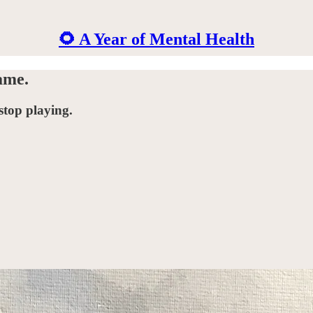
🌻 A Year of Mental Health
ame.
stop playing.