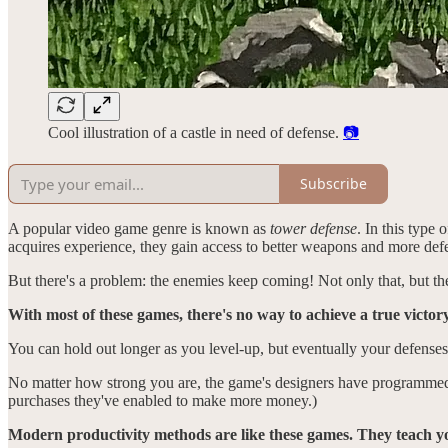
Cool illustration of a castle in need of defense.
📷
Subscribe
A popular video game genre is known as
tower defense
. In this type
acquires experience, they gain access to better weapons and more def
But there's a problem: the enemies keep coming! Not only that, but th
With most of these games, there's no way to achieve a true victory
You can hold out longer as you level-up, but eventually your defenses
No matter how strong you are, the game's designers have programmed 
purchases they've enabled to make more money.)
Modern productivity methods are like these games. They teach you