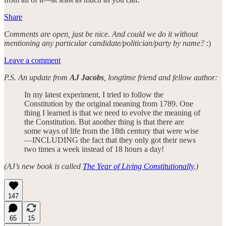
Share
Comments are open, just be nice. And could we do it without
mentioning any particular candidate/politician/party by name?
:)
Leave a comment
P.S. An update from
AJ Jacobs
, longtime friend and fellow author:
In my latest experiment, I tried to follow the
Constitution by the original meaning from 1789. One
thing I learned is that we need to evolve the meaning of
the Constitution. But another thing is that there are
some ways of life from the 18th century that were wise
—INCLUDING the fact that they only got their news
two times a week instead of 18 hours a day!
(AJ’s new book is called
The Year of Living Constitutionally
.)
147
65
15