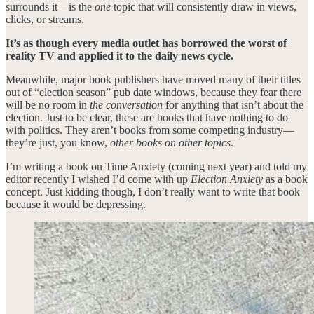
surrounds it—is the
one
topic that will consistently draw in views,
clicks, or streams.
It’s as though every media outlet has borrowed the worst of
reality TV and applied it to the daily news cycle.
Meanwhile, major book publishers have moved many of their titles
out of “election season” pub date windows, because they fear there
will be no room in
the conversation
for anything that isn’t about the
election. Just to be clear, these are books that have nothing to do
with politics. They aren’t books from some competing industry—
they’re just, you know,
other books on other topics
.
I’m writing a book on Time Anxiety (coming next year) and told my
editor recently I wished I’d come with up
Election Anxiety
as a book
concept. Just kidding though, I don’t really want to write that book
because it would be depressing.