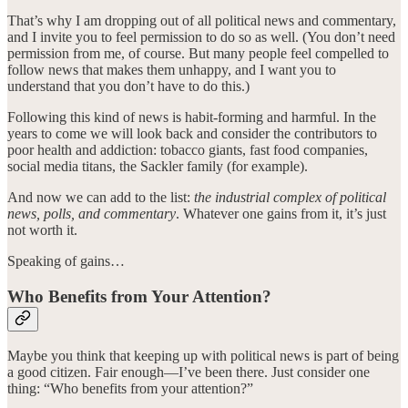
That’s why I am dropping out of all political news and commentary,
and I invite you to feel permission to do so as well. (You don’t need
permission from me, of course. But many people feel compelled to
follow news that makes them unhappy, and I want you to
understand that you don’t have to do this.)
Following this kind of news is habit-forming and harmful. In the
years to come we will look back and consider the contributors to
poor health and addiction: tobacco giants, fast food companies,
social media titans, the Sackler family (for example).
And now we can add to the list:
the industrial complex of political
news, polls, and commentary
. Whatever one gains from it, it’s just
not worth it.
Speaking of gains…
Who Benefits from Your Attention?
Maybe you think that keeping up with political news is part of being
a good citizen. Fair enough—I’ve been there. Just consider one
thing: “Who benefits from your attention?”