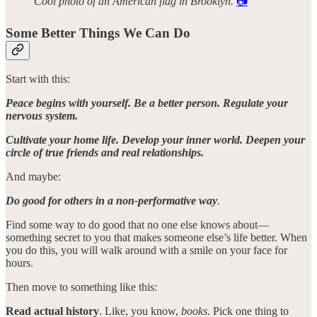
Cool photo of an American flag in Brooklyn.
📷
Some Better Things We Can Do
Start with this:
Peace begins with yourself. Be a better person. Regulate your
nervous system.
Cultivate your home life. Develop your inner world. Deepen your
circle of true friends and real relationships.
And maybe:
Do good for others in a non-performative way
.
Find some way to do good that no one else knows about—
something secret to you that makes someone else’s life better. When
you do this, you will walk around with a smile on your face for
hours.
Then move to something like this:
Read actual history
. Like, you know,
books
. Pick one thing to