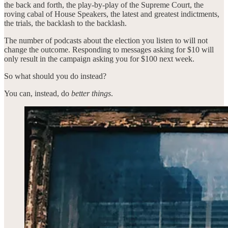
the back and forth, the play-by-play of the Supreme Court, the
roving cabal of House Speakers, the latest and greatest indictments,
the trials, the backlash to the backlash.
The number of podcasts about the election you listen to will not
change the outcome. Responding to messages asking for $10 will
only result in the campaign asking you for $100 next week.
So what should you do instead?
You can, instead, do
better things
.