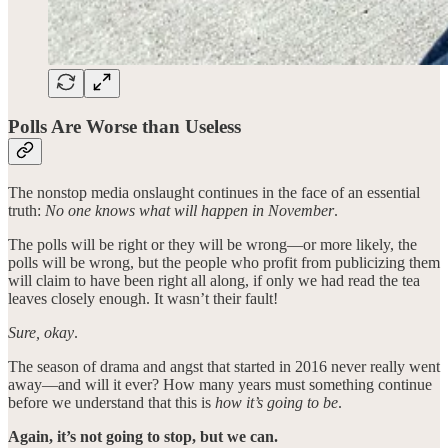
Polls Are Worse than Useless
The nonstop media onslaught continues in the face of an essential
truth:
No one knows what will happen in November
.
The polls will be right or they will be wrong—or more likely, the
polls will be wrong, but the people who profit from publicizing them
will claim to have been right all along, if only we had read the tea
leaves closely enough. It wasn’t their fault!
Sure, okay
.
The season of drama and angst that started in 2016 never really went
away—and will it ever? How many years must something continue
before we understand that this is
how it’s going to be
.
Again, it’s not going to stop, but we can.