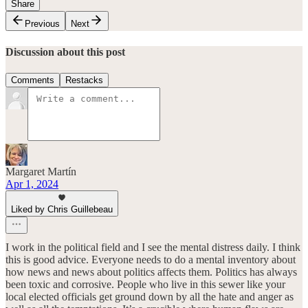
Share
Previous
Next
Discussion about this post
Comments
Restacks
Margaret Martín
Apr 1, 2024
Liked by Chris Guillebeau
I work in the political field and I see the mental distress daily. I think
this is good advice. Everyone needs to do a mental inventory about
how news and news about politics affects them. Politics has always
been toxic and corrosive. People who live in this sewer like your
local elected officials get ground down by all the hate and anger as