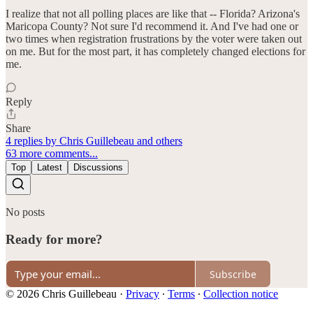
I realize that not all polling places are like that -- Florida? Arizona's
Maricopa County? Not sure I'd recommend it. And I've had one or
two times when registration frustrations by the voter were taken out
on me. But for the most part, it has completely changed elections for
me.
Reply
Share
4 replies by Chris Guillebeau and others
63 more comments...
Top
Latest
Discussions
No posts
Ready for more?
Subscribe
© 2026 Chris Guillebeau
·
Privacy
∙
Terms
∙
Collection notice