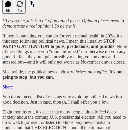
65
15
Hi everyone, this is a bit of an op-ed piece. Opinion pieces need to
demonstrate a real opinion! So here it is.
If there’s one thing you can do for your mental health in 2024, it’s
this: stop following political news. I mean this literally:
STOP
PAYING ATTENTION to polls, predictions, and pundits
. None
of these things make you “more informed” or otherwise do you any
good. In fact, they are quite possibly making you anxious and
stressed out—and it will only get worse as November draws closer.
Meanwhile, the political news industry
thrives on conflict
.
It’s not
going to stop, but you can.
Share
You do not need a list of reasons why avoiding political news is a
good decision. Just in case, though, I shall offer you a few.
Eight months out, it’s clear that many people already feel deep
anxiety about the coming U.S. presidential election. All you need to
do is watch (or read, or listen) to almost any news media to
understand that THIS ELECTION—and all the drama that