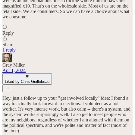
well as all the temptations. It’s a crucible where human flaws are
magnified x10. That’s on the wholesale side. Most of us are on the
retail side. We are consumers. So we can have a choice about what
we consume.
Reply
Share
1 reply
Gray Miller
Apr 1, 2024
Liked by Chris Guillebeau
Hey, just a follow up to your "get involved locally" idea: I found a
way to actually look forward to elections. I volunteer as a poll
worker. It's very intense work, but also calm -- there's a system, and
the system works surprisingly well. I also get to meet people who
are my neighbors, regardless of whether I am aligned with them on
the political spectrum, and we're polite and matter of fact (most of
the time).