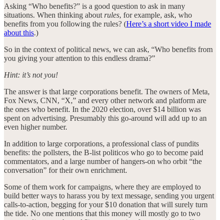
Asking “Who benefits?” is a good question to ask in many
situations. When thinking about
rules
, for example, ask, who
benefits from you following the rules? (
Here’s a short video I made
about this
.)
So in the context of political news, we can ask, “Who benefits from
you giving your attention to this endless drama?”
Hint: it’s not you!
The answer is that large corporations benefit. The owners of Meta,
Fox News, CNN, “X,” and every other network and platform are
the ones who benefit. In the 2020 election, over $14 billion was
spent on advertising. Presumably this go-around will add up to an
even higher number.
In addition to large corporations, a professional class of pundits
benefits: the pollsters, the B-list politicos who go to become paid
commentators, and a large number of hangers-on who orbit “the
conversation” for their own enrichment.
Some of them work for campaigns, where they are employed to
build better ways to harass you by text message, sending you urgent
calls-to-action, begging for your $10 donation that will surely turn
the tide. No one mentions that this money will mostly go to two