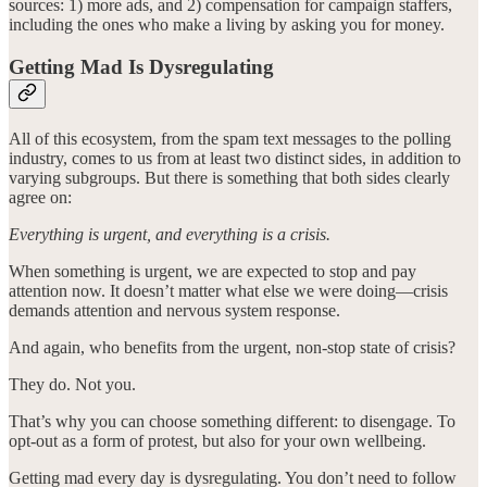
sources: 1) more ads, and 2) compensation for campaign staffers,
including the ones who make a living by asking you for money.
Getting Mad Is Dysregulating
All of this ecosystem, from the spam text messages to the polling
industry, comes to us from at least two distinct sides, in addition to
varying subgroups. But there is something that both sides clearly
agree on:
Everything is urgent, and everything is a crisis.
When something is urgent, we are expected to stop and pay
attention now. It doesn’t matter what else we were doing—crisis
demands attention and nervous system response.
And again, who benefits from the urgent, non-stop state of crisis?
They do. Not you.
That’s why you can choose something different: to disengage. To
opt-out as a form of protest, but also for your own wellbeing.
Getting mad every day is dysregulating. You don’t need to follow