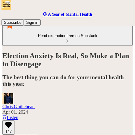
🌻 A Year of Mental Health
Subscribe
Sign in
Read distraction-free on Substack
Election Anxiety Is Real, So Make a Plan
to Disengage
The best thing you can do for your mental health
this year.
Chris Guillebeau
Apr 01, 2024
Listen
147