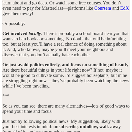
learn about and go deep. Or watch some free courses. You don’t
even need to pay for Masterclass—platforms like
Coursera
and
EdX
give them away!
Or possibly:
Get involved
locally
. There’s probably a school board near you that
wants to ban books or something. No doubt that will be infuriating
too, but at least you’ll have a real chance of doing something about
it. And, who knows, maybe you’ll meet your neighbors and
discover that you don’t actually hate each other.
Or just avoid politics entirely, and focus on something of beauty
.
Are there beautiful things in your life right now? If not, maybe it
would be good to cultivate some. I’d suggest houseplants, but mine
are struggling right now—they’ve probably been watching the news
while I’ve been traveling.
***
So as you can see, there are many alternatives—lots of good ways to
spend your time and focus.
Just not by following political news. My suggestion, likely with
your best interests in mind:
unsubscribe, unfollow, walk awa
y
from all of it—at least as much as you can.