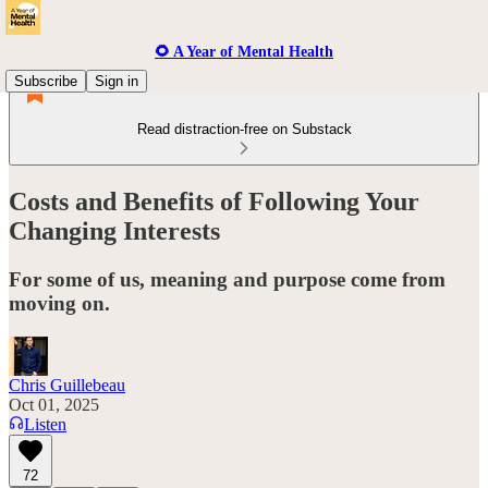
🌻 A Year of Mental Health
Subscribe
Sign in
Read distraction-free on Substack
Costs and Benefits of Following Your
Changing Interests
For some of us, meaning and purpose come from
moving on.
Chris Guillebeau
Oct 01, 2025
Listen
72