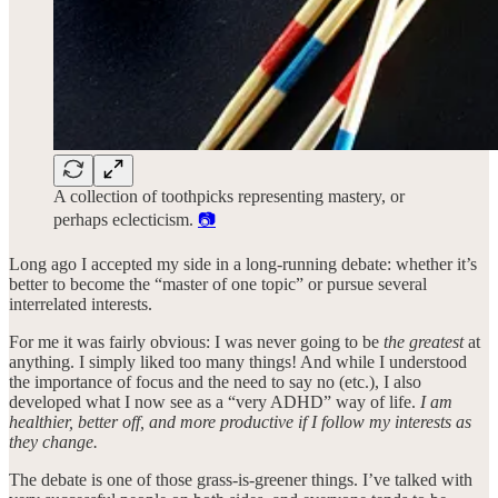
A collection of toothpicks representing mastery, or
perhaps eclecticism.
📷
Long ago I accepted my side in a long-running debate: whether it’s
better to become the “master of one topic” or pursue several
interrelated interests.
For me it was fairly obvious: I was never going to be
the greatest
at
anything. I simply liked too many things! And while I understood
the importance of focus and the need to say no (etc.), I also
developed what I now see as a “very ADHD” way of life.
I am
healthier, better off, and more productive if I follow my interests as
they change.
The debate is one of those grass-is-greener things. I’ve talked with