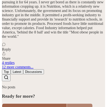
pursuing it for 64 years. I never get bored as there is constantly new
information cropping up. it is Nutrition, which is a relatively new
science. Unfortunately, the government and its focus on promoting
industry got in the middle. It permitted a profit-seeking industry to
financially support and provide its 'research' to nutrition schools, in
order to promote its products. Processed foods have little nutritional
value, except calories. Food Industry information helped put
America, 'behind the 8 ball' and win the title "Most obese people in
the world."
Reply
Share
4 replies
12 more comments...
Top
Latest
Discussions
No posts
Ready for more?