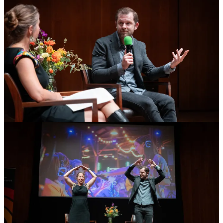
Photos
: On stage recently at
The Conference for Conferences
,
founded by
Jenny Sauer-Klein
. After my talk I was given a “dare”
to act out the alphabet with my body as the audience recited all 26
letters. I challenged Jenny to join me and fortunately she was a good
sport.
72
14
7
Share
Previous
Next
Discussion about this post