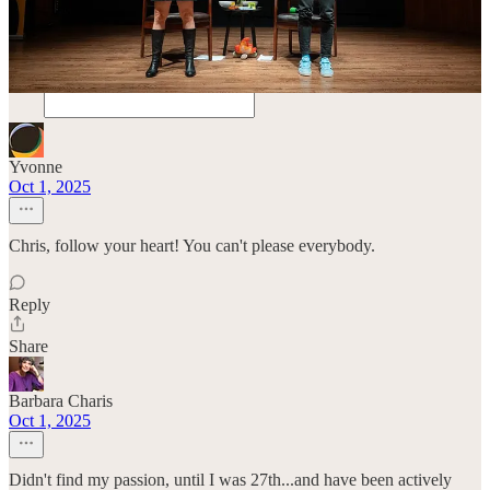
Comments
Restacks
Yvonne
Oct 1, 2025
Chris, follow your heart! You can't please everybody.
Reply
Share
Barbara Charis
Oct 1, 2025
Didn't find my passion, until I was 27th...and have been actively