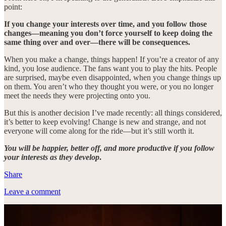
point:
If you change your interests over time, and you follow those
changes—meaning you don’t force yourself to keep doing the
same thing over and over—there will be consequences.
When you make a change, things happen! If you’re a creator of any
kind, you lose audience. The fans want you to play the hits. People
are surprised, maybe even disappointed, when you change things up
on them. You aren’t who they thought you were, or you no longer
meet the needs they were projecting onto you.
But this is another decision I’ve made recently: all things considered,
it’s better to keep evolving! Change is new and strange, and not
everyone will come along for the ride—but it’s still worth it.
You will be happier, better off, and more productive if you follow
your interests as they develop
.
Share
Leave a comment