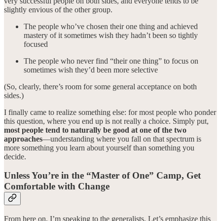
very successful people on both sides, and everyone tends to be
slightly envious of the other group.
The people who’ve chosen their one thing and achieved
mastery of it sometimes wish they hadn’t been so tightly
focused
The people who never find “their one thing” to focus on
sometimes wish they’d been more selective
(So, clearly, there’s room for some general acceptance on both
sides.)
I finally came to realize something else: for most people who ponder
this question, where you end up is not really a choice. Simply put,
most people tend to naturally be good at one of the two
approaches
—understanding where you fall on that spectrum is
more something you learn about yourself than something you
decide.
Unless You’re in the “Master of One” Camp, Get
Comfortable with Change
From here on, I’m speaking to the generalists. Let’s emphasize this