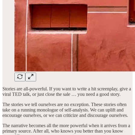
Stories are all-powerful. If you want to write a hit screenplay, give a
viral TED talk, or just close the sale … you need a good story.
The stories we tell ourselves are no exception. These stories often
take on a running monologue of self-analysis. We can uplift and
encourage ourselves, or we can criticize and discourage ourselves.
The narrative becomes all the more powerful when it arrives from a
primary source. After all, who knows you better than you know