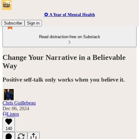
🌻 A Year of Mental Health
Subscribe
Sign in
Read distraction-free on Substack
Change Your Narrative in a Believable
Way
Positive self-talk only works when you believe it.
Chris Guillebeau
Dec 06, 2024
Listen
140