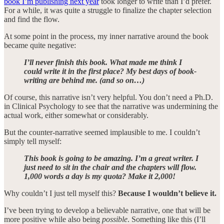
book I’m publishing next year
took longer to write than I’d prefer.
For a while, it was quite a struggle to finalize the chapter selection
and find the flow.
At some point in the process, my inner narrative around the book
became quite negative:
I’ll never finish this book. What made me think I
could write it in the first place? My best days of book-
writing are behind me. (and so on…)
Of course, this narrative isn’t very helpful. You don’t need a Ph.D.
in Clinical Psychology to see that the narrative was undermining the
actual work, either somewhat or considerably.
But the counter-narrative seemed implausible to me. I couldn’t
simply tell myself:
This book is going to be amazing. I’m a great writer. I
just need to sit in the chair and the chapters will flow.
1,000 words a day is my quota? Make it 2,000!
Why couldn’t I just tell myself this?
Because I wouldn’t believe it.
I’ve been trying to develop a believable narrative, one that will be
more positive while also being
possible
. Something like this (I’ll