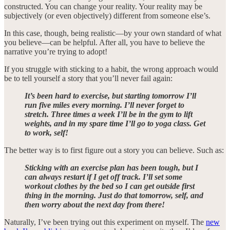
constructed. You can change your reality. Your reality may be
subjectively (or even objectively) different from someone else’s.
In this case, though, being realistic—by your own standard of what
you believe—can be helpful. After all, you have to believe the
narrative you’re trying to adopt!
If you struggle with sticking to a habit, the wrong approach would
be to tell yourself a story that you’ll never fail again:
It’s been hard to exercise, but starting tomorrow I’ll
run five miles every morning. I’ll never forget to
stretch. Three times a week I’ll be in the gym to lift
weights, and in my spare time I’ll go to yoga class. Get
to work, self!
The better way is to first figure out a story you can believe. Such as:
Sticking with an exercise plan has been tough, but I
can always restart if I get off track. I’ll set some
workout clothes by the bed so I can get outside first
thing in the morning. Just do that tomorrow, self, and
then worry about the next day from there!
Naturally, I’ve been trying out this experiment on myself. The
new