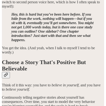
switch to second person voice here, which is how I often speak to
myself):
Hey, this is hard but you’ve been here before. If you
hide from the work, nothing will happen—but if you
sit with it, eventually you’ll get somewhere. You might
not get 1,000 words today, but is there one case study
you can outline? One sidebar? One chapter
introduction? Just start with that and then see what
happens.
You get the idea. (And yeah, when I talk to myself I tend to be
wordy.)
Choose a Story That's
Positive But
Believable
Think of it this way: you have to
believe in yourself
, and you have
to
believe yourself
.
Continuously telling negative stories about yourself has
consequences. Over time, you start to model the very behavior
you’re blaming yourself for, and the cycle is hard to break.