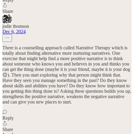
Share
jodie thomson
Dec 6, 2024
There is a counselling approach called Narrative Therapy which is
totally about finding alternative more nurturing narratives. One
exercise that might help find a more positive narrative is to think
about someone who knows you and believes in you and thinks you
can get the thing done (maybe it is your friend, maybe it is your dog
😊). Then you start exploring why that person might think that.
Have they seen you manage something in the past? Do they know
about skills and abilities you have? Do they know how important to
you getting this thing done is? Asking these questions builds you up,
strengthens the positive narrative, weakens the negative narrative
and can give you new places to start.
Reply
Share