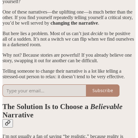
yourself?
One of these narratives—the uplifting one—is much better than the
other. If you find yourself repeatedly telling yourself a critical story,
you’d be well served by
changing the narrative
.
But here lies a problem. Most of us can’t just
decide
to be positive
all of a sudden. It’s not a switch we can flip when we find ourselves
in a darkened room.
Why not? Because stories are powerful! If you already believe one
story, swapping it out for another can be difficult.
Telling someone to change their narrative is a lot like telling a
stressed-out person to relax: it doesn’t tend to be very effective.
Subscribe
The Solution Is to Choose a
Believable
Narrative
I’m not usually a fan of saying “be realistic,” because reality is