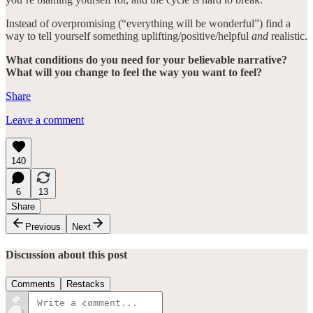
Instead of overpromising (“everything will be wonderful”) find a
way to tell yourself something uplifting/positive/helpful
and
realistic.
What conditions do you need for your believable narrative?
What will you change to feel the way you want to feel?
Share
Leave a comment
140
6
13
Share
Previous
Next
Discussion about this post
Comments
Restacks