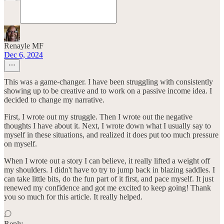
Renayle MF
Dec 6, 2024
This was a game-changer. I have been struggling with consistently
showing up to be creative and to work on a passive income idea. I
decided to change my narrative.
First, I wrote out my struggle. Then I wrote out the negative
thoughts I have about it. Next, I wrote down what I usually say to
myself in these situations, and realized it does put too much pressure
on myself.
When I wrote out a story I can believe, it really lifted a weight off
my shoulders. I didn't have to try to jump back in blazing saddles. I
can take little bits, do the fun part of it first, and pace myself. It just
renewed my confidence and got me excited to keep going! Thank
you so much for this article. It really helped.
Reply