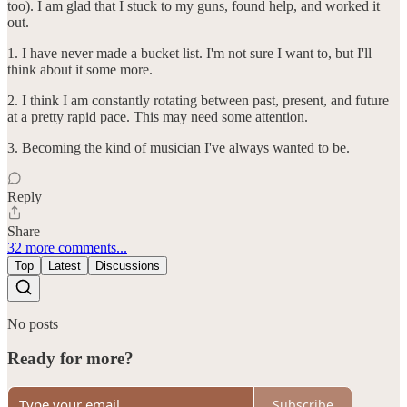
too). I am glad that I stuck to my guns, found help, and worked it
out.
1. I have never made a bucket list. I'm not sure I want to, but I'll
think about it some more.
2. I think I am constantly rotating between past, present, and future
at a pretty rapid pace. This may need some attention.
3. Becoming the kind of musician I've always wanted to be.
Reply
Share
32 more comments...
Top
Latest
Discussions
No posts
Ready for more?
Subscribe