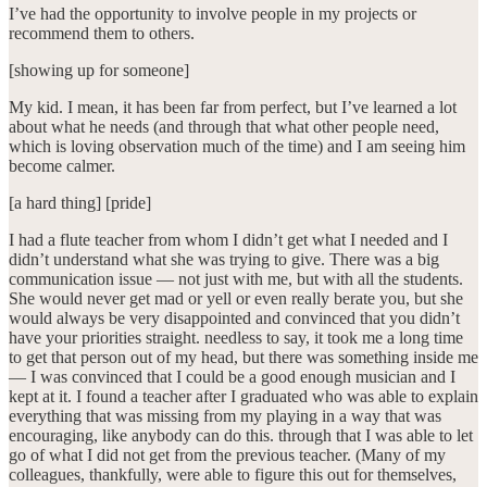
I’ve had the opportunity to involve people in my projects or
recommend them to others.
[showing up for someone]
My kid. I mean, it has been far from perfect, but I’ve learned a lot
about what he needs (and through that what other people need,
which is loving observation much of the time) and I am seeing him
become calmer.
[a hard thing] [pride]
I had a flute teacher from whom I didn’t get what I needed and I
didn’t understand what she was trying to give. There was a big
communication issue — not just with me, but with all the students.
She would never get mad or yell or even really berate you, but she
would always be very disappointed and convinced that you didn’t
have your priorities straight. needless to say, it took me a long time
to get that person out of my head, but there was something inside me
— I was convinced that I could be a good enough musician and I
kept at it. I found a teacher after I graduated who was able to explain
everything that was missing from my playing in a way that was
encouraging, like anybody can do this. through that I was able to let
go of what I did not get from the previous teacher. (Many of my
colleagues, thankfully, were able to figure this out for themselves,