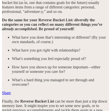
bucket list (as in, one that contains goals for the future) usually
features items from a range of different categories: personal,
professional, “adventure-y,” and so on.
Do the same for your Reverse Bucket List: diversify the
categories so you can reflect on many different things
you’ve
already accomplished
. Be proud of yourself!
What have you done that’s interesting or different? (By your
own standards, of course.)
What have you got
right
with relationships?
What’s something you feel especially proud of?
How have you shown up for someone important—either
yourself or someone you care for?
What’s a hard thing you managed to see through and
overcome?
Share
Finally, the
Reverse Bucket List
can be more than just a trip down
memory lane. It might inspire you to set some new goals, or to
revisit previous accomplishments and tackle them again in a new