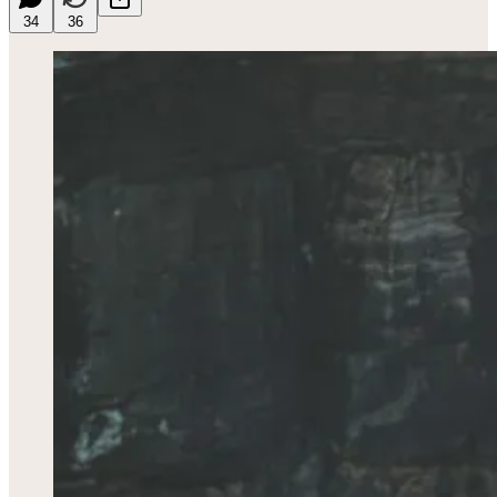
34
36