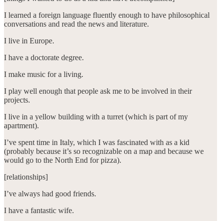
I learned a foreign language fluently enough to have philosophical
conversations and read the news and literature.
I live in Europe.
I have a doctorate degree.
I make music for a living.
I play well enough that people ask me to be involved in their
projects.
I live in a yellow building with a turret (which is part of my
apartment).
I’ve spent time in Italy, which I was fascinated with as a kid
(probably because it’s so recognizable on a map and because we
would go to the North End for pizza).
[relationships]
I’ve always had good friends.
I have a fantastic wife.