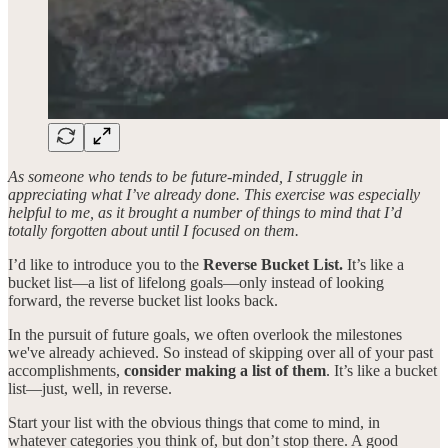
As someone who tends to be future-minded, I struggle in
appreciating what I’ve already done. This exercise was especially
helpful to me, as it brought a number of things to mind that I’d
totally forgotten about until I focused on them.
I’d like to introduce you to the
Reverse Bucket List.
It’s like a
bucket list—a list of lifelong goals—only instead of looking
forward, the reverse bucket list looks back.
In the pursuit of future goals, we often overlook the milestones
we've already achieved. So instead of skipping over all of your past
accomplishments,
consider making a list of them
. It’s like a bucket
list—just, well, in reverse.
Start your list with the obvious things that come to mind, in
whatever categories you think of, but don’t stop there. A good