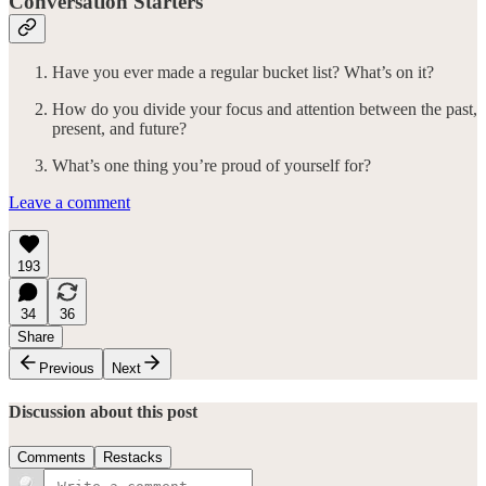
Conversation Starters
Have you ever made a regular bucket list? What’s on it?
How do you divide your focus and attention between the past,
present, and future?
What’s one thing you’re proud of yourself for?
Leave a comment
193
34
36
Share
Previous
Next
Discussion about this post
Comments
Restacks