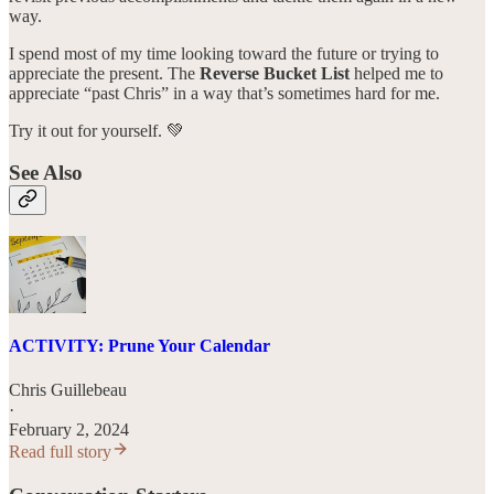
way.
I spend most of my time looking toward the future or trying to
appreciate the present. The
Reverse Bucket List
helped me to
appreciate “past Chris” in a way that’s sometimes hard for me.
Try it out for yourself. 💚
See Also
ACTIVITY: Prune Your Calendar
Chris Guillebeau
·
February 2, 2024
Read full story