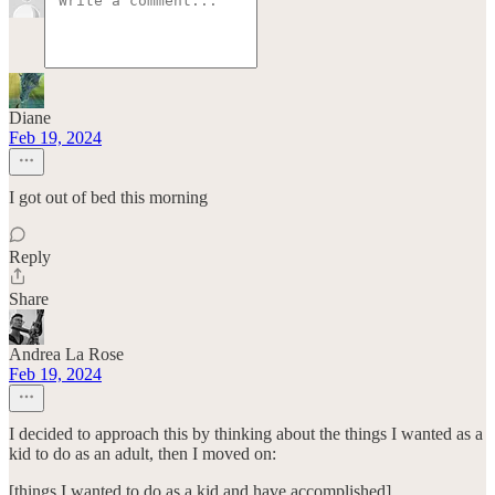
Diane
Feb 19, 2024
I got out of bed this morning
Reply
Share
Andrea La Rose
Feb 19, 2024
I decided to approach this by thinking about the things I wanted as a
kid to do as an adult, then I moved on:
[things I wanted to do as a kid and have accomplished]