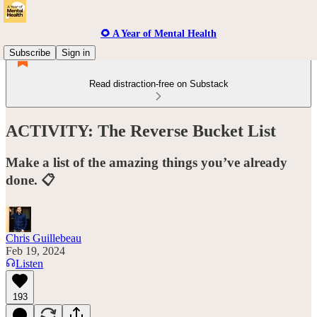
🌻 A Year of Mental Health
Subscribe
Sign in
Read distraction-free on Substack
ACTIVITY: The Reverse Bucket List
Make a list of the amazing things you’ve already
done. 📋
Chris Guillebeau
Feb 19, 2024
Listen
193